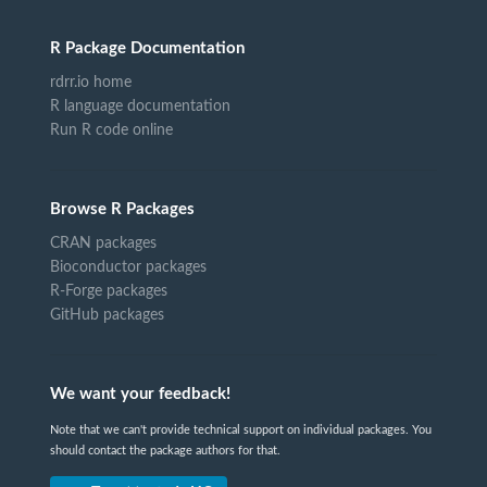
R Package Documentation
rdrr.io home
R language documentation
Run R code online
Browse R Packages
CRAN packages
Bioconductor packages
R-Forge packages
GitHub packages
We want your feedback!
Note that we can't provide technical support on individual packages. You
should contact the package authors for that.