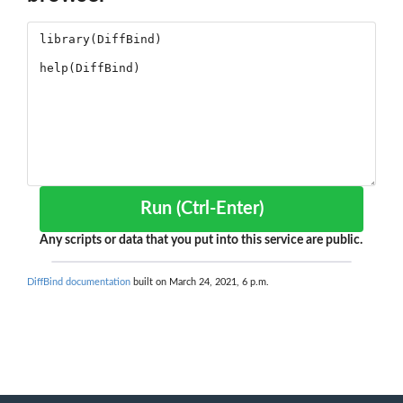
Run (Ctrl-Enter)
Any scripts or data that you put into this service are public.
DiffBind documentation
built on March 24, 2021, 6 p.m.