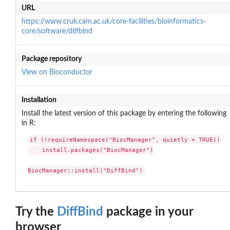
URL
https://www.cruk.cam.ac.uk/core-facilities/bioinformatics-
core/software/diffbind
Package repository
View on Bioconductor
Installation
Install the latest version of this package by entering the following
in R:
if (!requireNamespace("BiocManager", quietly = TRUE))

    install.packages("BiocManager")

BiocManager::install("DiffBind")
Try the
DiffBind
package in your
browser