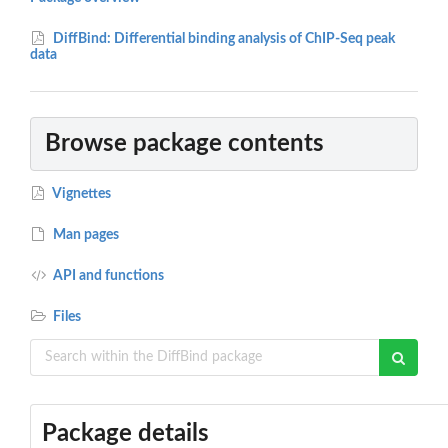
DiffBind: Differential binding analysis of ChIP-Seq peak
data
Browse package contents
Vignettes
Man pages
API and functions
Files
Package details