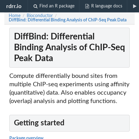
rdrr.io
Find an R package
R language docs
Home
Bioconductor
/
/
DiffBind: Differential Binding Analysis of ChIP-Seq Peak Data
DiffBind: Differential
Binding Analysis of ChIP-Seq
Peak Data
Compute differentially bound sites from
multiple ChIP-seq experiments using affinity
(quantitative) data. Also enables occupancy
(overlap) analysis and plotting functions.
Getting started
Package overview