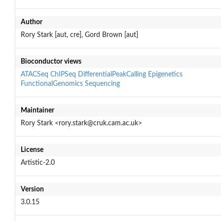
Author
Rory Stark [aut, cre], Gord Brown [aut]
Bioconductor views
ATACSeq
ChIPSeq
DifferentialPeakCalling
Epigenetics
FunctionalGenomics
Sequencing
Maintainer
Rory Stark <rory.stark@cruk.cam.ac.uk>
License
Artistic-2.0
Version
3.0.15