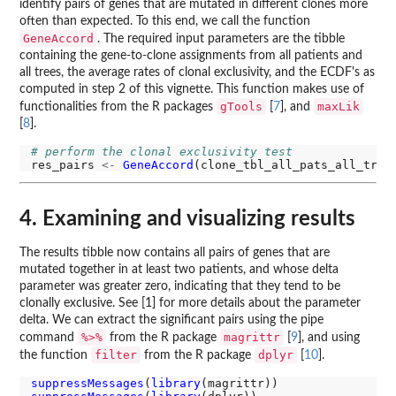
identify pairs of genes that are mutated in different clones more
often than expected. To this end, we call the function
GeneAccord
. The required input parameters are the tibble
containing the gene-to-clone assignments from all patients and
all trees, the average rates of clonal exclusivity, and the ECDF's as
computed in step 2 of this vignette. This function makes use of
gTools
maxLik
functionalities from the R packages
[
7
], and
[
8
].
# perform the clonal exclusivity test
res_pairs 
<-
GeneAccord
4. Examining and visualizing results
The results tibble now contains all pairs of genes that are
mutated together in at least two patients, and whose delta
parameter was greater zero, indicating that they tend to be
clonally exclusive. See [1] for more details about the parameter
delta. We can extract the significant pairs using the pipe
%>%
magrittr
command
from the R package
[
9
], and using
filter
dplyr
the function
from the R package
[
10
].
suppressMessages
(
library