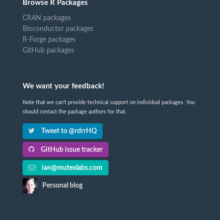
Browse R Packages
CRAN packages
Bioconductor packages
R-Forge packages
GitHub packages
We want your feedback!
Note that we can't provide technical support on individual packages. You
should contact the package authors for that.
Tweet to @rdrrHQ
GitHub issue tracker
ian@mutexlabs.com
Personal blog