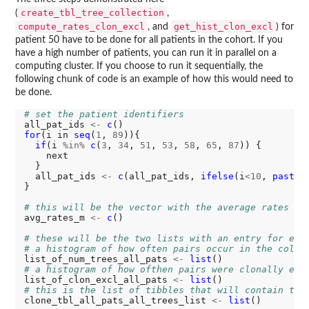
create_tbl_tree_collection
(
,
compute_rates_clon_excl
get_hist_clon_excl
, and
) for
patient 50 have to be done for all patients in the cohort. If you
have a high number of patients, you can run it in parallel on a
computing cluster. If you choose to run it sequentially, the
following chunk of code is an example of how this would need to
be done.
# set the patient identifiers
all_pat_ids 
<-
c
for
(i in 
seq
(
1
, 
89
)){

if
(i 
%in%
c
(
3
, 
34
, 
51
, 
53
, 
58
, 
65
, 
87
)) {

    next

  } 

  all_pat_ids 
<-
c
(all_pat_ids, 
ifelse
(i
<10
, 
paste0
}

# this will be the vector with the average rates of
avg_rates_m 
<-
c
()

# these will be the two lists with an entry for eac
# a histogram of how often pairs occur in the colle
list_of_num_trees_all_pats 
<-
list
# a histogram of how ofthen pairs were clonally exc
list_of_clon_excl_all_pats 
<-
list
# this is the list of tibbles that will contain the
clone_tbl_all_pats_all_trees_list 
<-
list
()
