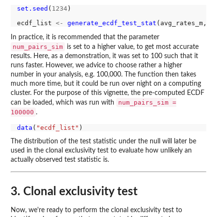
set.seed
(
1234
)

ecdf_list 
<-
generate_ecdf_test_stat
(avg_rates_m, l
In practice, it is recommended that the parameter
num_pairs_sim
is set to a higher value, to get most accurate
results. Here, as a demonstration, it was set to 100 such that it
runs faster. However, we advice to choose rather a higher
number in your analysis, e.g. 100,000. The function then takes
much more time, but it could be run over night on a computing
cluster. For the purpose of this vignette, the pre-computed ECDF
num_pairs_sim =
can be loaded, which was run with
100000
.
data
(
"ecdf_list"
The distribution of the test statistic under the null will later be
used in the clonal exclusivity test to evaluate how unlikely an
actually observed test statistic is.
3. Clonal exclusivity test
Now, we're ready to perform the clonal exclusivity test to