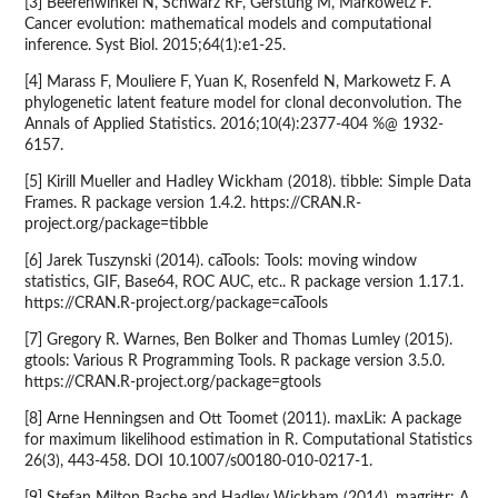
[3] Beerenwinkel N, Schwarz RF, Gerstung M, Markowetz F.
Cancer evolution: mathematical models and computational
inference. Syst Biol. 2015;64(1):e1-25.
[4] Marass F, Mouliere F, Yuan K, Rosenfeld N, Markowetz F. A
phylogenetic latent feature model for clonal deconvolution. The
Annals of Applied Statistics. 2016;10(4):2377-404 %@ 1932-
6157.
[5] Kirill Mueller and Hadley Wickham (2018). tibble: Simple Data
Frames. R package version 1.4.2. https://CRAN.R-
project.org/package=tibble
[6] Jarek Tuszynski (2014). caTools: Tools: moving window
statistics, GIF, Base64, ROC AUC, etc.. R package version 1.17.1.
https://CRAN.R-project.org/package=caTools
[7] Gregory R. Warnes, Ben Bolker and Thomas Lumley (2015).
gtools: Various R Programming Tools. R package version 3.5.0.
https://CRAN.R-project.org/package=gtools
[8] Arne Henningsen and Ott Toomet (2011). maxLik: A package
for maximum likelihood estimation in R. Computational Statistics
26(3), 443-458. DOI 10.1007/s00180-010-0217-1.