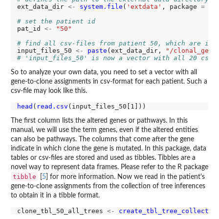
ext_data_dir 
<-
system.file
(
'extdata'
, package 
=
'G
# set the patient id
pat_id 
<-
"50"
# find all csv-files from patient 50, which are in 
input_files_50 
<-
paste
(ext_data_dir, 
"/clonal_geno
# 'input_files_50' is now a vector with all 20 csv-
So to analyze your own data, you need to set a vector with all
gene-to-clone assignments in csv-format for each patient. Such a
csv-file may look like this.
head
(
read.csv
The first column lists the altered genes or pathways. In this
manual, we will use the term genes, even if the altered entities
can also be pathways. The columns that come after the gene
indicate in which clone the gene is mutated. In this package, data
tables or csv-files are stored and used as tibbles. Tibbles are a
novel way to represent data frames. Please refer to the R package
tibble
[
5
] for more information. Now we read in the patient's
gene-to-clone assignments from the collection of tree inferences
to obtain it in a tibble format.
clone_tbl_50_all_trees 
<-
create_tbl_tree_collectio