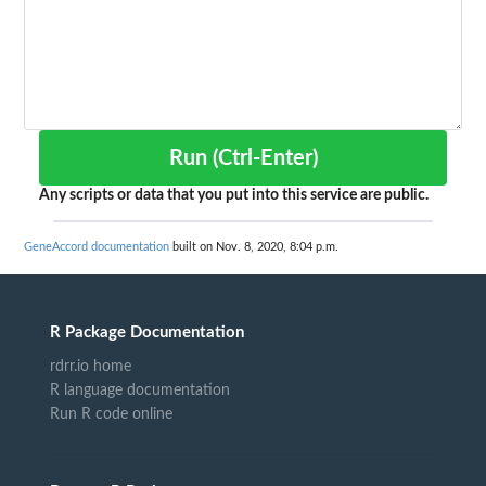
Run (Ctrl-Enter)
Any scripts or data that you put into this service are public.
GeneAccord documentation
built on Nov. 8, 2020, 8:04 p.m.
R Package Documentation
rdrr.io home
R language documentation
Run R code online