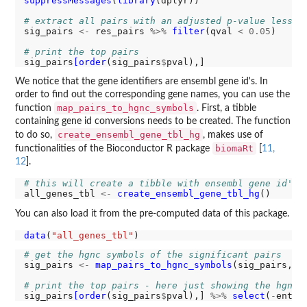
suppressMessages
(
library
(dplyr))

# extract all pairs with an adjusted p-value less t
sig_pairs 
<-
 res_pairs 
%>%
filter
(qval 
<
0.05
)

# print the top pairs
sig_pairs
[order
(sig_pairs
$
We notice that the gene identifiers are ensembl gene id's. In
order to find out the corresponding gene names, you can use the
map_pairs_to_hgnc_symbols
function
. First, a tibble
containing gene id conversions needs to be created. The function
create_ensembl_gene_tbl_hg
to do so,
, makes use of
biomaRt
functionalities of the Bioconductor R package
[
11,
12
].
# this will create a tibble with ensembl gene id's 
all_genes_tbl 
<-
create_ensembl_gene_tbl_hg
You can also load it from the pre-computed data of this package.
data
(
"all_genes_tbl"
# get the hgnc symbols of the significant pairs
sig_pairs 
<-
map_pairs_to_hgnc_symbols
(sig_pairs, al
# print the top pairs - here just showing the hgnc 
sig_pairs
[order
(sig_pairs
$
pval),] 
%>%
select
(
-
entit