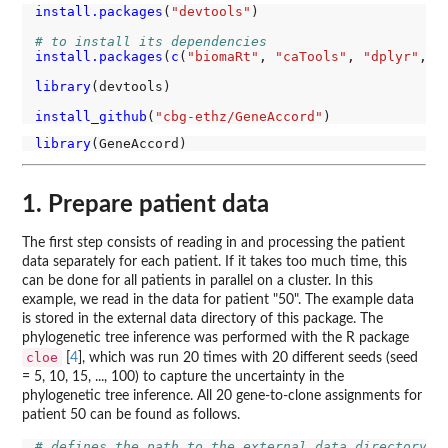
install.packages
(
"devtools"
)

# to install its dependencies
install.packages
(
c
(
"biomaRt"
, 
"caTools"
, 
"dplyr"
, 
"
library
(devtools)

install_github
(
"cbg-ethz/GeneAccord"
library
1. Prepare patient data
The first step consists of reading in and processing the patient
data separately for each patient. If it takes too much time, this
can be done for all patients in parallel on a cluster. In this
example, we read in the data for patient "50". The example data
is stored in the external data directory of this package. The
phylogenetic tree inference was performed with the R package
cloe
[
4
], which was run 20 times with 20 different seeds (seed
= 5, 10, 15, ..., 100) to capture the uncertainty in the
phylogenetic tree inference. All 20 gene-to-clone assignments for
patient 50 can be found as follows.
# defines the path to the external data directory