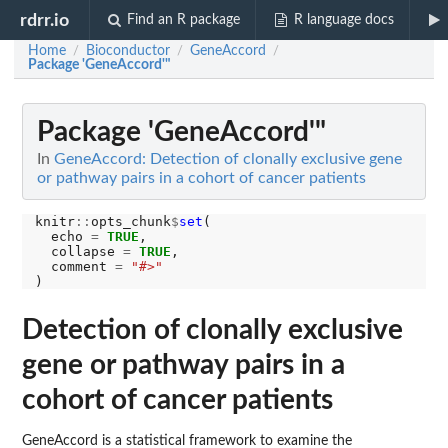
rdrr.io
Find an R package
R language docs
Home
Bioconductor
GeneAccord
/
/
/
Package 'GeneAccord'"
Package 'GeneAccord'"
In
GeneAccord: Detection of clonally exclusive gene
or pathway pairs in a cohort of cancer patients
knitr
::
opts_chunk
$
set
(

  echo 
=
TRUE
,

  collapse 
=
TRUE
,

  comment 
=
"#>"
Detection of clonally exclusive
gene or pathway pairs in a
cohort of cancer patients
GeneAccord is a statistical framework to examine the