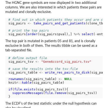
The HGNC gene symbols are now displayed in two additional
columns. We are also interested in which patients these pairs are
mutated and clonally exclusive.
# find out in which patients they occur and are clo
sig_pairs 
<-
take_pairs_and_get_patients
(clone_tbl_
# print the top pairs
sig_pairs
[order
(sig_pairs
$
pval),] 
%>%
select
(
-
entit
The top pair is mutated in patients 05 and 81, and is clonally
exclusive in both of them. The results tibble can be saved as a
tab-separated file.
# define output file
sig_pairs_tsv 
<-
"GeneAccord_sig_pairs.tsv"
# save the results into the tsv-file
sig_pairs_table 
<-
write_res_pairs_to_disk
rownames
(sig_pairs_table) 
<-
NULL
knitr
::
kable
if
(
file.exists
(sig_pairs_tsv)){

suppressMessages
(
file.remove
(sig_pairs_tsv))

The ECDF's of the test statistic under the null hypothesis can