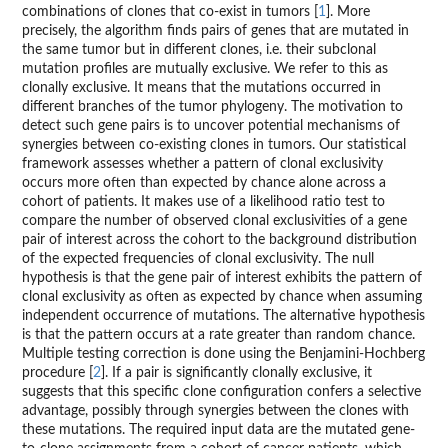
combinations of clones that co-exist in tumors [
1
]. More
precisely, the algorithm finds pairs of genes that are mutated in
the same tumor but in different clones, i.e. their subclonal
mutation profiles are mutually exclusive. We refer to this as
clonally exclusive. It means that the mutations occurred in
different branches of the tumor phylogeny. The motivation to
detect such gene pairs is to uncover potential mechanisms of
synergies between co-existing clones in tumors. Our statistical
framework assesses whether a pattern of clonal exclusivity
occurs more often than expected by chance alone across a
cohort of patients. It makes use of a likelihood ratio test to
compare the number of observed clonal exclusivities of a gene
pair of interest across the cohort to the background distribution
of the expected frequencies of clonal exclusivity. The null
hypothesis is that the gene pair of interest exhibits the pattern of
clonal exclusivity as often as expected by chance when assuming
independent occurrence of mutations. The alternative hypothesis
is that the pattern occurs at a rate greater than random chance.
Multiple testing correction is done using the Benjamini-Hochberg
procedure [
2
]. If a pair is significantly clonally exclusive, it
suggests that this specific clone configuration confers a selective
advantage, possibly through synergies between the clones with
these mutations. The required input data are the mutated gene-