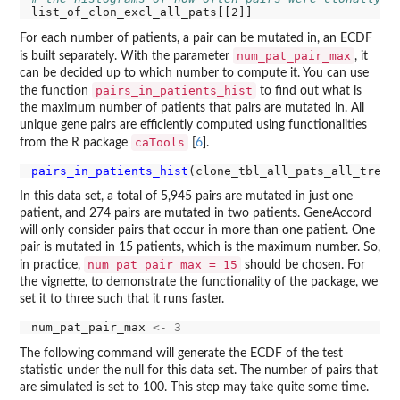
For each number of patients, a pair can be mutated in, an ECDF
num_pat_pair_max
is built separately. With the parameter
, it
can be decided up to which number to compute it. You can use
pairs_in_patients_hist
the function
to find out what is
the maximum number of patients that pairs are mutated in. All
unique gene pairs are efficiently computed using functionalities
caTools
from the R package
[
6
].
pairs_in_patients_hist
In this data set, a total of 5,945 pairs are mutated in just one
patient, and 274 pairs are mutated in two patients. GeneAccord
will only consider pairs that occur in more than one patient. One
pair is mutated in 15 patients, which is the maximum number. So,
num_pat_pair_max = 15
in practice,
should be chosen. For
the vignette, to demonstrate the functionality of the package, we
set it to three such that it runs faster.
num_pat_pair_max 
<-
3
The following command will generate the ECDF of the test
statistic under the null for this data set. The number of pairs that
are simulated is set to 100. This step may take quite some time.