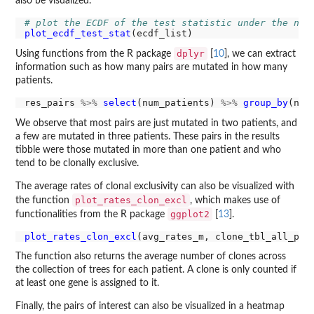
also be visualized.
# plot the ECDF of the test statistic under the nul
plot_ecdf_test_stat
dplyr
Using functions from the R package
[
10
], we can extract
information such as how many pairs are mutated in how many
patients.
res_pairs 
%>%
select
(num_patients) 
%>%
group_by
(num
We observe that most pairs are just mutated in two patients, and
a few are mutated in three patients. These pairs in the results
tibble were those mutated in more than one patient and who
tend to be clonally exclusive.
The average rates of clonal exclusivity can also be visualized with
plot_rates_clon_excl
the function
, which makes use of
ggplot2
functionalities from the R package
[
13
].
plot_rates_clon_excl
The function also returns the average number of clones across
the collection of trees for each patient. A clone is only counted if
at least one gene is assigned to it.
Finally, the pairs of interest can also be visualized in a heatmap