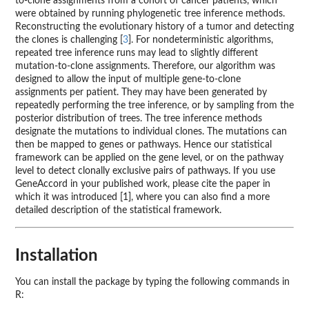
to-clone assignments from a cohort of cancer patients, which
were obtained by running phylogenetic tree inference methods.
Reconstructing the evolutionary history of a tumor and detecting
the clones is challenging [
3
]. For nondeterministic algorithms,
repeated tree inference runs may lead to slightly different
mutation-to-clone assignments. Therefore, our algorithm was
designed to allow the input of multiple gene-to-clone
assignments per patient. They may have been generated by
repeatedly performing the tree inference, or by sampling from the
posterior distribution of trees. The tree inference methods
designate the mutations to individual clones. The mutations can
then be mapped to genes or pathways. Hence our statistical
framework can be applied on the gene level, or on the pathway
level to detect clonally exclusive pairs of pathways. If you use
GeneAccord in your published work, please cite the paper in
which it was introduced [1], where you can also find a more
detailed description of the statistical framework.
Installation
You can install the package by typing the following commands in
R: