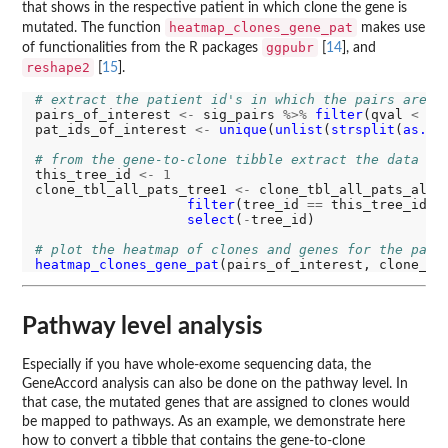
that shows in the respective patient in which clone the gene is
heatmap_clones_gene_pat
mutated. The function
makes use
ggpubr
of functionalities from the R packages
[
14
], and
reshape2
[
15
].
# extract the patient id's in which the pairs are m
pairs_of_interest 
<-
 sig_pairs 
%>%
filter
(qval 
<
0.
pat_ids_of_interest 
<-
unique
(
unlist
(
strsplit
(
as.ch
# from the gene-to-clone tibble extract the data fo
this_tree_id 
<-
1
clone_tbl_all_pats_tree1 
<-
 clone_tbl_all_pats_all_
filter
(tree_id 
==
 this_tree_id, 
select
(
-
tree_id)

# plot the heatmap of clones and genes for the pati
heatmap_clones_gene_pat
(pairs_of_interest, clone_tb
Pathway level analysis
Especially if you have whole-exome sequencing data, the
GeneAccord analysis can also be done on the pathway level. In
that case, the mutated genes that are assigned to clones would
be mapped to pathways. As an example, we demonstrate here
how to convert a tibble that contains the gene-to-clone