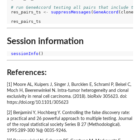
# run GeneAccord testing all pairs that include the
res_pairs_ts 
<-
suppressMessages
(
GeneAccord
(clone_t
Session information
sessionInfo
References:
[1] Moore AL, Kuipers J, Singer J, Burcklen E, Schraml P, Beisel C,
Moch H, Beerenwinkel N. Intra-tumor heterogeneity and clonal
exclusivity in renal cell carcinoma. (2018). bioRxiv 305623. doi:
https://doi.org/10.1101/305623
[2] Benjamini Y, Hochberg Y. Controlling the false discovery rate:
a practical and 26 powerful approach to multiple testing. Journal
of the royal statistical society Series B 27 (Methodological).
1995:289-300 %@ 0035-9246.