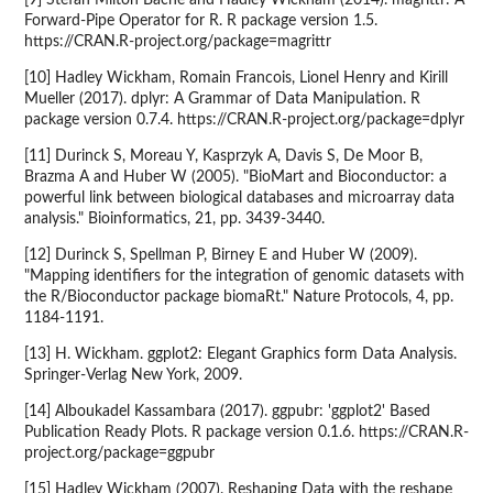
[9] Stefan Milton Bache and Hadley Wickham (2014). magrittr: A
Forward-Pipe Operator for R. R package version 1.5.
https://CRAN.R-project.org/package=magrittr
[10] Hadley Wickham, Romain Francois, Lionel Henry and Kirill
Mueller (2017). dplyr: A Grammar of Data Manipulation. R
package version 0.7.4. https://CRAN.R-project.org/package=dplyr
[11] Durinck S, Moreau Y, Kasprzyk A, Davis S, De Moor B,
Brazma A and Huber W (2005). "BioMart and Bioconductor: a
powerful link between biological databases and microarray data
analysis." Bioinformatics, 21, pp. 3439-3440.
[12] Durinck S, Spellman P, Birney E and Huber W (2009).
"Mapping identifiers for the integration of genomic datasets with
the R/Bioconductor package biomaRt." Nature Protocols, 4, pp.
1184-1191.
[13] H. Wickham. ggplot2: Elegant Graphics form Data Analysis.
Springer-Verlag New York, 2009.
[14] Alboukadel Kassambara (2017). ggpubr: 'ggplot2' Based
Publication Ready Plots. R package version 0.1.6. https://CRAN.R-
project.org/package=ggpubr
[15] Hadley Wickham (2007). Reshaping Data with the reshape