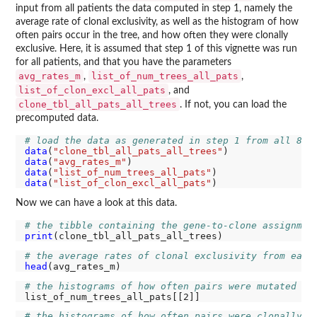
input from all patients the data computed in step 1, namely the
average rate of clonal exclusivity, as well as the histogram of how
often pairs occur in the tree, and how often they were clonally
exclusive. Here, it is assumed that step 1 of this vignette was run
for all patients, and that you have the parameters
avg_rates_m
list_of_num_trees_all_pats
,
,
list_of_clon_excl_all_pats
, and
clone_tbl_all_pats_all_trees
. If not, you can load the
precomputed data.
# load the data as generated in step 1 from all 82 
data
(
"clone_tbl_all_pats_all_trees"
data
(
"avg_rates_m"
data
(
"list_of_num_trees_all_pats"
data
(
"list_of_clon_excl_all_pats"
Now we can have a look at this data.
# the tibble containing the gene-to-clone assignmen
print
# the average rates of clonal exclusivity from each
head
# the histograms of how often pairs were mutated ac
# the histograms of how often pairs were clonally e