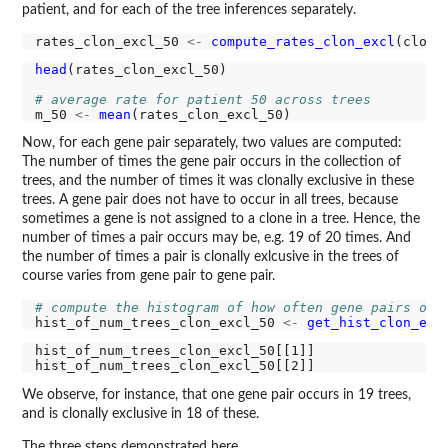
patient, and for each of the tree inferences separately.
rates_clon_excl_50 
<-
compute_rates_clon_excl
head
(rates_clon_excl_50)

# average rate for patient 50 across trees
m_50 
<-
mean
Now, for each gene pair separately, two values are computed:
The number of times the gene pair occurs in the collection of
trees, and the number of times it was clonally exclusive in these
trees. A gene pair does not have to occur in all trees, because
sometimes a gene is not assigned to a clone in a tree. Hence, the
number of times a pair occurs may be, e.g. 19 of 20 times. And
the number of times a pair is clonally exlcusive in the trees of
course varies from gene pair to gene pair.
# compute the histogram of how often gene pairs occ
hist_of_num_trees_clon_excl_50 
<-
get_hist_clon_exc
hist_of_num_trees_clon_excl_50[[1]]

We observe, for instance, that one gene pair occurs in 19 trees,
and is clonally exclusive in 18 of these.
The three steps demonstrated here