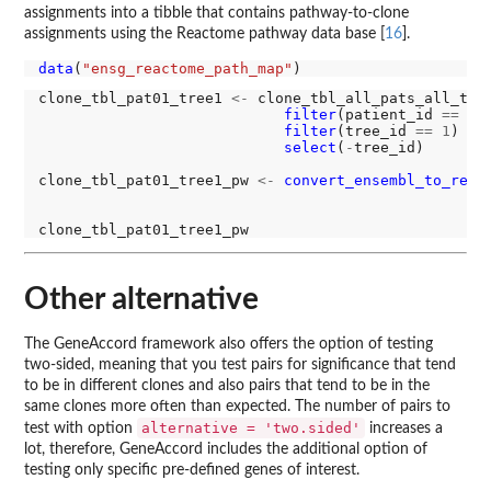
assignments into a tibble that contains pathway-to-clone
assignments using the Reactome pathway data base [
16
].
data
(
"ensg_reactome_path_map"
clone_tbl_pat01_tree1 
<-
 clone_tbl_all_pats_all_tre
filter
(patient_id 
==
"0
filter
(tree_id 
==
1
) 
%>
select
(
-
tree_id)

clone_tbl_pat01_tree1_pw 
<-
convert_ensembl_to_reac
Other alternative
The GeneAccord framework also offers the option of testing
two-sided, meaning that you test pairs for significance that tend
to be in different clones and also pairs that tend to be in the
same clones more often than expected. The number of pairs to
alternative = 'two.sided'
test with option
increases a
lot, therefore, GeneAccord includes the additional option of
testing only specific pre-defined genes of interest.