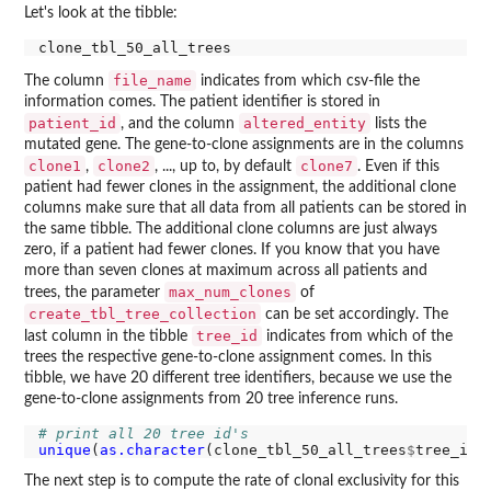
Let's look at the tibble:
file_name
The column
indicates from which csv-file the
information comes. The patient identifier is stored in
patient_id
altered_entity
, and the column
lists the
mutated gene. The gene-to-clone assignments are in the columns
clone1
clone2
clone7
,
, ..., up to, by default
. Even if this
patient had fewer clones in the assignment, the additional clone
columns make sure that all data from all patients can be stored in
the same tibble. The additional clone columns are just always
zero, if a patient had fewer clones. If you know that you have
more than seven clones at maximum across all patients and
max_num_clones
trees, the parameter
of
create_tbl_tree_collection
can be set accordingly. The
tree_id
last column in the tibble
indicates from which of the
trees the respective gene-to-clone assignment comes. In this
tibble, we have 20 different tree identifiers, because we use the
gene-to-clone assignments from 20 tree inference runs.
# print all 20 tree id's
unique
(
as.character
(clone_tbl_50_all_trees
$
The next step is to compute the rate of clonal exclusivity for this