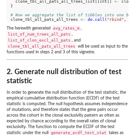
  clone_tbl_all_pats_all_trees_list[[cnt]] 
<-
 clone
}

# Now we aggregate the list of tibbles into one big
clone_tbl_all_pats_all_trees 
<-
do.call
(
"rbind"
avg_rates_m
The herewith generated
,
list_of_num_trees_all_pats
,
list_of_clon_excl_all_pats
, and
clone_tbl_all_pats_all_trees
will be used as input to the
functions used in steps 2 and 3 of this vignette.
2. Generate null distribution of test
statistic
In order to generate the null distribution of the test statistic, the
empirical cumulative distribution function (ECDF) of the test
statistic is computed. The null hypothesis assumes independence
of mutations, and therefore states that the gene pairs occur
across the cohort in the clonal exclusivity pattern as often as
expected by chance according to the overall rates of clonal
exclusivity. The function to compute the ECDF of the test
generate_ecdf_test_stat
statistic under the null
takes as