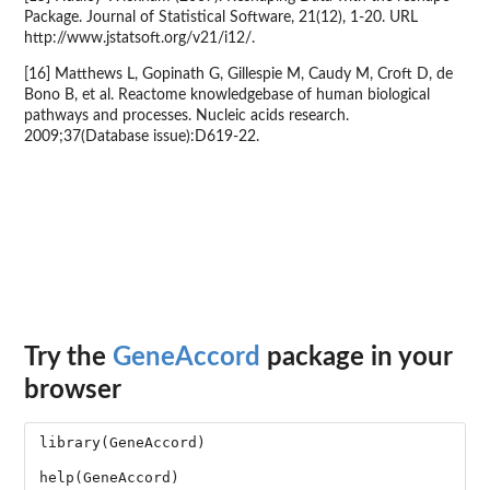
Package. Journal of Statistical Software, 21(12), 1-20. URL
http://www.jstatsoft.org/v21/i12/.
[16] Matthews L, Gopinath G, Gillespie M, Caudy M, Croft D, de
Bono B, et al. Reactome knowledgebase of human biological
pathways and processes. Nucleic acids research.
2009;37(Database issue):D619-22.
Try the
GeneAccord
package in your
browser