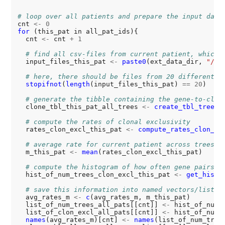
# loop over all patients and prepare the input data
cnt 
<-
0
for 
(this_pat in all_pat_ids){

  cnt 
<-
 cnt 
+
1
# find all csv-files from current patient, which 
  input_files_this_pat 
<-
paste0
(ext_data_dir, 
"/cl
# here, there should be files from 20 different s
stopifnot
(
length
(input_files_this_pat) 
==
20
)

# generate the tibble containing the gene-to-clon
  clone_tbl_this_pat_all_trees 
<-
create_tbl_tree_c
# compute the rates of clonal exclusivity
  rates_clon_excl_this_pat 
<-
compute_rates_clon_ex
# average rate for current patient across trees
  m_this_pat 
<-
mean
(rates_clon_excl_this_pat)

# compute the histogram of how often gene pairs o
  hist_of_num_trees_clon_excl_this_pat 
<-
get_hist_
# save this information into named vectors/lists
  avg_rates_m 
<-
c
(avg_rates_m, m_this_pat)

  list_of_num_trees_all_pats[[cnt]] 
<-
 hist_of_num_t
  list_of_clon_excl_all_pats[[cnt]] 
<-
 hist_of_num_t
names
(avg_rates_m)[cnt] 
<-
names
(list_of_num_tree