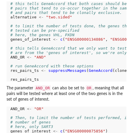
# this tells GeneAccord that both cases should be t
# pairs that tend to co-occur together in the same 
# and pairs that tend to be clonally exclusive.
alternative 
<-
"two.sided"
# to limit the number of tests done, the genes that
# tested can be pre-specified
# here, the genes VHL, PXDN
genes_of_interest 
<-
c
(
"ENSG00000134086"
, 
"ENSG0000
# this tells GeneAccord that we only want to test p
# are from the 'genes of interest', so we're only t
AND_OR 
<-
"AND"
# run GeneAccord with these options
res_pairs_ts 
<-
suppressMessages
(
GeneAccord
(clone_t
AND_OR
OR
The parameter
can also be set to
, meaning that all
pairs will be tested where at least one of the two genes is in the
set of genes of interest.
AND_OR 
<-
"OR"
# Then, to limit the number of tests performed, it 
# number of genes
# here, only SART3
genes_of_interest 
<-
c
(
"ENSG00000075856"
)
