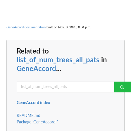
GeneAccord documentation
built on Nov. 8, 2020, 8:04 p.m.
Related to
list_of_num_trees_all_pats
in
GeneAccord
...
GeneAccord index
README.md
Package 'GeneAccord'"