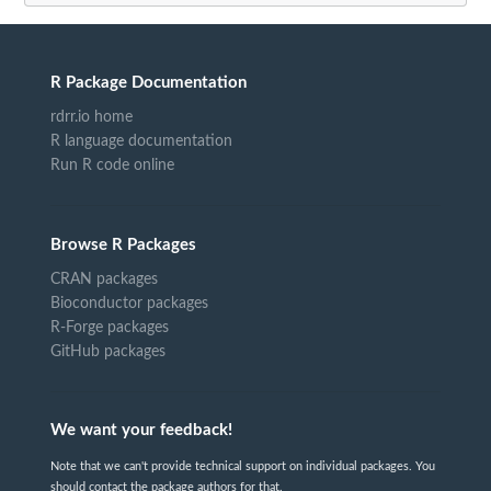
R Package Documentation
rdrr.io home
R language documentation
Run R code online
Browse R Packages
CRAN packages
Bioconductor packages
R-Forge packages
GitHub packages
We want your feedback!
Note that we can't provide technical support on individual packages. You
should contact the package authors for that.