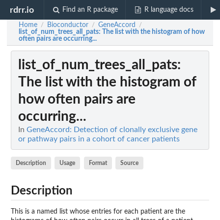
rdrr.io
Find an R package
R language docs
Home
Bioconductor
GeneAccord
/
/
/
list_of_num_trees_all_pats
: The list with the histogram of how
often pairs are occurring...
list_of_num_trees_all_pats
:
The list with the histogram of
how often pairs are
occurring...
In
GeneAccord: Detection of clonally exclusive gene
or pathway pairs in a cohort of cancer patients
Description
Usage
Format
Source
Description
This is a named list whose entries for each patient are the