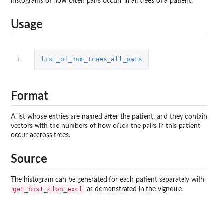
histograms of how often pairs occurr in all trees of a patient.
Usage
1
list_of_num_trees_all_pats
Format
A list whose entries are named after the patient, and they contain
vectors with the numbers of how often the pairs in this patient
occur accross trees.
Source
The histogram can be generated for each patient separately with
get_hist_clon_excl
as demonstrated in the vignette.