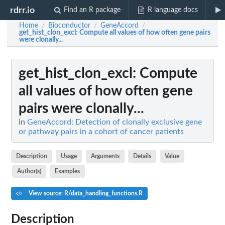
rdrr.io
Find an R package
R language docs
Home
Bioconductor
GeneAccord
/
/
/
get_hist_clon_excl
: Compute all values of how often gene pairs
were clonally...
get_hist_clon_excl
: Compute
all values of how often gene
pairs were clonally...
In
GeneAccord: Detection of clonally exclusive gene
or pathway pairs in a cohort of cancer patients
Description
Usage
Arguments
Details
Value
Author(s)
Examples
View source: R/data_handling_functions.R
Description