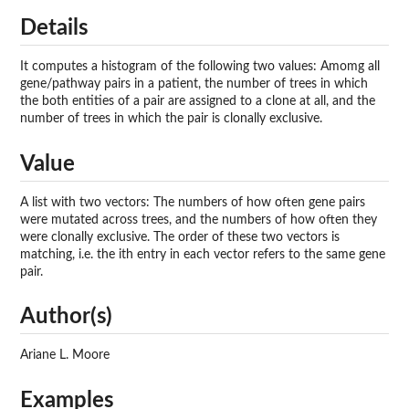
Details
It computes a histogram of the following two values: Amomg all
gene/pathway pairs in a patient, the number of trees in which
the both entities of a pair are assigned to a clone at all, and the
number of trees in which the pair is clonally exclusive.
Value
A list with two vectors: The numbers of how often gene pairs
were mutated across trees, and the numbers of how often they
were clonally exclusive. The order of these two vectors is
matching, i.e. the ith entry in each vector refers to the same gene
pair.
Author(s)
Ariane L. Moore
Examples