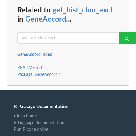
Related to
get_hist_clon_excl
in
GeneAccord
...
GeneAccord index
README.md
Package 'GeneAccord'"
R Package Documentation
rdrr.io home
R language documentation
Run R code online