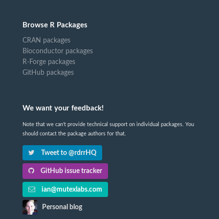
Browse R Packages
CRAN packages
Bioconductor packages
R-Forge packages
GitHub packages
We want your feedback!
Note that we can't provide technical support on individual packages. You
should contact the package authors for that.
Tweet to @rdrrHQ
GitHub issue tracker
ian@mutexlabs.com
Personal blog