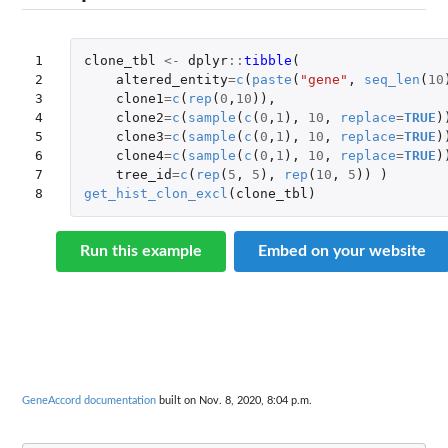
1

clone_tbl
<-
dplyr
::
tibble
(
2

altered_entity
=
c
(
paste
(
"gene"
,
seq_len
(
10
3

clone1
=
c
(
rep
(
0
,
10
)),
4

clone2
=
c
(
sample
(
c
(
0
,
1
),
10
,
replace
=
TRUE
)
5

clone3
=
c
(
sample
(
c
(
0
,
1
),
10
,
replace
=
TRUE
)
6

clone4
=
c
(
sample
(
c
(
0
,
1
),
10
,
replace
=
TRUE
)
7

tree_id
=
c
(
rep
(
5
,
5
),
rep
(
10
,
5
))
)
8
get_hist_clon_excl
(
clone_tbl
)
Run this example
Embed on your website
GeneAccord documentation
built on Nov. 8, 2020, 8:04 p.m.