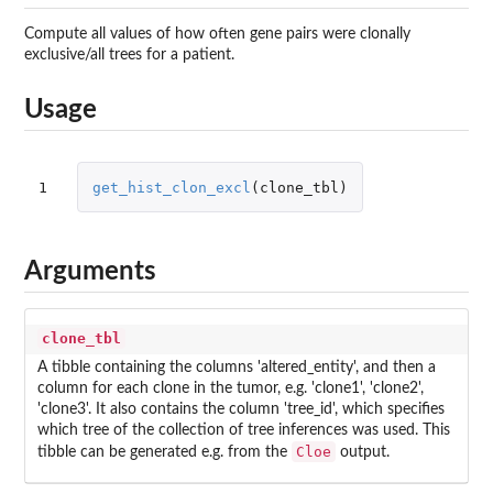
Compute all values of how often gene pairs were clonally
exclusive/all trees for a patient.
Usage
1
get_hist_clon_excl
(
clone_tbl
)
Arguments
clone_tbl
A tibble containing the columns 'altered_entity', and then a
column for each clone in the tumor, e.g. 'clone1', 'clone2',
'clone3'. It also contains the column 'tree_id', which specifies
which tree of the collection of tree inferences was used. This
Cloe
tibble can be generated e.g. from the
output.