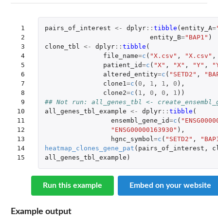
 1

pairs_of_interest
<-
dplyr
::
tibble
(
entity_A
=
 2

entity_B
=
"BAP1"
)
 3

clone_tbl
<-
dplyr
::
tibble
(
 4

file_name
=
c
(
"X.csv"
,
"X.csv"
,
 5

patient_id
=
c
(
"X"
,
"X"
,
"Y"
,
"
 6

altered_entity
=
c
(
"SETD2"
,
"BA
 7

clone1
=
c
(
0
,
1
,
1
,
0
),
 8

clone2
=
c
(
1
,
0
,
0
,
1
))
 9

## Not run: all_genes_tbl <- create_ensembl_
10

all_genes_tbl_example
<-
dplyr
::
tibble
(
11

ensembl_gene_id
=
c
(
"ENSG0000
12

"ENSG00000163930"
),
13

hgnc_symbol
=
c
(
"SETD2"
,
"BAP
14

heatmap_clones_gene_pat
(
pairs_of_interest
,
c
15
all_genes_tbl_example
)
Run this example
Embed on your website
Example output