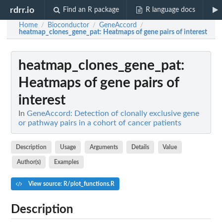
rdrr.io
Find an R package
R language docs
Home
Bioconductor
GeneAccord
/
/
/
heatmap_clones_gene_pat
: Heatmaps of gene pairs of interest
heatmap_clones_gene_pat
:
Heatmaps of gene pairs of
interest
In
GeneAccord: Detection of clonally exclusive gene
or pathway pairs in a cohort of cancer patients
Description
Usage
Arguments
Details
Value
Author(s)
Examples
View source: R/plot_functions.R
Description