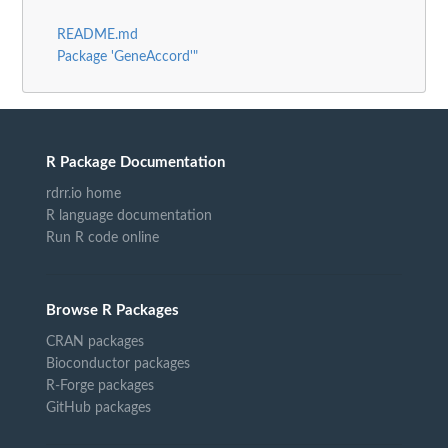
README.md
Package 'GeneAccord'"
R Package Documentation
rdrr.io home
R language documentation
Run R code online
Browse R Packages
CRAN packages
Bioconductor packages
R-Forge packages
GitHub packages