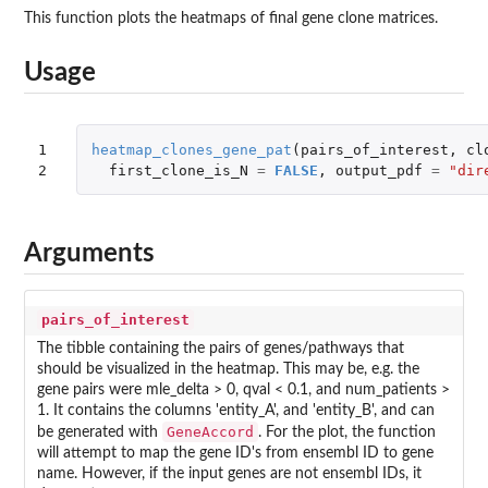
This function plots the heatmaps of final gene clone matrices.
Usage
1

heatmap_clones_gene_pat
(
pairs_of_interest
,
cl
2
first_clone_is_N
=
FALSE
,
output_pdf
=
"dir
Arguments
pairs_of_interest
The tibble containing the pairs of genes/pathways that
should be visualized in the heatmap. This may be, e.g. the
gene pairs were mle_delta > 0, qval < 0.1, and num_patients >
1. It contains the columns 'entity_A', and 'entity_B', and can
GeneAccord
be generated with
. For the plot, the function
will attempt to map the gene ID's from ensembl ID to gene
name. However, if the input genes are not ensembl IDs, it