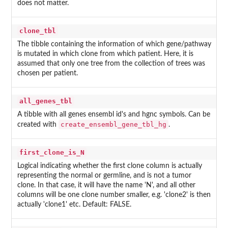
does not matter.
clone_tbl
The tibble containing the information of which gene/pathway
is mutated in which clone from which patient. Here, it is
assumed that only one tree from the collection of trees was
chosen per patient.
all_genes_tbl
A tibble with all genes ensembl id's and hgnc symbols. Can be
create_ensembl_gene_tbl_hg
created with
.
first_clone_is_N
Logical indicating whether the first clone column is actually
representing the normal or germline, and is not a tumor
clone. In that case, it will have the name 'N', and all other
columns will be one clone number smaller, e.g. 'clone2' is then
actually 'clone1' etc. Default: FALSE.