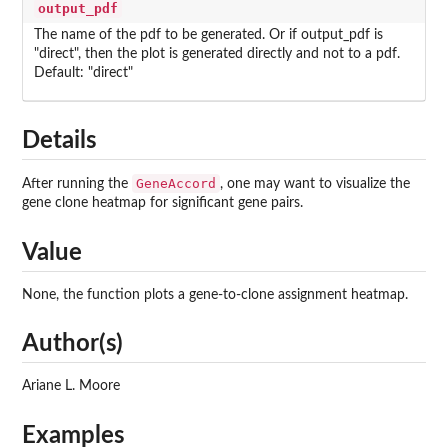
output_pdf
The name of the pdf to be generated. Or if output_pdf is
"direct", then the plot is generated directly and not to a pdf.
Default: "direct"
Details
GeneAccord
After running the
, one may want to visualize the
gene clone heatmap for significant gene pairs.
Value
None, the function plots a gene-to-clone assignment heatmap.
Author(s)
Ariane L. Moore
Examples