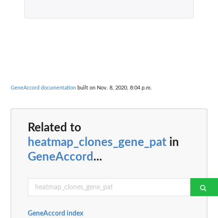
GeneAccord documentation
built on Nov. 8, 2020, 8:04 p.m.
Related to
heatmap_clones_gene_pat
in
GeneAccord
...
GeneAccord index