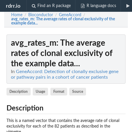
rdrr.io
Find an R package
R language docs
Home
Bioconductor
GeneAccord
/
/
/
avg_rates_m
: The average rates of clonal exclusivity of the
example data...
avg_rates_m
: The average
rates of clonal exclusivity of
the example data...
In
GeneAccord: Detection of clonally exclusive gene
or pathway pairs in a cohort of cancer patients
Description
Usage
Format
Source
Description
This is a named vector that contains the average rate of clonal
exclusivity for each of the 82 patients as described in the
vignette.