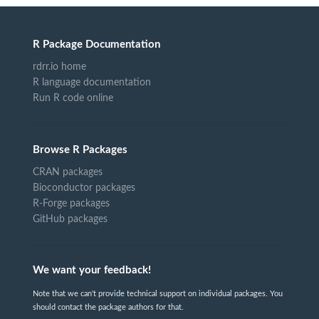
R Package Documentation
rdrr.io home
R language documentation
Run R code online
Browse R Packages
CRAN packages
Bioconductor packages
R-Forge packages
GitHub packages
We want your feedback!
Note that we can't provide technical support on individual packages. You
should contact the package authors for that.