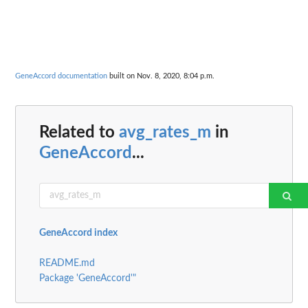
GeneAccord documentation
built on Nov. 8, 2020, 8:04 p.m.
Related to
avg_rates_m
in
GeneAccord
...
GeneAccord index
README.md
Package 'GeneAccord'"