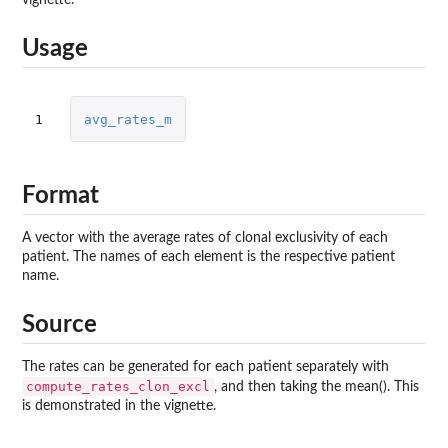
Usage
1
avg_rates_m
Format
A vector with the average rates of clonal exclusivity of each
patient. The names of each element is the respective patient
name.
Source
The rates can be generated for each patient separately with
compute_rates_clon_excl
, and then taking the mean(). This
is demonstrated in the vignette.