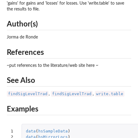
'gains' for gains and 'losses' for losses. Use 'write.table' to save
the results to file.
Author(s)
Jorma de Ronde
References
~put references to the literature/web site here ~
See Also
findSigLevelTrad
findSigLevelTrad
write.table
,
,
Examples
1

data
(
hsSampleData
)
2

data
(
hsMirrorLocs
)