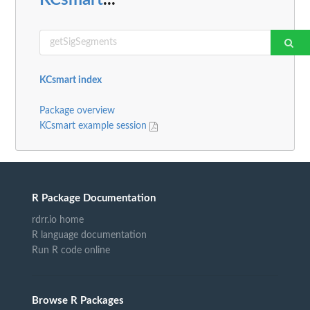
KCsmart index
Package overview
KCsmart example session
R Package Documentation
rdrr.io home
R language documentation
Run R code online
Browse R Packages