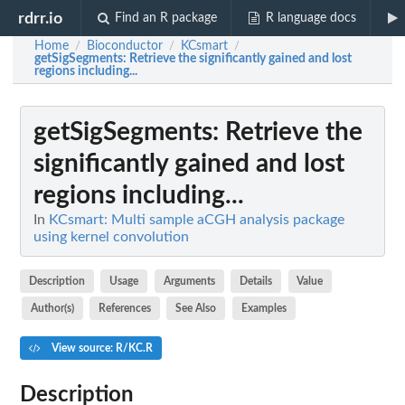
rdrr.io
Find an R package
R language docs
Home
Bioconductor
KCsmart
/
/
/
getSigSegments
: Retrieve the significantly gained and lost
regions including...
getSigSegments
: Retrieve the
significantly gained and lost
regions including...
In
KCsmart: Multi sample aCGH analysis package
using kernel convolution
Description
Usage
Arguments
Details
Value
Author(s)
References
See Also
Examples
View source: R/KC.R
Description