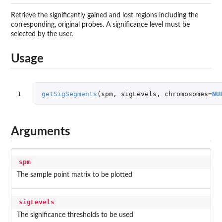
Retrieve the significantly gained and lost regions including the
corresponding, original probes. A significance level must be
selected by the user.
Usage
1
getSigSegments
(
spm
,
sigLevels
,
chromosomes
=
NU
Arguments
spm
The sample point matrix to be plotted
sigLevels
The significance thresholds to be used