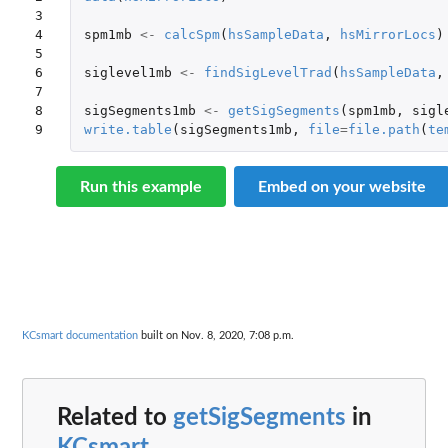
3

4

spm1mb
<-
calcSpm
(
hsSampleData
,
hsMirrorLocs
)
5

6

siglevel1mb
<-
findSigLevelTrad
(
hsSampleData
,
7

8

sigSegments1mb
<-
getSigSegments
(
spm1mb
,
sigl
9
write.table
(
sigSegments1mb
,
file
=
file.path
(
te
Run this example
Embed on your website
KCsmart documentation
built on Nov. 8, 2020, 7:08 p.m.
Related to
getSigSegments
in
KCsmart
...