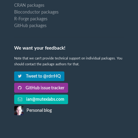
CRAN packages
Bioconductor packages
R-Forge packages
GitHub packages
We want your feedback!
Note that we can't provide technical support on individual packages. You
should contact the package authors for that.
Tweet to @rdrrHQ
GitHub issue tracker
ian@mutexlabs.com
Personal blog