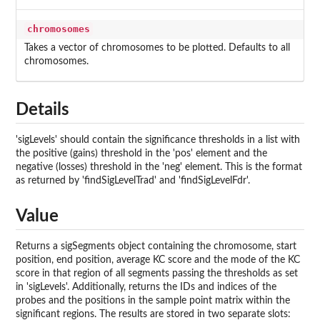
chromosomes
Takes a vector of chromosomes to be plotted. Defaults to all
chromosomes.
Details
'sigLevels' should contain the significance thresholds in a list with
the positive (gains) threshold in the 'pos' element and the
negative (losses) threshold in the 'neg' element. This is the format
as returned by 'findSigLevelTrad' and 'findSigLevelFdr'.
Value
Returns a sigSegments object containing the chromosome, start
position, end position, average KC score and the mode of the KC
score in that region of all segments passing the thresholds as set
in 'sigLevels'. Additionally, returns the IDs and indices of the
probes and the positions in the sample point matrix within the
significant regions. The results are stored in two separate slots: