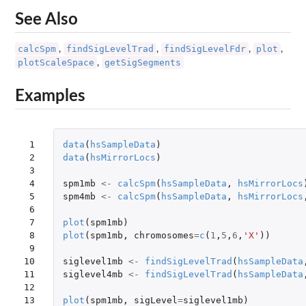
See Also
calcSpm
findSigLevelTrad
findSigLevelFdr
plot
,
,
,
,
plotScaleSpace
getSigSegments
,
Examples
 1

data
(
hsSampleData
)
 2

data
(
hsMirrorLocs
)
 3

 4

spm1mb
<-
calcSpm
(
hsSampleData
,
hsMirrorLocs
 5

spm4mb
<-
calcSpm
(
hsSampleData
,
hsMirrorLocs
 6

 7

plot
(
spm1mb
)
 8

plot
(
spm1mb
,
chromosomes
=
c
(
1
,
5
,
6
,
'X'
))
 9

10

siglevel1mb
<-
findSigLevelTrad
(
hsSampleData
11

siglevel4mb
<-
findSigLevelTrad
(
hsSampleData
12

13

plot
(
spm1mb
,
sigLevel
=
siglevel1mb
)