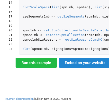
14

15

plotScaleSpace
(
list
(
spm1mb
,
spm4mb
),
list
(
si
16

17

sigSegments1mb
<-
getSigSegments
(
spm1mb
,
sig
18

19

20

spmc1mb
<-
calcSpmCollection
(
hsSampleData
,
h
21

spmcc1mb
<-
compareSpmCollection
(
spmc1mb
,
np
22

spmcc1mbSigRegions
<-
getSigRegionsCompKC
(
sp
23

24
plot
(
spmcc1mb
,
sigRegions
=
spmcc1mbSigRegions
Run this example
Embed on your website
KCsmart documentation
built on Nov. 8, 2020, 7:08 p.m.