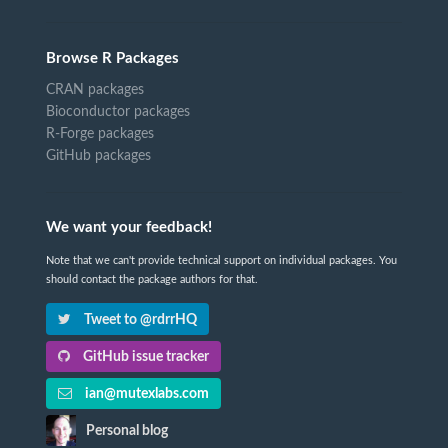
Browse R Packages
CRAN packages
Bioconductor packages
R-Forge packages
GitHub packages
We want your feedback!
Note that we can't provide technical support on individual packages. You
should contact the package authors for that.
Tweet to @rdrrHQ
GitHub issue tracker
ian@mutexlabs.com
Personal blog