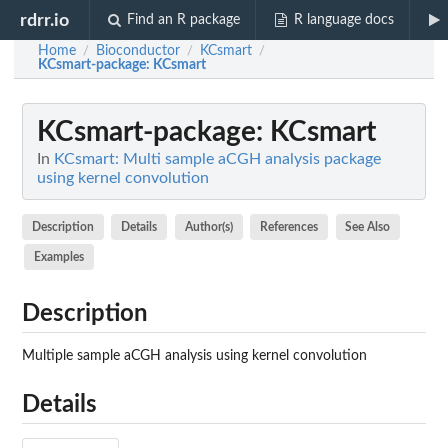
rdrr.io
Find an R package
R language docs
Home
Bioconductor
KCsmart
/
/
/
KCsmart-package
: KCsmart
KCsmart-package
: KCsmart
In
KCsmart: Multi sample aCGH analysis package
using kernel convolution
Description
Details
Author(s)
References
See Also
Examples
Description
Multiple sample aCGH analysis using kernel convolution
Details