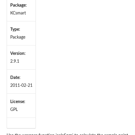
Package:
KCsmart
Type:
Package
Version:
2.9.1
Date:
2011-02-21
License:
GPL