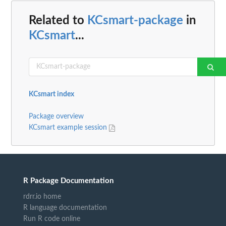
Related to
KCsmart-package
in
KCsmart
...
KCsmart index
Package overview
KCsmart example session
R Package Documentation
rdrr.io home
R language documentation
Run R code online