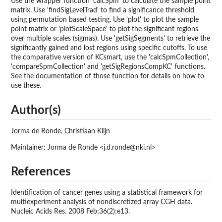
Use the wrapper function 'calcSpm' to calculate the sample point
matrix. Use 'findSigLevelTrad' to find a significance threshold
using permutation based testing. Use 'plot' to plot the sample
point matrix or 'plotScaleSpace' to plot the significant regions
over multiple scales (sigmas). Use 'getSigSegments' to retrieve the
significantly gained and lost regions using specific cutoffs. To use
the comparative version of KCsmart, use the 'calcSpmCollection',
'compareSpmCollection' and 'getSigRegionsCompKC' functions.
See the documentation of those function for details on how to
use these.
Author(s)
Jorma de Ronde, Christiaan Klijn
Maintainer: Jorma de Ronde <j.d.ronde@nki.nl>
References
Identification of cancer genes using a statistical framework for
multiexperiment analysis of nondiscretized array CGH data.
Nucleic Acids Res. 2008 Feb;36(2):e13.