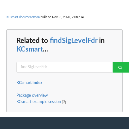
KCsmart documentation
built on Nov. 8, 2020, 7:08 p.m.
Related to
findSigLevelFdr
in
KCsmart
...
KCsmart index
Package overview
KCsmart example session