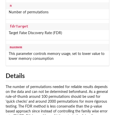
n
Number of permutations
fdrTarget
Target False Discovery Rate (FDR)
maxmem
This parameter controls memory usage, set to lower value to
lower memory consumption
Details
The number of permutations needed for reliable results depends
on the data and can not be determined beforehand. As a general
rule-of-thumb around 100 permutations should be used for
'quick checks' and around 2000 permutations for more rigorous
testing. The FDR method is less conservatie than the p-value
based approach since instead of controlling the family wise error