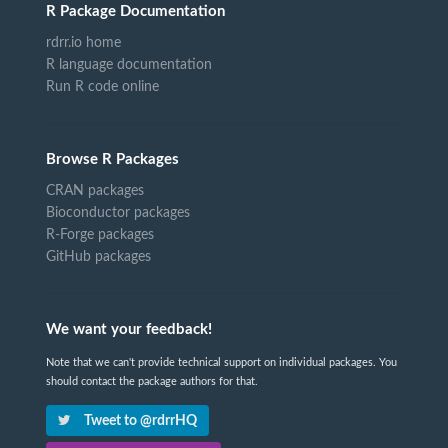
R Package Documentation
rdrr.io home
R language documentation
Run R code online
Browse R Packages
CRAN packages
Bioconductor packages
R-Forge packages
GitHub packages
We want your feedback!
Note that we can't provide technical support on individual packages. You
should contact the package authors for that.
Tweet to @rdrrHQ