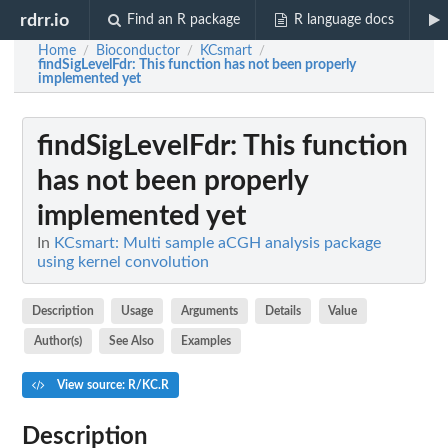
rdrr.io
Find an R package
R language docs
Home
Bioconductor
KCsmart
/
/
/
findSigLevelFdr
: This function has not been properly
implemented yet
findSigLevelFdr
: This function
has not been properly
implemented yet
In
KCsmart: Multi sample aCGH analysis package
using kernel convolution
Description
Usage
Arguments
Details
Value
Author(s)
See Also
Examples
View source: R/KC.R
Description