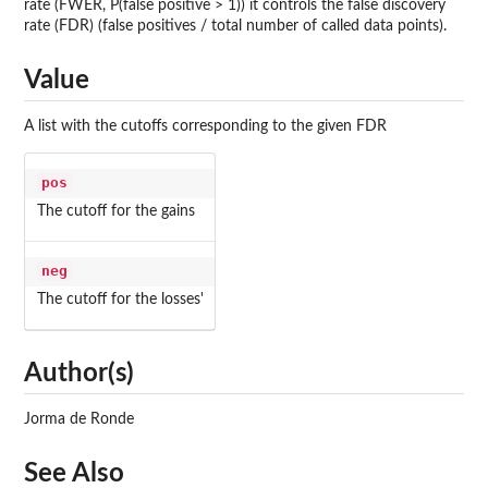
rate (FWER, P(false positive > 1)) it controls the false discovery
rate (FDR) (false positives / total number of called data points).
Value
A list with the cutoffs corresponding to the given FDR
pos
The cutoff for the gains
neg
The cutoff for the losses'
Author(s)
Jorma de Ronde
See Also