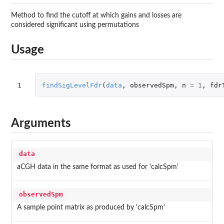
Method to find the cutoff at which gains and losses are
considered significant using permutations
Usage
1
findSigLevelFdr
(
data
,
observedSpm
,
n
=
1
,
fdr
Arguments
data
aCGH data in the same format as used for 'calcSpm'
observedSpm
A sample point matrix as produced by 'calcSpm'