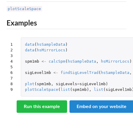
plotScaleSpace
Examples
1

data
(
hsSampleData
)
2

data
(
hsMirrorLocs
)
3

4

spm1mb
<-
calcSpm
(
hsSampleData
,
hsMirrorLocs
)
5

6

sigLevel1mb
<-
findSigLevelTrad
(
hsSampleData
,
7

8

plot
(
spm1mb
,
sigLevels
=
sigLevel1mb
)
9
plotScaleSpace
(
list
(
spm1mb
),
list
(
sigLevel1mb
Run this example
Embed on your website