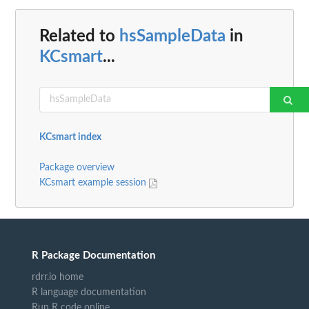
Related to
hsSampleData
in
KCsmart
...
KCsmart index
Package overview
KCsmart example session
R Package Documentation
rdrr.io home
R language documentation
Run R code online