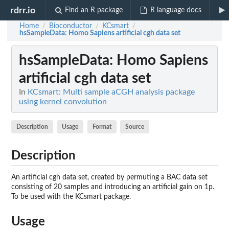
rdrr.io
Find an R package
R language docs
Home
Bioconductor
KCsmart
/
/
/
hsSampleData
: Homo Sapiens artificial cgh data set
hsSampleData
: Homo Sapiens
artificial cgh data set
In
KCsmart: Multi sample aCGH analysis package
using kernel convolution
Description
Usage
Format
Source
Description
An artificial cgh data set, created by permuting a BAC data set
consisting of 20 samples and introducing an artificial gain on 1p.
To be used with the KCsmart package.
Usage