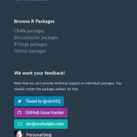
Browse R Packages
CRAN packages
Bioconductor packages
R-Forge packages
GitHub packages
We want your feedback!
Note that we can't provide technical support on individual packages. You
should contact the package authors for that.
Tweet to @rdrrHQ
GitHub issue tracker
ian@mutexlabs.com
Personal blog