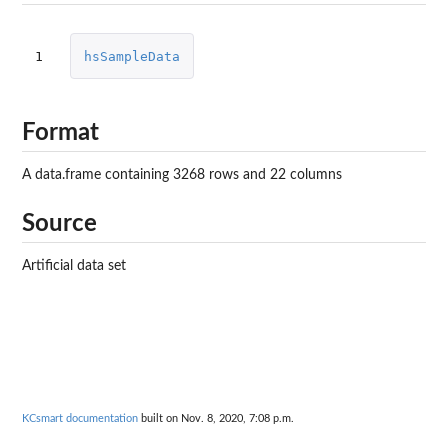
1
hsSampleData
Format
A data.frame containing 3268 rows and 22 columns
Source
Artificial data set
KCsmart documentation
built on Nov. 8, 2020, 7:08 p.m.