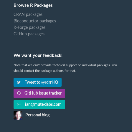
Browse R Packages
CRAN packages
Bioconductor packages
R-Forge packages
GitHub packages
We want your feedback!
Note that we can't provide technical support on individual packages. You
should contact the package authors for that.
Tweet to @rdrrHQ
GitHub issue tracker
ian@mutexlabs.com
Personal blog