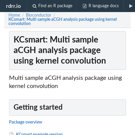
rdrr.io
Find an R package
R language docs
Home
Bioconductor
/
/
KCsmart: Multi sample aCGH analysis package using kernel
convolution
KCsmart: Multi sample
aCGH analysis package
using kernel convolution
Multi sample aCGH analysis package using
kernel convolution
Getting started
Package overview
KCsmart example session