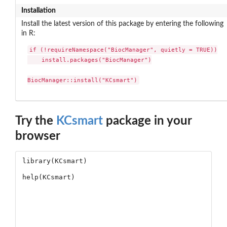
Installation
Install the latest version of this package by entering the following
in R:
if (!requireNamespace("BiocManager", quietly = TRUE))

    install.packages("BiocManager")

BiocManager::install("KCsmart")
Try the
KCsmart
package in your
browser