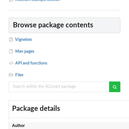
Browse package contents
Vignettes
Man pages
API and functions
Files
Package details
Author