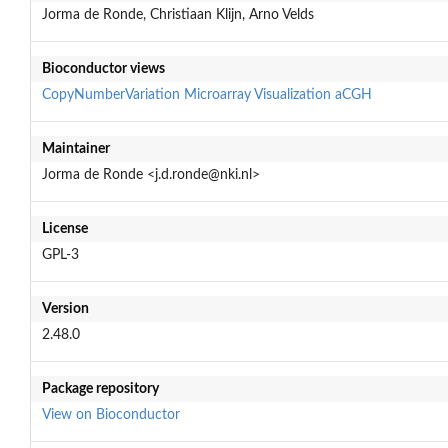
Jorma de Ronde, Christiaan Klijn, Arno Velds
Bioconductor views
CopyNumberVariation
Microarray
Visualization
aCGH
Maintainer
Jorma de Ronde <j.d.ronde@nki.nl>
License
GPL-3
Version
2.48.0
Package repository
View on Bioconductor