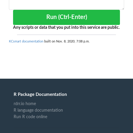
Run (Ctrl-Enter)
Any scripts or data that you put into this service are public.
KCsmart documentation
built on Nov. 8, 2020, 7:08 p.m.
R Package Documentation
rdrr.io home
R language documentation
Run R code online