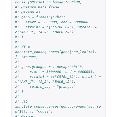
mouse (GRCm38) or human (GRCh38).
#' @return Data frame.
#' @examples
#' geno = finemap("chr1",
#'   start = 5000000, end = 6000000,
#'   strain1 = c("C57BL_6J"), strain2 = 
c("AKR_J", "A_J", "BALB_cJ")
#' )
#'
#' df = 
annotate_consequences(geno[seq_len(10), 
], "mouse")
#'
#' geno.granges = finemap("chr1",
#'     start = 5000000, end = 6000000,
#'     strain1 = c("C57BL_6J"), strain2 = 
c("AKR_J", "A_J", "BALB_cJ"),
#'     return_obj = "granges"
#' )
#'
#' df2 = 
annotate_consequences(geno.granges[seq_le
n(10), ], "mouse")
#' @export