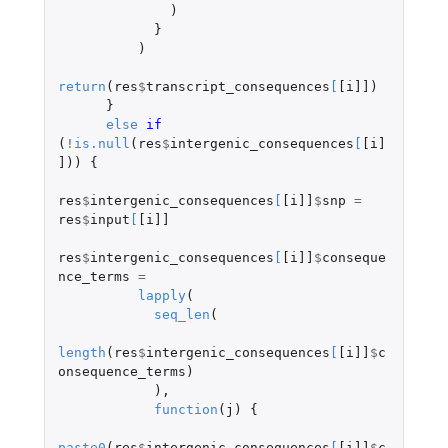
)
}
)
return
(
res
$
transcript_consequences
[
[i]]
)
}
else
if 
(
!
is.null
(
res
$
intergenic_consequences
[
[i]
]
))
{
res
$
intergenic_consequences
[
[i]]
$
snp
=
res
$
input
[
[i]]
res
$
intergenic_consequences
[
[i]]
$
conseque
nce_terms
=
lapply
(
seq_len
(
length
(
res
$
intergenic_consequences
[
[i]]
$
c
onsequence_terms
)
),
function
(
j
)
{
paste0
(
res
$
intergenic_consequences
[
[i]]
$
c