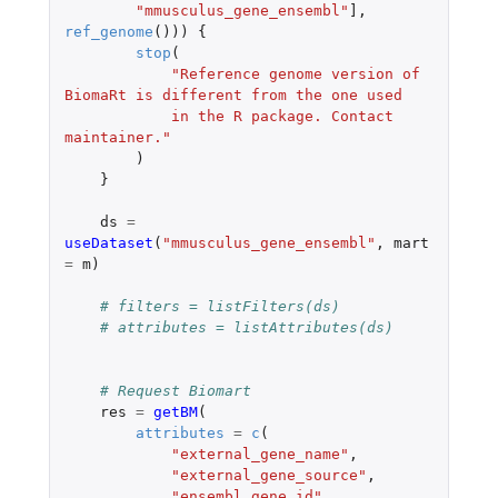
"mmusculus_gene_ensembl"
]
,
ref_genome
()))
{
stop
(
"Reference genome version of 
BiomaRt is different from the one used 
            in the R package. Contact 
maintainer."
)
}
ds
=
useDataset
(
"mmusculus_gene_ensembl"
,
mart
=
m
)
# filters = listFilters(ds)
# attributes = listAttributes(ds)
# Request Biomart
res
=
getBM
(
attributes
=
c
(
"external_gene_name"
,
"external_gene_source"
,
"ensembl_gene_id"
,