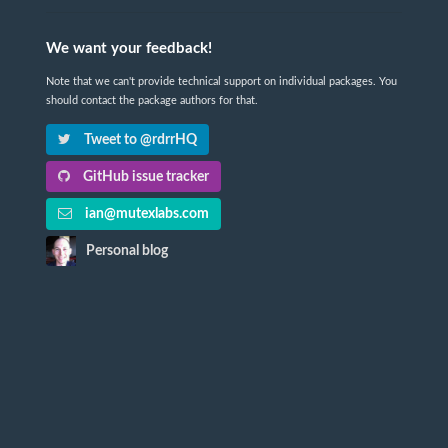
We want your feedback!
Note that we can't provide technical support on individual packages. You
should contact the package authors for that.
Tweet to @rdrrHQ
GitHub issue tracker
ian@mutexlabs.com
Personal blog