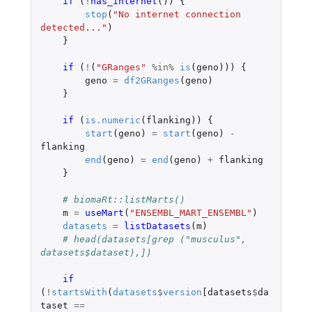
if 
(
!
has_internet
())
{
stop
(
"No internet connection 
detected..."
)
}
if 
(
!
(
"GRanges"
%in%
is
(
geno
)))
{
geno
=
df2GRanges
(
geno
)
}
if 
(
is.numeric
(
flanking
))
{
start
(
geno
)
=
start
(
geno
)
-
flanking
end
(
geno
)
=
end
(
geno
)
+
flanking
}
# biomaRt::listMarts()
m
=
useMart
(
"ENSEMBL_MART_ENSEMBL"
)
datasets
=
listDatasets
(
m
)
# head(datasets[grep ("musculus", 
datasets$dataset),])
if 
(
!
startsWith
(
datasets
$
version
[datasets
$
da
taset
==