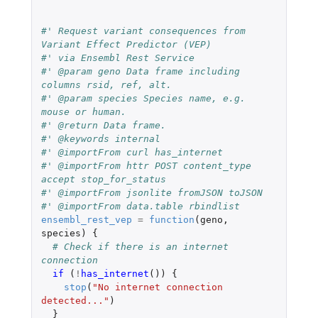
#' Request variant consequences from 
Variant Effect Predictor (VEP)
#' via Ensembl Rest Service
#' @param geno Data frame including 
columns rsid, ref, alt.
#' @param species Species name, e.g. 
mouse or human.
#' @return Data frame.
#' @keywords internal
#' @importFrom curl has_internet
#' @importFrom httr POST content_type 
accept stop_for_status
#' @importFrom jsonlite fromJSON toJSON
#' @importFrom data.table rbindlist
ensembl_rest_vep
=
function
(
geno
,
species
)
{
# Check if there is an internet 
connection
if 
(
!
has_internet
())
{
stop
(
"No internet connection 
detected..."
)
}