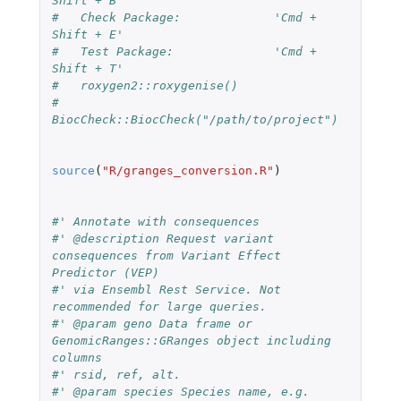
Shift + B'
#   Check Package:             'Cmd + 
Shift + E'
#   Test Package:              'Cmd + 
Shift + T'
#   roxygen2::roxygenise()
#   
BiocCheck::BiocCheck("/path/to/project")
source
(
"R/granges_conversion.R"
)
#' Annotate with consequences
#' @description Request variant 
consequences from Variant Effect 
Predictor (VEP)
#' via Ensembl Rest Service. Not 
recommended for large queries.
#' @param geno Data frame or 
GenomicRanges::GRanges object including 
columns
#' rsid, ref, alt.
#' @param species Species name, e.g. 