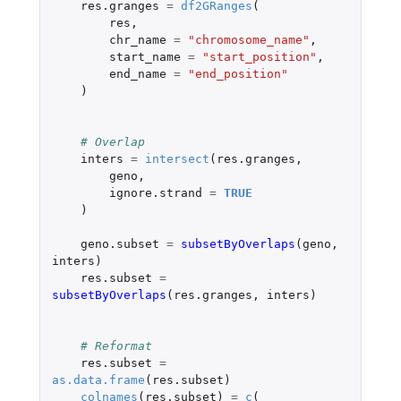
res.granges
=
df2GRanges
(
res
,
chr_name
=
"chromosome_name"
,
start_name
=
"start_position"
,
end_name
=
"end_position"
)
# Overlap
inters
=
intersect
(
res.granges
,
geno
,
ignore.strand
=
TRUE
)
geno.subset
=
subsetByOverlaps
(
geno
,
inters
)
res.subset
=
subsetByOverlaps
(
res.granges
,
inters
)
# Reformat
res.subset
=
as.data.frame
(
res.subset
)
colnames
(
res.subset
)
=
c
(