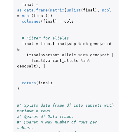
final
=
as.data.frame
(
matrix
(
unlist
(
final
),
ncol
=
ncol
(
final
)))
colnames
(
final
)
=
cols
# Filter for alleles
final
=
final[final
$
snp
%in%
geno
$
rsid
&
(
final
$
variant_allele
%in%
geno
$
ref
|
final
$
variant_allele
%in%
geno
$
alt
),
]
return
(
final
)
}
#' Splits data frame df into subsets with 
maximum n rows
#' @param df Data frame.
#' @param n Max number of rows per 
subset.