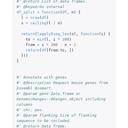
#' @return List of data frames.
#' @keywords internal
df_split
=
function
(
df
,
n
)
{
l
=
nrow
(
df
)
s
=
ceiling
(
l
/
n
)
return
(
lapply
(
seq_len
(
s
),
function
(
i
)
{
to
=
min
(
l
,
i
*
200
)
from
=
i
*
200
-
n
+
1
return
(
df
[from
:
to
,
]
)
}))
}
#' Annotate with genes
#' @description Request mouse genes from 
Ensembl Biomart.
#' @param geno Data frame or 
GenomicRanges::GRanges object including 
columns
#' chr, pos.
#' @param flanking Size of flanking 
sequence to be included.
#' @return Data frame.