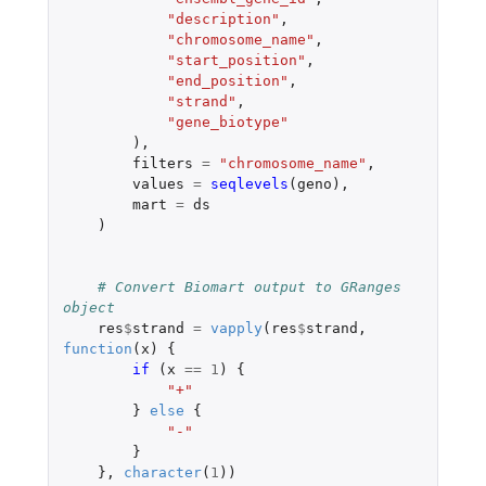
"description"
,
"chromosome_name"
,
"start_position"
,
"end_position"
,
"strand"
,
"gene_biotype"
),
filters
=
"chromosome_name"
,
values
=
seqlevels
(
geno
),
mart
=
ds
)
# Convert Biomart output to GRanges 
object
res
$
strand
=
vapply
(
res
$
strand
,
function
(
x
)
{
if 
(
x
==
1
)
{
"+"
}
else
{
"-"
}
},
character
(
1
))