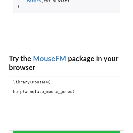
return
(
res.subset
)
}
Try the
MouseFM
package in your
browser