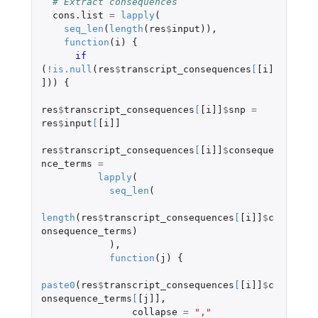
# Extract consequences
cons.list
=
lapply
(
seq_len
(
length
(
res
$
input
)),
function
(
i
)
{
if 
(
!
is.null
(
res
$
transcript_consequences
[
[i]
]
))
{
res
$
transcript_consequences
[
[i]]
$
snp
=
res
$
input
[
[i]]
res
$
transcript_consequences
[
[i]]
$
conseque
nce_terms
=
lapply
(
seq_len
(
length
(
res
$
transcript_consequences
[
[i]]
$
c
onsequence_terms
)
),
function
(
j
)
{
paste0
(
res
$
transcript_consequences
[
[i]]
$
c
onsequence_terms
[
[j]]
,
collapse
=
","