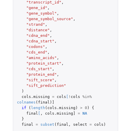
"transcript_id"
,
"gene_id"
,
"gene_symbol"
,
"gene_symbol_source"
,
"strand"
,
"distance"
,
"cdna_end"
,
"cdna_start"
,
"codons"
,
"cds_end"
,
"amino_acids"
,
"protein_start"
,
"cds_start"
,
"protein_end"
,
"sift_score"
,
"sift_prediction"
)
cols.missing
=
cols
[
!
cols
%in%
colnames
(
final
)
]
if 
(
length
(
cols.missing
)
>
0
)
{
final
[
,
cols.missing]
=
NA
}
final
=
subset
(
final
,
select
=
cols
)