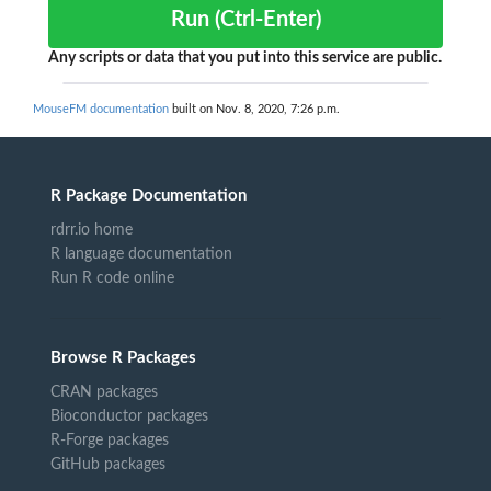
Run (Ctrl-Enter)
Any scripts or data that you put into this service are public.
MouseFM documentation
built on Nov. 8, 2020, 7:26 p.m.
R Package Documentation
rdrr.io home
R language documentation
Run R code online
Browse R Packages
CRAN packages
Bioconductor packages
R-Forge packages
GitHub packages