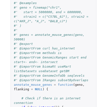
#' @examples
#' geno = finemap("chr1",
#'   start = 5000000, end = 6000000,
#'   strain1 = c("C57BL_6J"), strain2 = 
c("AKR_J", "A_J", "BALB_cJ")
#' )
#'
#' genes = annotate_mouse_genes(geno, 
50000)
#' @export
#' @importFrom curl has_internet
#' @importFrom methods is
#' @importFrom GenomicRanges start end 
start<- end<- intersect
#' @importFrom biomaRt useMart 
listDatasets useDataset getBM
#' @importFrom GenomeInfoDb seqlevels
#' @importFrom IRanges subsetByOverlaps
annotate_mouse_genes
=
function
(
geno
,
flanking
=
NULL
)
{
# Check if there is an internet 
connection