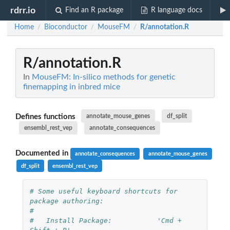
rdrr.io
Find an R package
R language docs
Home
Bioconductor
MouseFM
R/annotation.R
/
/
/
R/annotation.R
In
MouseFM: In-silico methods for genetic
finemapping in inbred mice
Defines functions
annotate_mouse_genes
df_split
ensembl_rest_vep
annotate_consequences
Documented in
annotate_consequences
annotate_mouse_genes
df_split
ensembl_rest_vep
# Some useful keyboard shortcuts for 
package authoring:
#
#   Install Package:           'Cmd + 