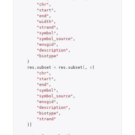
"chr"
,
"start"
,
"end"
,
"width"
,
"strand"
,
"symbol"
,
"symbol_source"
,
"ensgid"
,
"description"
,
"biotype"
)
res.subset
=
res.subset
[
,
c
(
"chr"
,
"start"
,
"end"
,
"symbol"
,
"symbol_source"
,
"ensgid"
,
"description"
,
"biotype"
,
"strand"
)
]