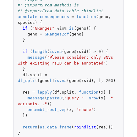
#' @importFrom methods is
#' @importFrom data.table rbindlist
annotate_consequences
=
function
(
geno
,
species
)
{
if 
(
"GRanges"
%in%
is
(
geno
))
{
geno
=
GRanges2df
(
geno
)
}
if 
(
length
(
is.na
(
geno
$
rsid
))
>
0
)
{
message
(
"Please consider: only SNVs 
with existing rsID can be annotated"
)
}
df.split
=
df_split
(
geno
[
!
is.na
(
geno
$
rsid
),
]
,
200
)
res
=
lapply
(
df.split
,
function
(
x
)
{
message
(
paste0
(
"Query "
,
nrow
(
x
),
" 
variants..."
))
ensembl_rest_vep
(
x
,
"mouse"
)
})
return
(
as.data.frame
(
rbindlist
(
res
)))
}