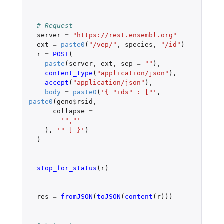
# Request
server
=
"https://rest.ensembl.org"
ext
=
paste0
(
"/vep/"
,
species
,
"/id"
)
r
=
POST
(
paste
(
server
,
ext
,
sep
=
""
),
content_type
(
"application/json"
),
accept
(
"application/json"
),
body
=
paste0
(
'{ "ids" : ["'
,
paste0
(
geno
$
rsid
,
collapse
=
'","'
),
'" ] }'
)
)
stop_for_status
(
r
)
res
=
fromJSON
(
toJSON
(
content
(
r
)))