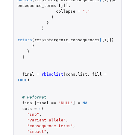
onsequence_terms
[
[j]]
,
collapse
=
","
)
}
)
return
(
res
$
intergenic_consequences
[
[i]]
)
}
}
)
final
=
rbindlist
(
cons.list
,
fill
=
TRUE
)
# Reformat
final[final
==
"NULL"
]
=
NA
cols
=
c
(
"snp"
,
"variant_allele"
,
"consequence_terms"
,
"impact"
,