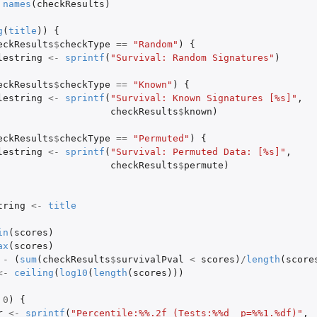
names
(
checkResults
)
g
(
title
))
{
eckResults
$
checkType
==
"Random"
)
{
lestring
<-
sprintf
(
"Survival: Random Signatures"
)
eckResults
$
checkType
==
"Known"
)
{
lestring
<-
sprintf
(
"Survival: Known Signatures [%s]"
,
checkResults
$
known
)
eckResults
$
checkType
==
"Permuted"
)
{
lestring
<-
sprintf
(
"Survival: Permuted Data: [%s]"
,
checkResults
$
permute
)
tring
<-
title
in
(
scores
)
ax
(
scores
)
-
(
sum
(
checkResults
$
survivalPval
<
scores
)
/
length
(
score
<-
ceiling
(
log10
(
length
(
scores
)))
0
)
{
r
<-
sprintf
(
"Percentile:%%.2f (Tests:%%d  p=%%1.%df)"
,