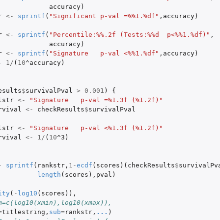
accuracy
)
r
<-
sprintf
(
"Significant p-val =%%1.%df"
,
accuracy
)
r
<-
sprintf
(
"Percentile:%%.2f (Tests:%%d  p<%%1.%df)"
,
accuracy
)
r
<-
sprintf
(
"Signature   p-val <%%1.%df"
,
accuracy
)
-
1
/
(
10
^accuracy
)
esults
$
survivalPval
>
0.001
)
{
lstr
<-
"Signature   p-val =%1.3f (%1.2f)"
rvival
<-
checkResults
$
survivalPval
lstr
<-
"Signature   p-val <%1.3f (%1.2f)"
rvival
<-
1
/
(
10
^3
)
-
sprintf
(
rankstr
,
1
-
ecdf
(
scores
)(
checkResults
$
survivalPv
length
(
scores
),
pval
)
ity
(
-
log10
(
scores
)),
m=c(log10(xmin),log10(xmax)),
=
titlestring
,
sub
=
rankstr
,
...
)