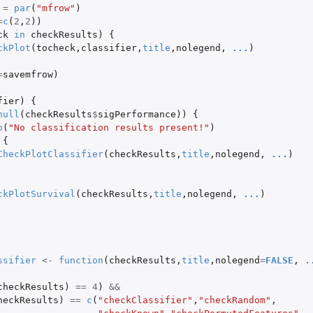
=
par
(
"mfrow"
)
=
c
(
2
,
2
))
ck
in
checkResults
)
{
ckPlot
(
tocheck
,
classifier
,
title
,
nolegend
,
...
)
=
savemfrow
)
fier
)
{
null
(
checkResults
$
sigPerformance
))
{
p
(
"No classification results present!"
)
{
CheckPlotClassifier
(
checkResults
,
title
,
nolegend
,
...
)
y...
ckPlotSurvival
(
checkResults
,
title
,
nolegend
,
...
)
ssifier
<-
function
(
checkResults
,
title
,
nolegend
=
FALSE
,
.
checkResults
)
==
4
)
&&
heckResults
)
==
c
(
"checkClassifier"
,
"checkRandom"
,