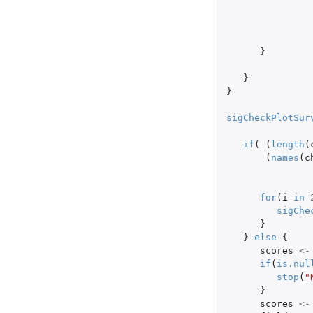
}
}
}
sigCheckPlotSur
if
(
(
length
(
(
names
(
c
for
(
i
in
sigChe
}
}
else
{
scores
<-
if
(
is.nul
stop
(
"
}
scores
<-