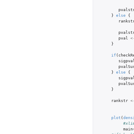
pvalst
}
else
{
rankst
pvalst
pval
<
}
if
(
checkR
sigpva
pvalSu
}
else
{
sigpva
pvalSu
}
rankstr
<
plot
(
dens
#xli
main