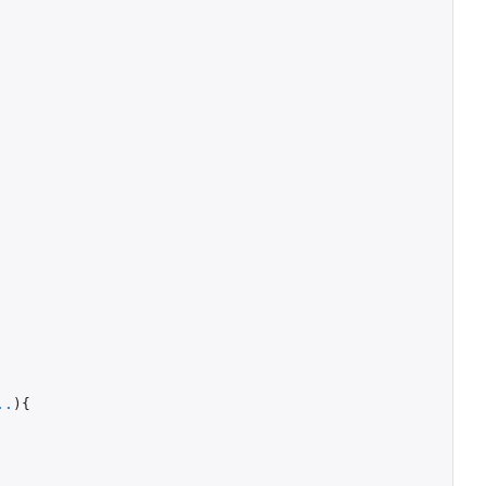
..
){