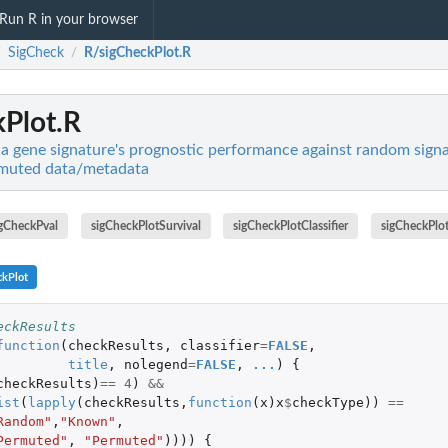
Run R in your browser
SigCheck
R/sigCheckPlot.R
/
/
Plot.R
a gene signature's prognostic performance against random sign
rmuted data/metadata
igCheckPval
sigCheckPlotSurvival
sigCheckPlotClassifier
sigCheckPlo
ckPlot
eckResults
function
(
checkResults
,
classifier
=
FALSE
,
title
,
nolegend
=
FALSE
,
...
)
{
checkResults
)
==
4
)
&&
ist
(
lapply
(
checkResults
,
function
(
x
)
x
$
checkType
))
==
Random"
,
"Known"
,
Permuted"
,
"Permuted"
))))
{