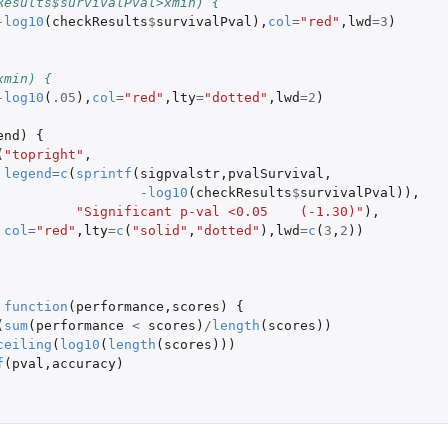
Results$survivalPval>xmin) {
-
log10
(
checkResults
$
survivalPval
),
col
=
"red"
,
lwd
=
3
)
xmin) {
-
log10
(
.05
),
col
=
"red"
,
lty
=
"dotted"
,
lwd
=
2
)
end
)
{
(
"topright"
,
legend
=
c
(
sprintf
(
sigpvalstr
,
pvalSurvival
,
-
log10
(
checkResults
$
survivalPval
)),
"Significant p-val <0.05    (-1.30)"
),
col
=
"red"
,
lty
=
c
(
"solid"
,
"dotted"
),
lwd
=
c
(
3
,
2
))
function
(
performance
,
scores
)
{
(
sum
(
performance
<
scores
)
/
length
(
scores
))
ceiling
(
log10
(
length
(
scores
)))
f
(
pval
,
accuracy
)