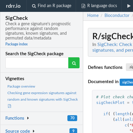
rdrr.io
Find an R package
R language docs
Home
Bioconductor
/
SigCheck
Check a gene signature's prognostic
performance against random
signatures, known signatures, and
R/sigCheck
permuted data/metadata
In
SigCheck: Check 
Package index
signatures, and pe
Search the SigCheck package
Defines functions
.s
Vignettes
Documented in
sigChe
Package overview
Checking gene expression signatures against
# Plot check ch
random and known signatures with SigCheck
sigCheckPlot
=
if
(
(
length
(
Functions
70
(
all
(
unl
c
(
"
"
Source code
9