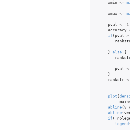
xmin
<-
m
xmax
<-
m
pval
<-
1
accuracy
if
(
pval
>
rankst
}
else
{
rankst
pval
<
}
rankstr
<
plot
(
dens
main
abline
(
v
=
abline
(
v
=
if
(
!
noleg
legend