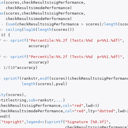
in
(
scores
,
checkResults
$
sigPerformance
,
checkResults
$
modePerformance
)
ax
(
scores
,
checkResults
$
sigPerformance
,
checkResults
$
modePerformance
)
-
(
sum
(
checkResults
$
sigPerformance
>
scores
)
/
length
(
sco
<-
ceiling
(
log10
(
length
(
scores
)))
0
)
{
r
<-
sprintf
(
"Percentile:%%.2f (Tests:%%d  p=%%1.%df)"
,
accuracy
)
r
<-
sprintf
(
"Percentile:%%.2f (Tests:%%d  p<%%1.%df)"
,
accuracy
)
-
1
/
(
10
^accuracy
)
-
sprintf
(
rankstr
,
ecdf
(
scores
)(
checkResults
$
sigPerforman
length
(
scores
),
pval
)
ity
(
scores
),
=
titlestring
,
sub
=
rankstr
,
...
)
checkResults
$
sigPerformance
,
col
=
"red"
,
lwd
=
3
)
checkResults
$
modePerformance
,
col
=
"red"
,
lty
=
"dotted"
,
lwd
=
end
){
(
"topright"
,
legend
=
c
(
sprintf
(
"Signature [%0.3f]"
,
checkResults
$
sigPerformance