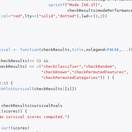
sprintf
(
"Mode [%0.3f]"
,
checkResults
$
modePerformanc
col
=
"red"
,
lty
=
c
(
"solid"
,
"dotted"
),
lwd
=
c
(
3
,
2
))
vival
<-
function
(
checkResults
,
title
,
nolegend
=
FALSE
,
...
)
checkResults
)
==
5
)
&&
heckResults
)
==
c
(
"checkClassifier"
,
"checkRandom"
,
"checkKnown"
,
"checkPermutedFeatures"
,
"checkPermutedCategories"
))
)
{
2
:
5
)
{
ckPlotSurvival
(
checkResults
[
[i]]
)
checkResults
$
survivalPvals
l
(
scores
))
{
No survival scores computed."
)
sort
(
scores
)