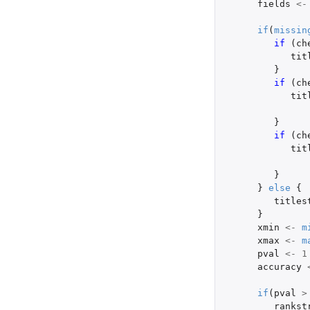
fields
<-
if
(
missin
if 
(
ch
tit
}
if 
(
ch
tit
}
if 
(
ch
tit
}
}
else
{
titles
}
xmin
<-
m
xmax
<-
m
pval
<-
1
accuracy
if
(
pval
>
rankst