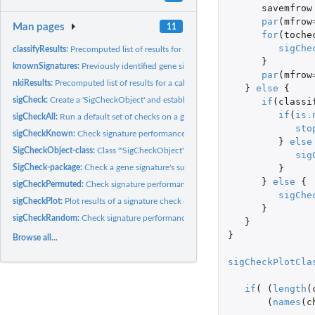
savemfrow
par
(
mfrow
Man pages
11
for
(
toche
sigChe
classifyResults:
Precomputed list of results for a calls to 'sigCheckRandom'...
}
knownSignatures:
Previously identified gene signatures for use in...
par
(
mfrow
nkiResults:
Precomputed list of results for a call to 'sigCheckAll' using...
}
else
{
sigCheck:
Create a 'SigCheckObject' and establish baseline performance.
if
(
classi
if
(
is.
sigCheckAll:
Run a default set of checks on a gene signature.
sto
sigCheckKnown:
Check signature performance against a panel of known...
}
else
SigCheckObject-class:
Class '"SigCheckObject"'
sig
}
SigCheck-package:
Check a gene signature's survival and/or classification...
}
else
{
sigCheckPermuted:
Check signature performance against performance on randoml
sigChe
sigCheckPlot:
Plot results of a signature check or set of checks
}
sigCheckRandom:
Check signature performance against signatures composed of...
}
}
Browse all...
sigCheckPlotCla
if
(
(
length
(
(
names
(
c