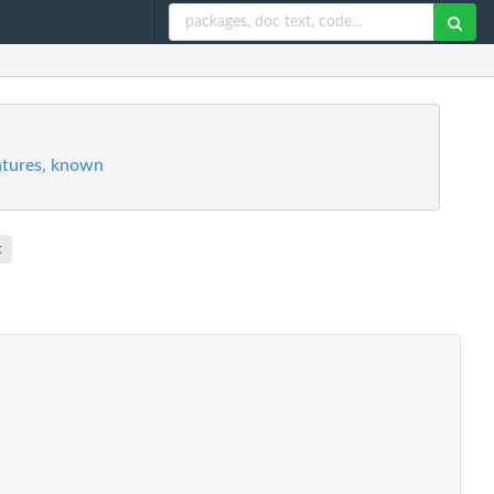
atures, known
t