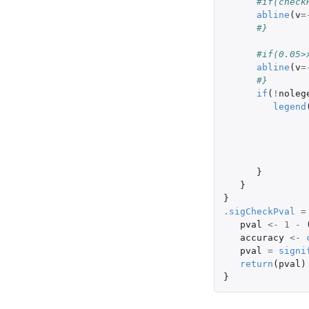
#if(check
abline
(
v
=
#}
#if(0.05>
abline
(
v
=
#} 
if
(
!
noleg
legend
}
}
}
.sigCheckPval
=
pval
<-
1
-
accuracy
<-
pval
=
signi
return
(
pval
)
}