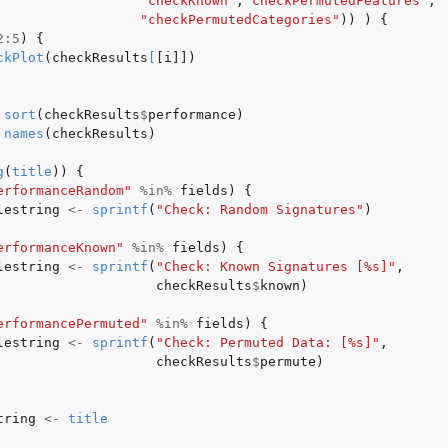
"checkKnown"
,
"checkPermutedFeatures"
,
"checkPermutedCategories"
))
)
{
2
:
5
)
{
ckPlot
(
checkResults
[
[i]]
)
sort
(
checkResults
$
performance
)
names
(
checkResults
)
g
(
title
))
{
erformanceRandom"
%in%
fields
)
{
lestring
<-
sprintf
(
"Check: Random Signatures"
)
erformanceKnown"
%in%
fields
)
{
lestring
<-
sprintf
(
"Check: Known Signatures [%s]"
,
checkResults
$
known
)
erformancePermuted"
%in%
fields
)
{
lestring
<-
sprintf
(
"Check: Permuted Data: [%s]"
,
checkResults
$
permute
)
tring
<-
title