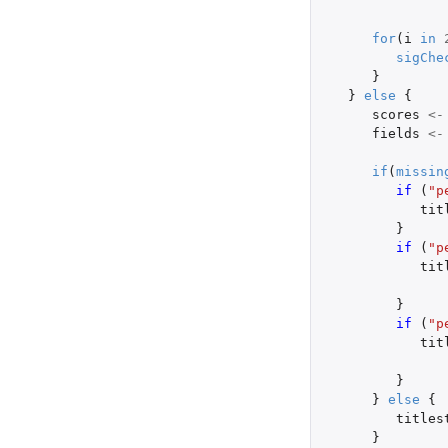
for
(
i
in
sigChe
}
}
else
{
scores
<-
fields
<-
if
(
missin
if 
(
"p
tit
}
if 
(
"p
tit
}
if 
(
"p
tit
}
}
else
{
titles
}