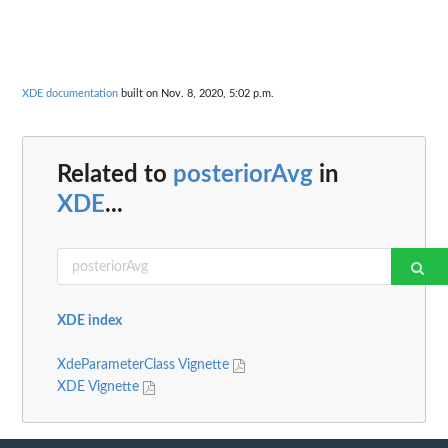
XDE documentation
built on Nov. 8, 2020, 5:02 p.m.
Related to
posteriorAvg
in
XDE
...
XDE index
XdeParameterClass Vignette
XDE Vignette