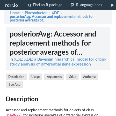
rdrr.io
Find an R package
R language docs
Home
Bioconductor
XDE
/
/
/
posteriorAvg
: Accessor and replacement methods for
posterior averages of...
posteriorAvg
: Accessor and
replacement methods for
posterior averages of...
In
XDE: XDE: a Bayesian hierarchical model for cross-
study analysis of differential gene expression
Description
Usage
Arguments
Value
Author(s)
See Also
Description
Accessor and replacement methods for objects of class
XdeMcmc
for posterior averages of differential expression