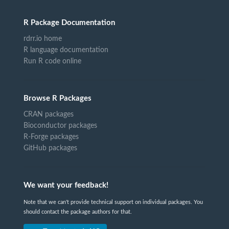
R Package Documentation
rdrr.io home
R language documentation
Run R code online
Browse R Packages
CRAN packages
Bioconductor packages
R-Forge packages
GitHub packages
We want your feedback!
Note that we can't provide technical support on individual packages. You
should contact the package authors for that.