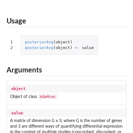
Usage
1

posteriorAvg
(
object
)
2
posteriorAvg
(
object
)
<-
value
Arguments
object
XdeMcmc
Object of class
value
A matrix of dimension G x 3, where G is the number of genes
and 3 are different ways of quantifying differential expression
in the context of multiple studies (concordant, discordant, or