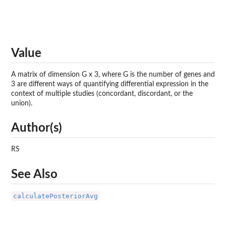
Value
A matrix of dimension G x 3, where G is the number of genes and
3 are different ways of quantifying differential expression in the
context of multiple studies (concordant, discordant, or the
union).
Author(s)
RS
See Also
calculatePosteriorAvg