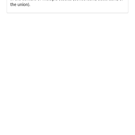
the union).