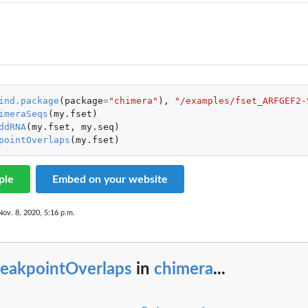
ind.package
(
package
=
"chimera"
),
"/examples/fset_ARFGEF2-
imeraSeqs
(
my.fset
)
ddRNA
(
my.fset
,
my.seq
)
pointOverlaps
(
my.fset
)
ple
Embed on your website
Nov. 8, 2020, 5:16 p.m.
reakpointOverlaps
in
chimera
...