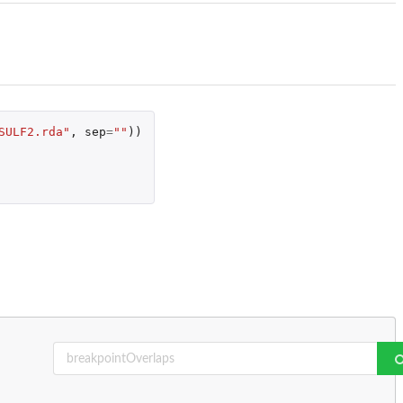
SULF2.rda"
,
sep
=
""
))