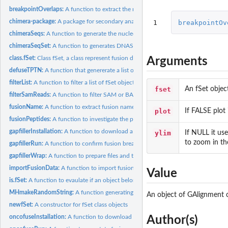
breakpointOverlaps:
A function to extract the reads overlapping to fusion...
chimera-package:
A package for secondary analysis of fusion products
1
breakpointOv
chimeraSeqs:
A function to generate the nucleotide sequences of a fusion...
chimeraSeqSet:
A function to generates DNAStringSet encompassing fusion...
class.fSet:
Class fSet, a class represent fusion data, and methods for...
Arguments
defuseTPTN:
A function that genererate a list of fSet objects encopassing...
filterList:
A function to filter a list of fSet objects
fset
An fSet objec
filterSamReads:
A function to filter SAM or BAM files
fusionName:
A function to extract fusion names for a list of fSet object
plot
If FALSE plot 
fusionPeptides:
A function to investigate the peptides involved in the fusion...
gapfillerInstallation:
A function to download a compiled version of GapFiller
ylim
If NULL it use
to zoom in the
gapfillerRun:
A function to confirm fusion break point by de novo assembly
gapfillerWrap:
A function to prepare files and to run gapfiller
importFusionData:
A function to import fusion data detected by different fusion..
Value
is.fSet:
A function to evaulate if an object belongs to fSet class or...
MHmakeRandomString:
A function generating a random string
An object of GAlignment cl
newfSet:
A constructor for fSet class objects
oncofuseInstallation:
A function to download oncofuse
Author(s)