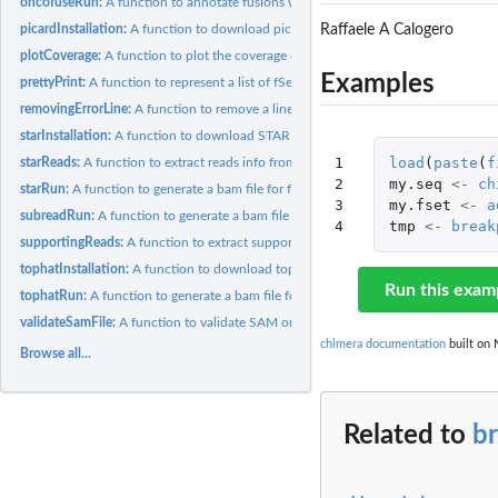
oncofuseRun:
A function to annotate fusions with Oncofuse. Oncofuse is a...
Raffaele A Calogero
picardInstallation:
A function to download picard-tools
plotCoverage:
A function to plot the coverage of a fusion gene
Examples
prettyPrint:
A function to represent a list of fSet as a dataframe
removingErrorLine:
A function to remove a line stopping SAM to BAM conversion
starInstallation:
A function to download STAR
1

load
(
paste
(
f
starReads:
A function to extract reads info from STAR fusion output
2

my.seq
<-
ch
starRun:
A function to generate a bam file for fusions coverage...
3

my.fset
<-
a
subreadRun:
A function to generate a bam file for fusions coverage...
4
tmp
<-
break
supportingReads:
A function to extract supporting reads values from a list of...
tophatInstallation:
A function to download tophat, bowtie and samtools
Run this exam
tophatRun:
A function to generate a bam file for fusions coverage...
validateSamFile:
A function to validate SAM or BAM files
chimera documentation
built on 
Browse all...
Related to
b