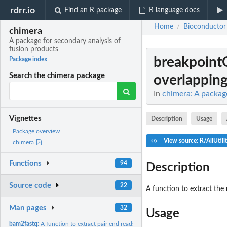
rdrr.io
Find an R package
R language docs
Home
Bioconductor
/
chimera
A package for secondary analysis of
fusion products
breakpoint
Package index
Search the chimera package
overlapping 
In
chimera: A packag
Vignettes
Description
Usage
Package overview
View source: R/AllUtilit
chimera
Functions
94
Description
Source code
22
A function to extract the 
Man pages
32
Usage
bam2fastq:
A function to extract pair end reads from the bam file...