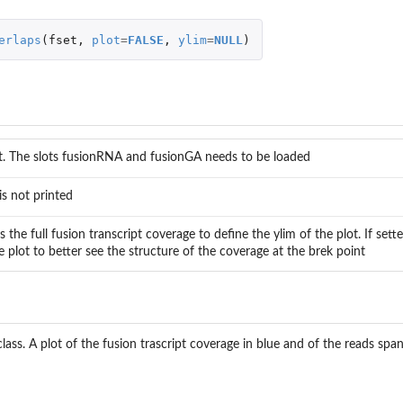
erlaps
(
fset
,
plot
=
FALSE
,
ylim
=
NULL
)
t. The slots fusionRNA and fusionGA needs to be loaded
is not printed
s the full fusion transcript coverage to define the ylim of the plot. If sett
 plot to better see the structure of the coverage at the brek point
.
ass. A plot of the fusion trascript coverage in blue and of the reads span