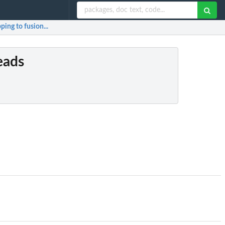
ping to fusion...
reads