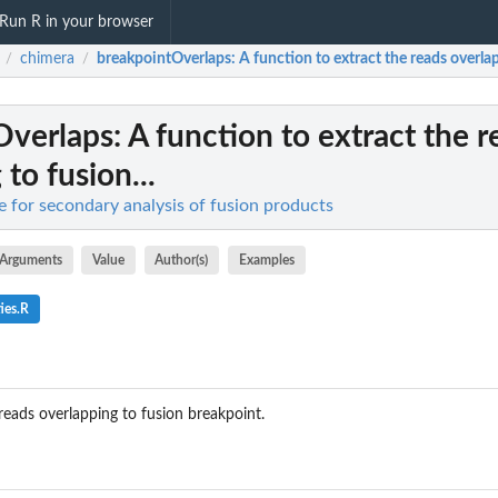
Run R in your browser
chimera
breakpointOverlaps
: A function to extract the reads overlap
/
/
Overlaps
: A function to extract the 
to fusion...
e for secondary analysis of fusion products
Arguments
Value
Author(s)
Examples
ies.R
reads overlapping to fusion breakpoint.