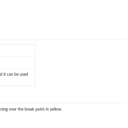
ed it can be used
ning over the break point in yellow.