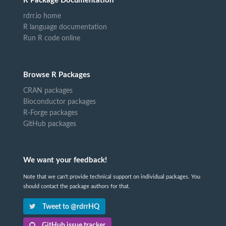
R Package Documentation
rdrr.io home
R language documentation
Run R code online
Browse R Packages
CRAN packages
Bioconductor packages
R-Forge packages
GitHub packages
We want your feedback!
Note that we can't provide technical support on individual packages. You
should contact the package authors for that.
Tweet to @rdrrHQ
GitHub issue tracker