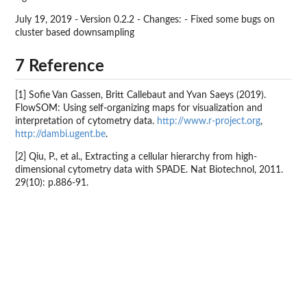
July 19, 2019 - Version 0.2.2 - Changes: - Fixed some bugs on
cluster based downsampling
7 Reference
[1] Sofie Van Gassen, Britt Callebaut and Yvan Saeys (2019).
FlowSOM: Using self-organizing maps for visualization and
interpretation of cytometry data.
http://www.r-project.org
,
http://dambi.ugent.be
.
[2] Qiu, P., et al., Extracting a cellular hierarchy from high-
dimensional cytometry data with SPADE. Nat Biotechnol, 2011.
29(10): p.886-91.