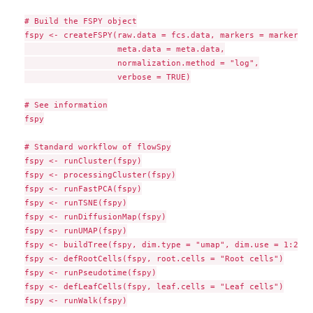
# Build the FSPY object

fspy <- createFSPY(raw.data = fcs.data, markers = markers,

                   meta.data = meta.data,

                   normalization.method = "log",

                   verbose = TRUE)

# See information

fspy

# Standard workflow of flowSpy

fspy <- runCluster(fspy)

fspy <- processingCluster(fspy)

fspy <- runFastPCA(fspy)

fspy <- runTSNE(fspy)

fspy <- runDiffusionMap(fspy)

fspy <- runUMAP(fspy)

fspy <- buildTree(fspy, dim.type = "umap", dim.use = 1:2)

fspy <- defRootCells(fspy, root.cells = "Root cells")

fspy <- runPseudotime(fspy)

fspy <- defLeafCells(fspy, leaf.cells = "Leaf cells")

fspy <- runWalk(fspy)
