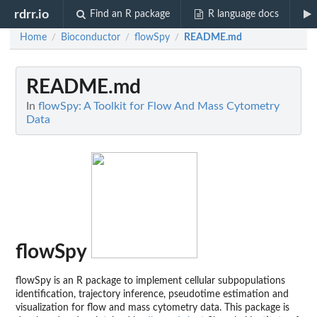
rdrr.io
Find an R package
R language docs
Home
Bioconductor
flowSpy
README.md
/
/
/
README.md
In
flowSpy: A Toolkit for Flow And Mass Cytometry
Data
flowSpy
flowSpy is an R package to implement cellular subpopulations
identification, trajectory inference, pseudotime estimation and
visualization for flow and mass cytometry data. This package is