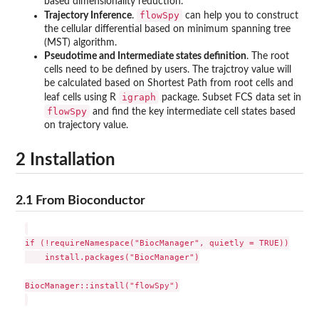
based dimensionality reduction.
flowSpy
Trajectory Inference
.
can help you to construct
the cellular differential based on minimum spanning tree
(MST) algorithm.
Pseudotime and Intermediate states definition
. The root
cells need to be defined by users. The trajctroy value will
be calculated based on Shortest Path from root cells and
igraph
leaf cells using R
package. Subset FCS data set in
flowSpy
and find the key intermediate cell states based
on trajectory value.
2 Installation
2.1 From Bioconductor
if (!requireNamespace("BiocManager", quietly = TRUE))

    install.packages("BiocManager")

BiocManager::install("flowSpy")
