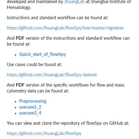
developed and maintained by
JhuangLab
at Shanghai Institute of
Hematology.
Instructions and standard workflow can be found at:
https://github.com/JhuangLab/flowSpy/tree/master/vignettes
And
PDF
version of the instructions and standard workflow can
be found at:
Quick_start_of_flowSpy
Use cases could be found at:
https://github.com/JhuangLab/flowSpy-dataset
And
PDF
version of the specific workflows for flow and mass
cytometry data can be found at:
Preprocessing
usecase1_2
usecase3_4
You can view and clone the repository of flowSpy on GitHub at:
https://github.com/JhuangLab/flowSpy