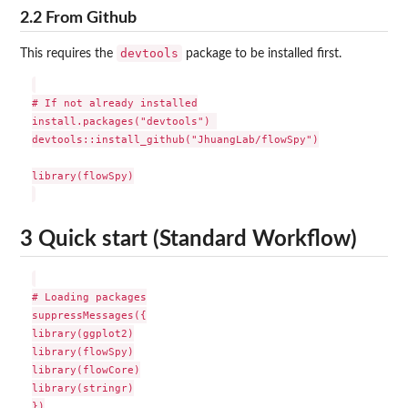
2.2 From Github
devtools
This requires the
package to be installed first.
# If not already installed

install.packages("devtools") 

devtools::install_github("JhuangLab/flowSpy")

library(flowSpy)

3 Quick start (Standard Workflow)
# Loading packages

suppressMessages({

library(ggplot2)

library(flowSpy)

library(flowCore)

library(stringr)

})
