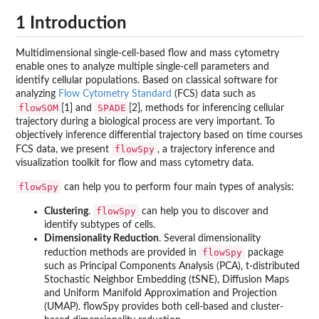
1 Introduction
Multidimensional single-cell-based flow and mass cytometry
enable ones to analyze multiple single-cell parameters and
identify cellular populations. Based on classical software for
analyzing
Flow Cytometry Standard
(FCS) data such as
flowSOM
SPADE
[1] and
[2], methods for inferencing cellular
trajectory during a biological process are very important. To
objectively inference differential trajectory based on time courses
flowSpy
FCS data, we present
, a trajectory inference and
visualization toolkit for flow and mass cytometry data.
flowSpy
can help you to perform four main types of analysis:
flowSpy
Clustering
.
can help you to discover and
identify subtypes of cells.
Dimensionality Reduction
. Several dimensionality
flowSpy
reduction methods are provided in
package
such as Principal Components Analysis (PCA), t-distributed
Stochastic Neighbor Embedding (tSNE), Diffusion Maps
and Uniform Manifold Approximation and Projection
(UMAP). flowSpy provides both cell-based and cluster-