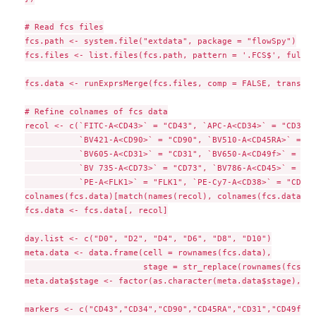
# Read fcs files

fcs.path <- system.file("extdata", package = "flowSpy")

fcs.files <- list.files(fcs.path, pattern = '.FCS$', full =
fcs.data <- runExprsMerge(fcs.files, comp = FALSE, transfor
# Refine colnames of fcs data

recol <- c(`FITC-A<CD43>` = "CD43", `APC-A<CD34>` = "CD34", 
           `BV421-A<CD90>` = "CD90", `BV510-A<CD45RA>` = "C
           `BV605-A<CD31>` = "CD31", `BV650-A<CD49f>` = "CD
           `BV 735-A<CD73>` = "CD73", `BV786-A<CD45>` = "CD
           `PE-A<FLK1>` = "FLK1", `PE-Cy7-A<CD38>` = "CD38")
colnames(fcs.data)[match(names(recol), colnames(fcs.data))]
fcs.data <- fcs.data[, recol]

day.list <- c("D0", "D2", "D4", "D6", "D8", "D10")

meta.data <- data.frame(cell = rownames(fcs.data),

                        stage = str_replace(rownames(fcs.da
meta.data$stage <- factor(as.character(meta.data$stage), le
markers <- c("CD43","CD34","CD90","CD45RA","CD31","CD49f","