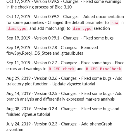
Oct 17, 2019 - Version 0.99.3 - Changes: - Fixed some warnings
in the checking process of Bioc 3.10
Oct 17, 2019 - Version 0.99.2 - Changes: - Added documentation
raw
for some parameters - Changed the default parameter to
in
dim.type
dim.type
, and add match.arg() to
selection
Sep 19, 2019 - Version 0.99.1 - Changes: - Fixed some bugs
Sep 19, 2019 - Version 0.2.8 - Changes: - Removed
flowSpy.Rproj, .DS_Store and .gitattributes
Sep 11, 2019 - Version 0.2.7 - Changes: - Fixed some bugs - Fixed
R CMD check
R CMD BiocCheck
errors and warnings in
and
Aug 29, 2019 - Version 0.2.6 - Changes: - Fixed some bugs - Add
trajectory plot function - Update vignette tutorial
Aug 14, 2019 - Version 0.2.5 - Changes: - Fixed some bugs - Add
branch analysis and differentially expressed markers analysis
Aug 08, 2019 - Version 0.2.4 - Changes: - Fixed some bugs and
finished vignette tutorial
July 24, 2019 - Version 0.2.3 - Changes: - Add phenoGraph
algorithm