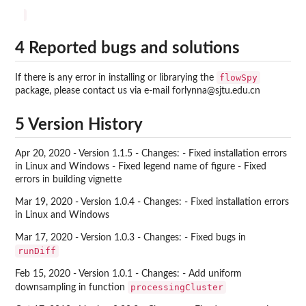
4 Reported bugs and solutions
flowSpy
If there is any error in installing or librarying the
package, please contact us via e-mail forlynna@sjtu.edu.cn
5 Version History
Apr 20, 2020 - Version 1.1.5 - Changes: - Fixed installation errors
in Linux and Windows - Fixed legend name of figure - Fixed
errors in building vignette
Mar 19, 2020 - Version 1.0.4 - Changes: - Fixed installation errors
in Linux and Windows
Mar 17, 2020 - Version 1.0.3 - Changes: - Fixed bugs in
runDiff
Feb 15, 2020 - Version 1.0.1 - Changes: - Add uniform
processingCluster
downsampling in function