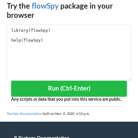
Try the
flowSpy
package in your
browser
Run (Ctrl-Enter)
Any scripts or data that you put into this service are public.
flowSpy documentation
built on Nov. 8, 2020, 6:53 p.m.