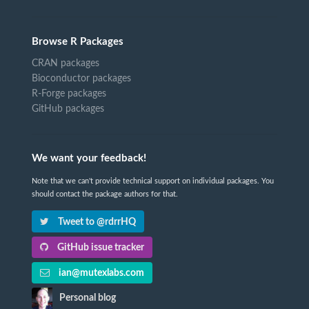
Browse R Packages
CRAN packages
Bioconductor packages
R-Forge packages
GitHub packages
We want your feedback!
Note that we can't provide technical support on individual packages. You
should contact the package authors for that.
Tweet to @rdrrHQ
GitHub issue tracker
ian@mutexlabs.com
Personal blog