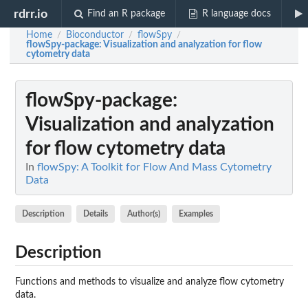
rdrr.io
Find an R package
R language docs
Home
Bioconductor
flowSpy
/
/
/
flowSpy-package
: Visualization and analyzation for flow
cytometry data
flowSpy-package
:
Visualization and analyzation
for flow cytometry data
In
flowSpy: A Toolkit for Flow And Mass Cytometry
Data
Description
Details
Author(s)
Examples
Description
Functions and methods to visualize and analyze flow cytometry
data.