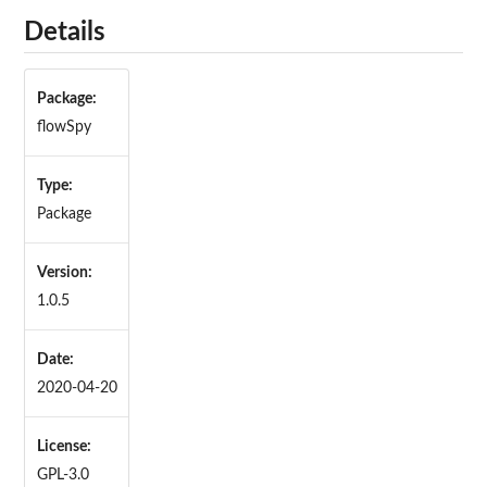
Details
Package:
flowSpy
Type:
Package
Version:
1.0.5
Date:
2020-04-20
License:
GPL-3.0