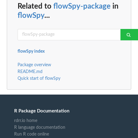
Related to
flowSpy-package
in
flowSpy
...
flowSpy index
Package overview
README.md
Quick start of flowSpy
R Package Documentation
rdrr.io home
R language documentation
Run R code online