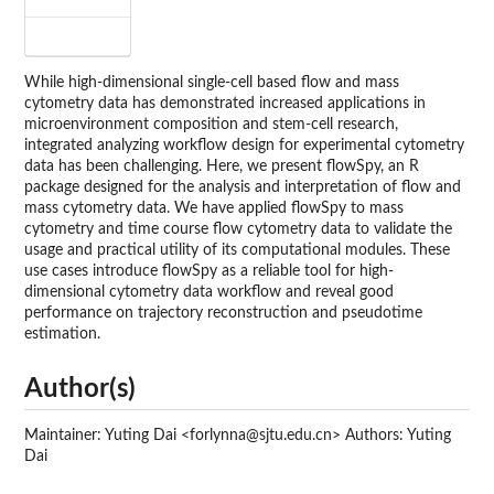
While high-dimensional single-cell based flow and mass
cytometry data has demonstrated increased applications in
microenvironment composition and stem-cell research,
integrated analyzing workflow design for experimental cytometry
data has been challenging. Here, we present flowSpy, an R
package designed for the analysis and interpretation of flow and
mass cytometry data. We have applied flowSpy to mass
cytometry and time course flow cytometry data to validate the
usage and practical utility of its computational modules. These
use cases introduce flowSpy as a reliable tool for high-
dimensional cytometry data workflow and reveal good
performance on trajectory reconstruction and pseudotime
estimation.
Author(s)
Maintainer: Yuting Dai <forlynna@sjtu.edu.cn> Authors: Yuting
Dai