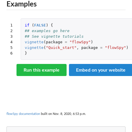
Examples
1

if 
(
FALSE
)
{
2

## examples go here
3

## See vignette tutorials
4

vignette
(
package
=
"flowSpy"
)
5

vignette
(
"Quick_start"
,
package
=
"flowSpy"
)
6
}
Run this example
Embed on your website
flowSpy documentation
built on Nov. 8, 2020, 6:53 p.m.