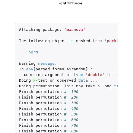
Attaching
package
:
'maanova'
The
following
object
is
masked
from
'package:bas
norm
Warning
message
:
In
any
(
parsed.formula
$
random
)
:
coercing
argument
of
type
'double'
to
logical
Doing
F
-
test
on
observed
data
...
Doing
permutation.
This
may
take
a
long
time
...
Finish
permutation
#  100 
Finish
permutation
#  200 
Finish
permutation
#  300 
Finish
permutation
#  400 
Finish
permutation
#  500 
Finish
permutation
#  600 
Finish
permutation
#  700 
Finish
permutation
#  800 