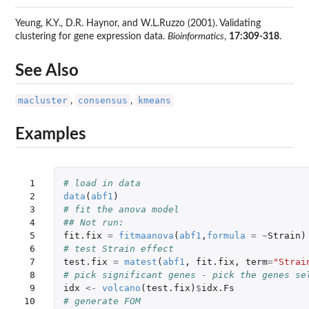
Yeung, K.Y., D.R. Haynor, and W.L.Ruzzo (2001). Validating
clustering for gene expression data.
Bioinformatics
,
17:309-318
.
See Also
macluster
consensus
kmeans
,
,
Examples
 1

# load in data
 2

data
(
abf1
)
 3

# fit the anova model
 4

## Not run: 
 5

fit.fix
=
fitmaanova
(
abf1
,
formula
=
~
Strain
)
 6

# test Strain effect 
 7

test.fix
=
matest
(
abf1
,
fit.fix
,
term
=
"Strai
 8

# pick significant genes - pick the genes se
 9

idx
<-
volcano
(
test.fix
)
$
idx.Fs
10

# generate FOM