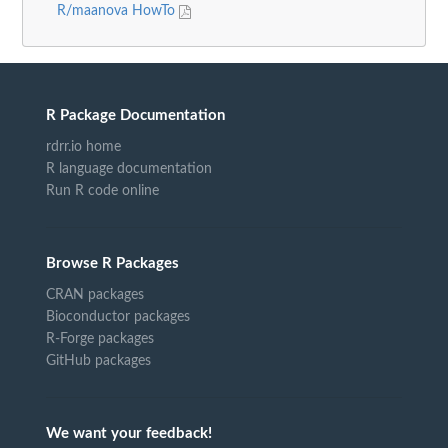
R/maanova HowTo
R Package Documentation
rdrr.io home
R language documentation
Run R code online
Browse R Packages
CRAN packages
Bioconductor packages
R-Forge packages
GitHub packages
We want your feedback!