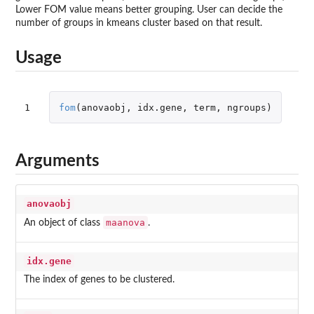
Lower FOM value means better grouping. User can decide the
number of groups in kmeans cluster based on that result.
Usage
1
fom
(
anovaobj
,
idx.gene
,
term
,
ngroups
)
Arguments
anovaobj
maanova
An object of class
.
idx.gene
The index of genes to be clustered.