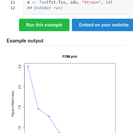
11

m
<-
fom
(
fit.fix
,
idx
,
"Strain"
,
10
)
12
## End(Not run)
Run this example
Embed on your website
Example output