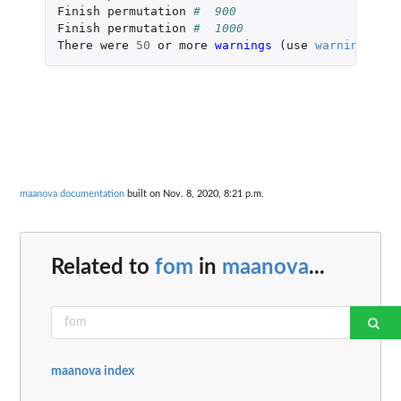
Finish
permutation
#  900 
Finish
permutation
#  1000 
There
were
50
or
more
warnings 
(
use
warnings
()
t
maanova documentation
built on Nov. 8, 2020, 8:21 p.m.
Related to
fom
in
maanova
...
maanova index