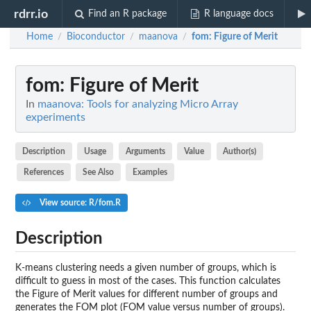
rdrr.io
Find an R package
R language docs
Home
Bioconductor
maanova
fom
: Figure of Merit
/
/
/
fom
: Figure of Merit
In
maanova: Tools for analyzing Micro Array
experiments
Description
Usage
Arguments
Value
Author(s)
References
See Also
Examples
View source: R/fom.R
Description
K-means clustering needs a given number of groups, which is
difficult to guess in most of the cases. This function calculates
the Figure of Merit values for different number of groups and
generates the FOM plot (FOM value versus number of groups).