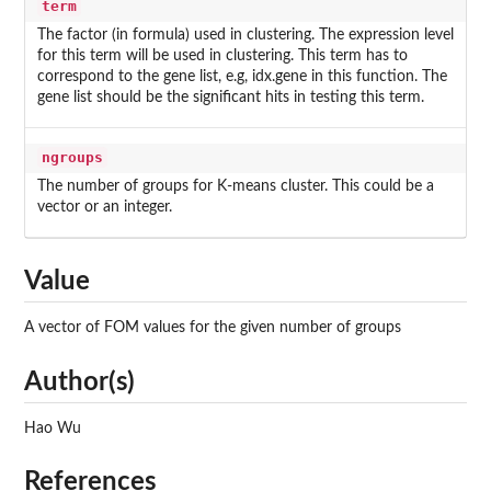
term
The factor (in formula) used in clustering. The expression level
for this term will be used in clustering. This term has to
correspond to the gene list, e.g, idx.gene in this function. The
gene list should be the significant hits in testing this term.
ngroups
The number of groups for K-means cluster. This could be a
vector or an integer.
Value
A vector of FOM values for the given number of groups
Author(s)
Hao Wu
References