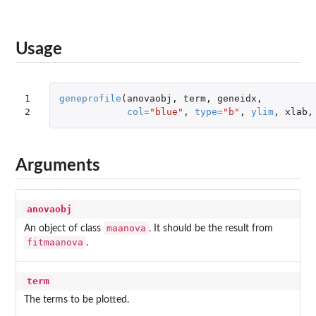
Usage
1

geneprofile
(
anovaobj
,
term
,
geneidx
,
2
col
=
"blue"
,
type
=
"b"
,
ylim
,
xlab
,
Arguments
anovaobj
maanova
An object of class
. It should be the result from
fitmaanova
.
term
The terms to be plotted.