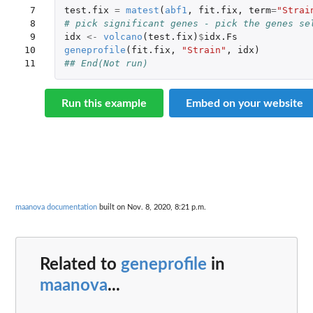
 7

test.fix
=
matest
(
abf1
,
fit.fix
,
term
=
"Strai
 8

# pick significant genes - pick the genes se
 9

idx
<-
volcano
(
test.fix
)
$
idx.Fs
10

geneprofile
(
fit.fix
,
"Strain"
,
idx
)
11
## End(Not run)
Run this example
Embed on your website
maanova documentation
built on Nov. 8, 2020, 8:21 p.m.
Related to
geneprofile
in
maanova
...