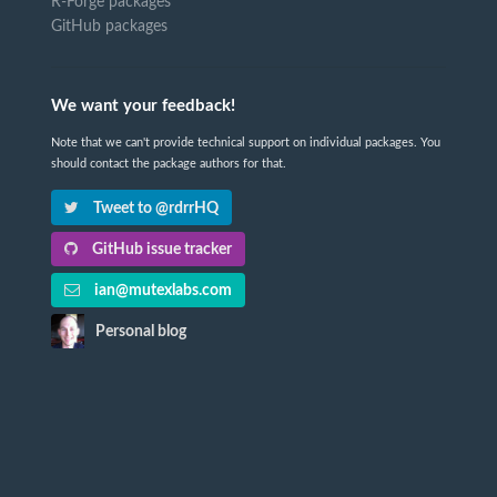
R-Forge packages
GitHub packages
We want your feedback!
Note that we can't provide technical support on individual packages. You
should contact the package authors for that.
Tweet to @rdrrHQ
GitHub issue tracker
ian@mutexlabs.com
Personal blog