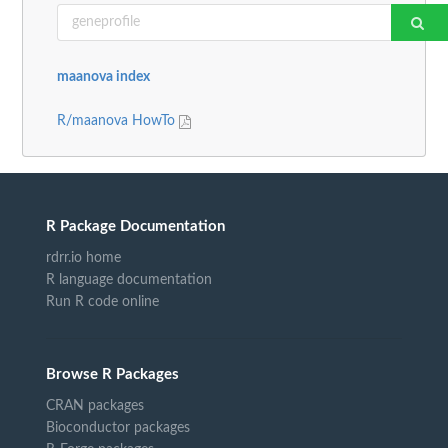
maanova index
R/maanova HowTo
R Package Documentation
rdrr.io home
R language documentation
Run R code online
Browse R Packages
CRAN packages
Bioconductor packages