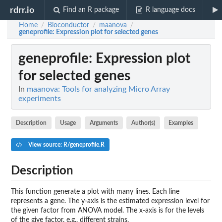
rdrr.io
Find an R package
R language docs
Home
Bioconductor
maanova
/
/
/
geneprofile
: Expression plot for selected genes
geneprofile
: Expression plot
for selected genes
In
maanova: Tools for analyzing Micro Array
experiments
Description
Usage
Arguments
Author(s)
Examples
View source: R/geneprofile.R
Description
This function generate a plot with many lines. Each line
represents a gene. The y-axis is the estimated expression level for
the given factor from ANOVA model. The x-axis is for the levels
of the give factor, e.g., different strains.