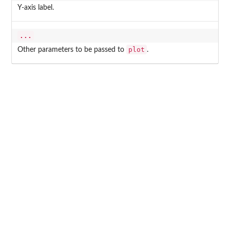
Y-axis label.
...
plot
Other parameters to be passed to
.