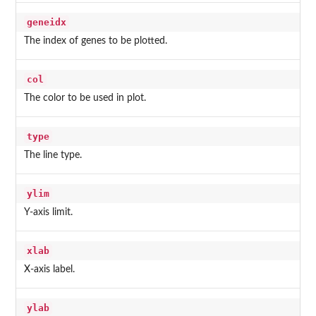
geneidx
The index of genes to be plotted.
col
The color to be used in plot.
type
The line type.
ylim
Y-axis limit.
xlab
X-axis label.
ylab