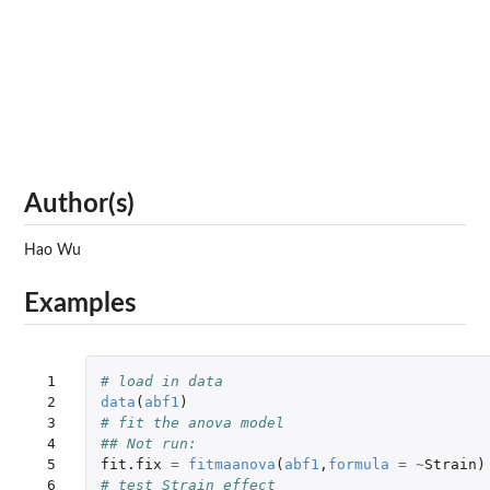
Author(s)
Hao Wu
Examples
 1

# load in data
 2

data
(
abf1
)
 3

# fit the anova model
 4

## Not run: 
 5

fit.fix
=
fitmaanova
(
abf1
,
formula
=
~
Strain
)
 6

# test Strain effect 