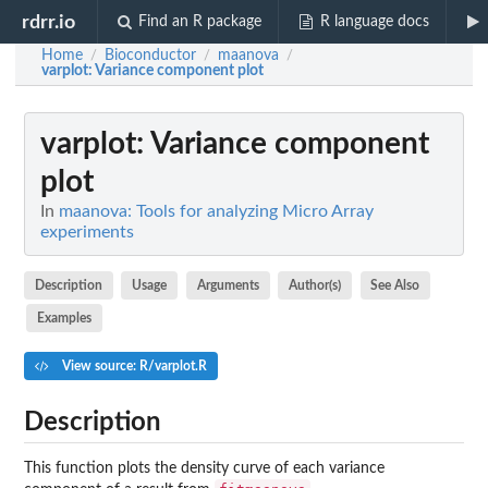
rdrr.io
Find an R package
R language docs
Home
Bioconductor
maanova
/
/
/
varplot
: Variance component plot
varplot
: Variance component
plot
In
maanova: Tools for analyzing Micro Array
experiments
Description
Usage
Arguments
Author(s)
See Also
Examples
View source: R/varplot.R
Description
This function plots the density curve of each variance