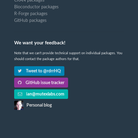
CRAN packages
Bioconductor packages
R-Forge packages
GitHub packages
We want your feedback!
Note that we can't provide technical support on individual packages. You
should contact the package authors for that.
Tweet to @rdrrHQ
GitHub issue tracker
ian@mutexlabs.com
Personal blog