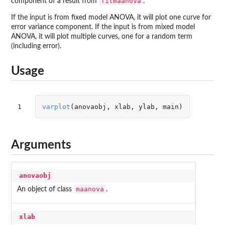
fitmaanova
component of a result from
.
If the input is from fixed model ANOVA, it will plot one curve for
error variance component. If the input is from mixed model
ANOVA, it will plot multiple curves, one for a random term
(including error).
Usage
1
varplot
(
anovaobj
,
xlab
,
ylab
,
main
)
Arguments
anovaobj
maanova
An object of class
.
xlab