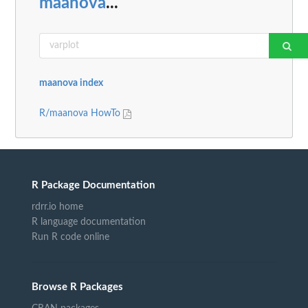
maanova
...
maanova index
R/maanova HowTo
R Package Documentation
rdrr.io home
R language documentation
Run R code online
Browse R Packages