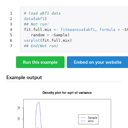
1

# load abf1 data
2

data
(
abf1
)
3

## Not run: 
4

fit.full.mix
<-
fitmaanova
(
abf1
,
formula
=
~
S
5

random
=
~
Sample
)
6

varplot
(
fit.full.mix
)
7
## End(Not run)
Run this example
Embed on your website
Example output