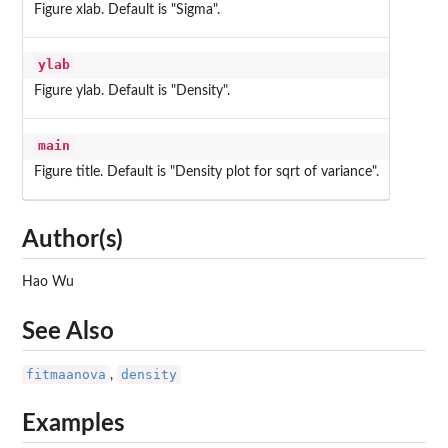
Figure xlab. Default is "Sigma".
ylab
Figure ylab. Default is "Density".
main
Figure title. Default is "Density plot for sqrt of variance".
Author(s)
Hao Wu
See Also
fitmaanova
density
,
Examples