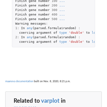
Finish
gene
number
100
...
Finish
gene
number
200
...
Finish
gene
number
300
...
Finish
gene
number
400
...
Finish
gene
number
500
...
Warning
messages
:
1
:
In
any
(
parsed.formula
$
random
)
:
coercing
argument
of
type
'double'
to
logical
2
:
In
any
(
parsed.formula
$
random
)
:
coercing
argument
of
type
'double'
to
logical
maanova documentation
built on Nov. 8, 2020, 8:21 p.m.
Related to
varplot
in