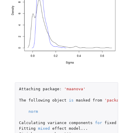
Attaching
package
:
'maanova'
The
following
object
is
masked
from
'package:bas
norm
Calculating
variance
components
for
fixed
model.
Fitting
mixed
effect
model...