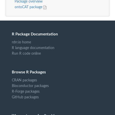
Package overview
ontoCAT package
R Package Documentation
rdrr.io home
R language documentation
Run R code online
Browse R Packages
CRAN packages
Bioconductor packages
R-Forge packages
GitHub packages