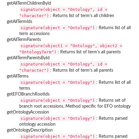
getAllTermChildrenById
signature(object = "Ontology", id =
"character")
: Returns list of term's all children
getAllTermIds
signature(object = "Ontology")
: Returns list of all
term accessions
getAllTermParents
signature(object1 = "Ontology", object2 =
"OntologyTerm")
: Returns list of term's all parents
getAllTermParentsById
signature(object = "Ontology", id =
"character")
: Returns list of term's all parents
getAllTerms
signature(object = "Ontology")
: Returns list of all
terms
getEFOBranchRootIds
signature(object = "Ontology")
: Returns set of
branch root accessions. Method specific for EFO ontology
getOntologyAccession
signature(object = "Ontology")
: Returns parsed
ontology accession
getOntologyDescription
signature(object = "Ontology")
: Returns parsed