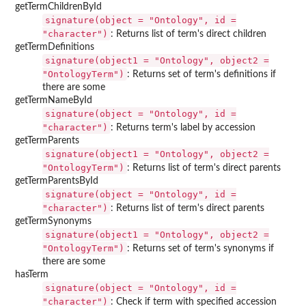
getTermChildrenById
signature(object = "Ontology", id =
"character")
: Returns list of term's direct children
getTermDefinitions
signature(object1 = "Ontology", object2 =
"OntologyTerm")
: Returns set of term's definitions if
there are some
getTermNameById
signature(object = "Ontology", id =
"character")
: Returns term's label by accession
getTermParents
signature(object1 = "Ontology", object2 =
"OntologyTerm")
: Returns list of term's direct parents
getTermParentsById
signature(object = "Ontology", id =
"character")
: Returns list of term's direct parents
getTermSynonyms
signature(object1 = "Ontology", object2 =
"OntologyTerm")
: Returns set of term's synonyms if
there are some
hasTerm
signature(object = "Ontology", id =
"character")
: Check if term with specified accession