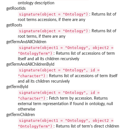
ontology description
getRootIds
signature(object = "Ontology")
: Returns list of
root terms accessions, if there are any
getRoots
signature(object = "Ontology")
: Returns list of
root terms, if there are any
getTermAndAllChildren
signature(object1 = "Ontology", object2 =
"OntologyTerm")
: Returns list of accessions of term
itself and all its children recursively
getTermAndAllChildrenById
signature(object = "Ontology", id =
"character")
: Returns list of accessions of term itself
and all its children recursively
getTermById
signature(object = "Ontology", id =
"character")
: Fetch term by accession. Returns
external term representation if found in ontology, null
otherwise
getTermChildren
signature(object1 = "Ontology", object2 =
"OntologyTerm")
: Returns list of term's direct children