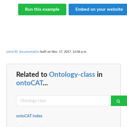
Run this example
Embed on your website
ontoCAT documentation
built on Nov. 17, 2017, 12:06 p.m.
Related to
Ontology-class
in
ontoCAT
...
ontoCAT index