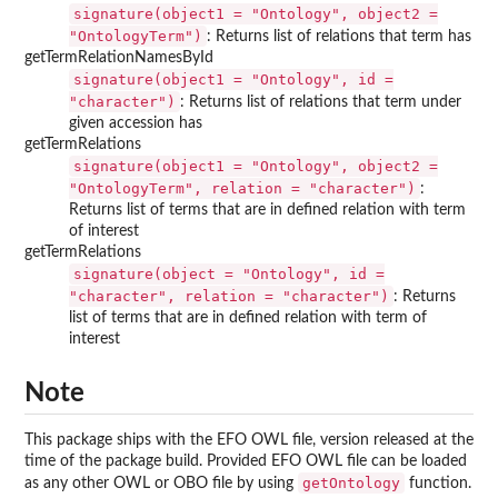
signature(object1 = "Ontology", object2 =
"OntologyTerm")
: Returns list of relations that term has
getTermRelationNamesById
signature(object1 = "Ontology", id =
"character")
: Returns list of relations that term under
given accession has
getTermRelations
signature(object1 = "Ontology", object2 =
"OntologyTerm", relation = "character")
:
Returns list of terms that are in defined relation with term
of interest
getTermRelations
signature(object = "Ontology", id =
"character", relation = "character")
: Returns
list of terms that are in defined relation with term of
interest
Note
This package ships with the EFO OWL file, version released at the
time of the package build. Provided EFO OWL file can be loaded
getOntology
as any other OWL or OBO file by using
function.