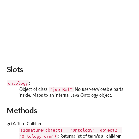
Slots
ontology
:
"jobjRef"
Object of class
No user-serviceable parts
inside. Maps to an internal Java Ontology object.
Methods
getAllTermChildren
signature(object1 = "Ontology", object2 =
"OntologyTerm")
: Returns list of term's all children