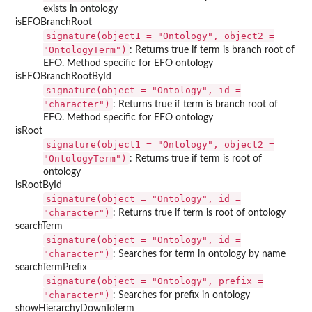
exists in ontology
isEFOBranchRoot
signature(object1 = "Ontology", object2 =
"OntologyTerm")
: Returns true if term is branch root of
EFO. Method specific for EFO ontology
isEFOBranchRootById
signature(object = "Ontology", id =
"character")
: Returns true if term is branch root of
EFO. Method specific for EFO ontology
isRoot
signature(object1 = "Ontology", object2 =
"OntologyTerm")
: Returns true if term is root of
ontology
isRootById
signature(object = "Ontology", id =
"character")
: Returns true if term is root of ontology
searchTerm
signature(object = "Ontology", id =
"character")
: Searches for term in ontology by name
searchTermPrefix
signature(object = "Ontology", prefix =
"character")
: Searches for prefix in ontology
showHierarchyDownToTerm