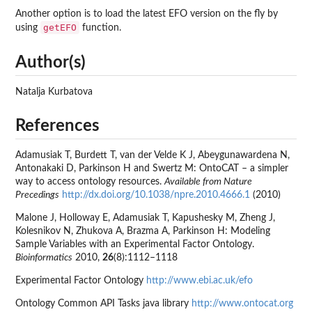
Another option is to load the latest EFO version on the fly by
getEFO
using
function.
Author(s)
Natalja Kurbatova
References
Adamusiak T, Burdett T, van der Velde K J, Abeygunawardena N,
Antonakaki D, Parkinson H and Swertz M: OntoCAT – a simpler
way to access ontology resources.
Available from Nature
Precedings
http://dx.doi.org/10.1038/npre.2010.4666.1
(2010)
Malone J, Holloway E, Adamusiak T, Kapushesky M, Zheng J,
Kolesnikov N, Zhukova A, Brazma A, Parkinson H: Modeling
Sample Variables with an Experimental Factor Ontology.
Bioinformatics
2010,
26
(8):1112–1118
Experimental Factor Ontology
http://www.ebi.ac.uk/efo
Ontology Common API Tasks java library
http://www.ontocat.org