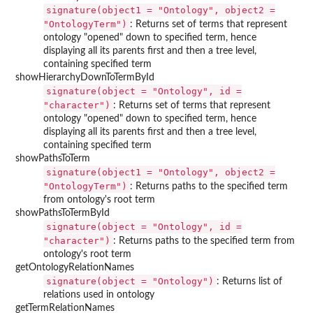
signature(object1 = "Ontology", object2 =
"OntologyTerm")
: Returns set of terms that represent
ontology "opened" down to specified term, hence
displaying all its parents first and then a tree level,
containing specified term
showHierarchyDownToTermById
signature(object = "Ontology", id =
"character")
: Returns set of terms that represent
ontology "opened" down to specified term, hence
displaying all its parents first and then a tree level,
containing specified term
showPathsToTerm
signature(object1 = "Ontology", object2 =
"OntologyTerm")
: Returns paths to the specified term
from ontology's root term
showPathsToTermById
signature(object = "Ontology", id =
"character")
: Returns paths to the specified term from
ontology's root term
getOntologyRelationNames
signature(object = "Ontology")
: Returns list of
relations used in ontology
getTermRelationNames