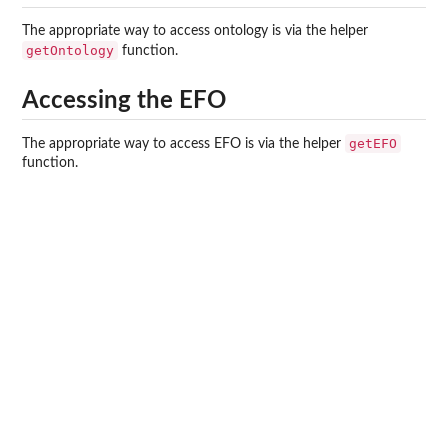
The appropriate way to access ontology is via the helper
getOntology
function.
Accessing the EFO
getEFO
The appropriate way to access EFO is via the helper
function.