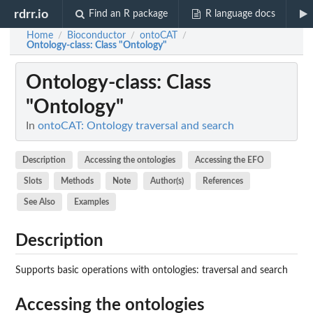
rdrr.io
Find an R package
R language docs
Home
Bioconductor
ontoCAT
/
/
/
Ontology-class
: Class "Ontology"
Ontology-class
: Class
"Ontology"
In
ontoCAT: Ontology traversal and search
Description
Accessing the ontologies
Accessing the EFO
Slots
Methods
Note
Author(s)
References
See Also
Examples
Description
Supports basic operations with ontologies: traversal and search
Accessing the ontologies