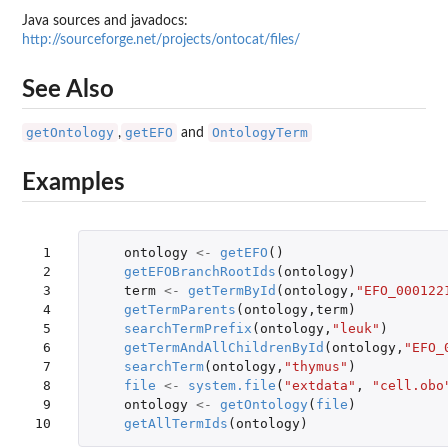
Java sources and javadocs:
http://sourceforge.net/projects/ontocat/files/
See Also
getOntology
getEFO
OntologyTerm
,
and
Examples
 1

ontology
<-
getEFO
()
 2

getEFOBranchRootIds
(
ontology
)
 3

term
<-
getTermById
(
ontology
,
"EFO_000122
 4

getTermParents
(
ontology
,
term
)
 5

searchTermPrefix
(
ontology
,
"leuk"
)
 6

getTermAndAllChildrenById
(
ontology
,
"EFO_
 7

searchTerm
(
ontology
,
"thymus"
)
 8

file
<-
system.file
(
"extdata"
,
"cell.obo
 9

ontology
<-
getOntology
(
file
)
10
getAllTermIds
(
ontology
)