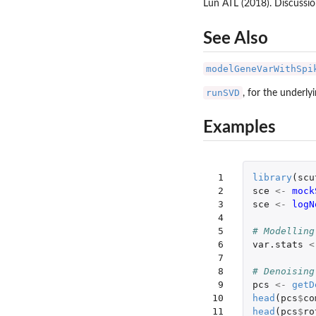
Lun ATL (2018). Discussi
See Also
modelGeneVarWithSpi
runSVD
, for the underly
Examples
 1

library
(
scu
 2

sce
<-
mock
 3

sce
<-
logN
 4

 5

# Modelling
 6

var.stats
<
 7

 8

# Denoising
 9

pcs
<-
getD
10

head
(
pcs
$
co
11

head
(
pcs
$
ro