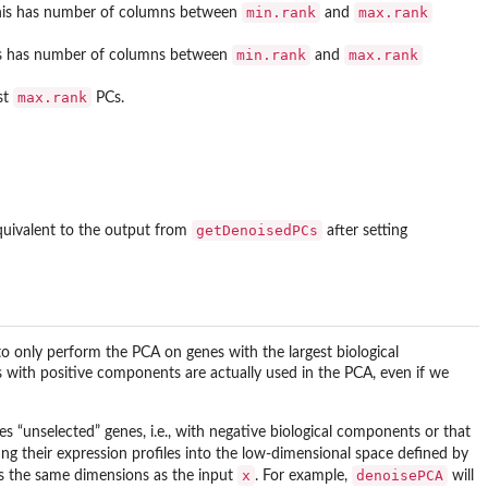
min.rank
max.rank
. This has number of columns between
and
min.rank
max.rank
This has number of columns between
and
max.rank
st
PCs.
getDenoisedPCs
 equivalent to the output from
after setting
o only perform the PCA on genes with the largest biological
 with positive components are actually used in the PCA, even if we
des “unselected” genes, i.e., with negative biological components or that
ing their expression profiles into the low-dimensional space defined by
x
denoisePCA
as the same dimensions as the input
. For example,
will