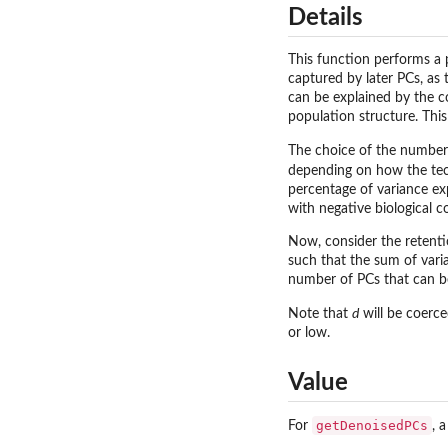
Details
This function performs a 
captured by later PCs, as 
can be explained by the co
population structure. Thi
The choice of the number 
depending on how the techn
percentage of variance ex
with negative biological c
Now, consider the retenti
such that the sum of varia
number of PCs that can be 
Note that
d
will be coerc
or low.
Value
getDenoisedPCs
For
, 