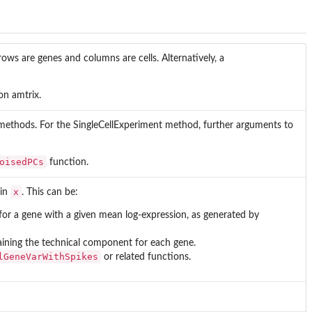
rows are genes and columns are cells. Alternatively, a
on amtrix.
 methods. For the SingleCellExperiment method, further arguments to
oisedPCs
function.
x
 in
. This can be:
or a gene with a given mean log-expression, as generated by
aining the technical component for each gene.
lGeneVarWithSpikes
or related functions.