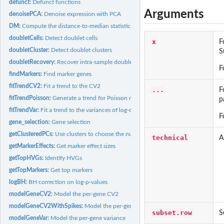
defunct:
Defunct functions
Arguments
denoisePCA:
Denoise expression with PCA
DM:
Compute the distance-to-median statistic
doubletCells:
Detect doublet cells
x
F
doubletCluster:
Detect doublet clusters
S
doubletRecovery:
Recover intra-sample doublets
F
findMarkers:
Find marker genes
fitTrendCV2:
Fit a trend to the CV2
...
F
fitTrendPoisson:
Generate a trend for Poisson noise
p
fitTrendVar:
Fit a trend to the variances of log-counts
F
gene_selection:
Gene selection
getClusteredPCs:
Use clusters to choose the number of PCs
technical
A
getMarkerEffects:
Get marker effect sizes
getTopHVGs:
Identify HVGs
getTopMarkers:
Get top markers
logBH:
BH correction on log-p-values
modelGeneCV2:
Model the per-gene CV2
modelGeneCV2WithSpikes:
Model the per-gene CV2 with spike-ins
subset.row
S
modelGeneVar:
Model the per-gene variance