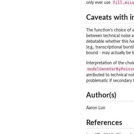
fill.mis
only ever use
Caveats with i
The function's choice of
between technical noise an
debatable whether this has
(e.g., transcriptional bur
bound - may actually be h
Interpretation of the cho
modelGeneVarByPoiss
attributed to technical no
problematic if secondary f
Author(s)
Aaron Lun
References