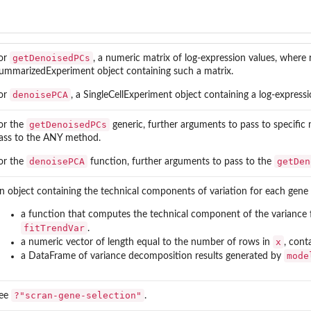
getDenoisedPCs
or
, a numeric matrix of log-expression values, where 
ummarizedExperiment object containing such a matrix.
denoisePCA
or
, a SingleCellExperiment object containing a log-expressi
getDenoisedPCs
or the
generic, further arguments to pass to specific
ass to the ANY method.
denoisePCA
getDen
or the
function, further arguments to pass to the
n object containing the technical components of variation for each gene
a function that computes the technical component of the variance f
fitTrendVar
.
x
a numeric vector of length equal to the number of rows in
, cont
mode
a DataFrame of variance decomposition results generated by
?"scran-gene-selection"
ee
.