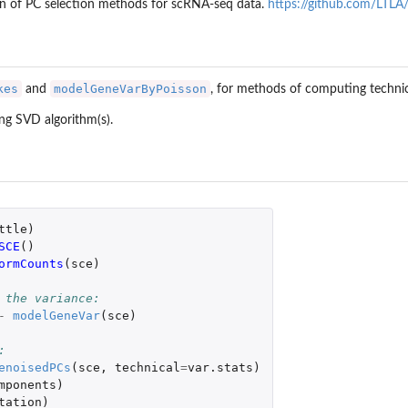
on of PC selection methods for scRNA-seq data.
https://github.com/LTLA
kes
modelGeneVarByPoisson
and
, for methods of computing techni
ing SVD algorithm(s).
ttle
)
SCE
()
ormCounts
(
sce
)
 the variance:
-
modelGeneVar
(
sce
)
:
enoisedPCs
(
sce
,
technical
=
var.stats
)
mponents
)
tation
)