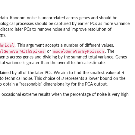
e data. Random noise is uncorrelated across genes and should be
 biological processes should be captured by earlier PCs as more variance
o discard later PCs to remove noise and improve resolution of
eps.
hnical
. This argument accepts a number of different values,
elGeneVarWithSpikes
modelGeneVarByPoisson
or
. The
nents across genes and dividing by the summed total variance. Genes
 variance is greater than the overall technical estimate.
ained by all of the later PCs. We aim to find the smallest value of
d
 to technical noise. This choice of
d
represents a lower bound on the
 to obtain a “reasonable” dimensionality for the PCA output.
of occasional extreme results when the percentage of noise is very high