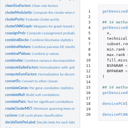
cleanSizeFactors:
Clean size factors
 1

getDenoised
clusterModularity:
Compute the cluster-wise modularity
 2

clusterPurity:
Evaluate cluster purity
 3

## S4 metho
clusterSNNGraph:
Wrappers for graph-based clustering
 4

getDenoised
 5

x
,
coassignProb:
Compute coassignment probabilities
 6

technical
combineBlocks:
Combine blockwise statistics
 7

subset.ro
combineMarkers:
Combine pairwise DE results into a marker list
 8

min.rank
combinePValues:
Combine p-values
 9

max.rank
10

fill.miss
combineVar:
Combine variance decompositions
11

BSPARAM
=
computeSpikeFactors:
Normalization with spike-in counts
12

BPPARAM
=
computeSumFactors:
Normalization by deconvolution
13

)
convertTo:
Convert to other classes
14

15

## S4 metho
correlateGenes:
Per-gene correlation statistics
16

getDenoised
correlateNull:
Build null correlations
17

correlatePairs:
Test for significant correlations
18

denoisePCA
(
19

createClusterMST:
Minimum spanning trees on cluster centroids
20
denoisePCAN
cyclone:
Cell cycle phase classification
decideTestsPerLabel:
Decide tests for each label