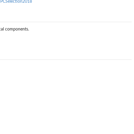
/PCSelection2018
cal components.