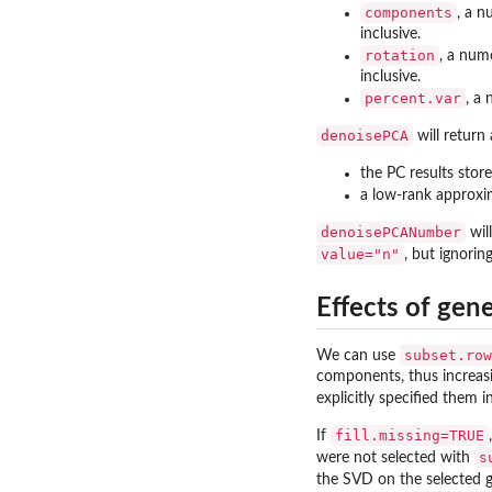
components
, a n
inclusive.
rotation
, a num
inclusive.
percent.var
, a
denoisePCA
will return
the PC results stor
a low-rank approxi
denoisePCANumber
wil
value="n"
, but ignorin
Effects of gen
subset.row
We can use
components, thus increasi
explicitly specified them 
fill.missing=TRUE
If
s
were not selected with
the SVD on the selected g