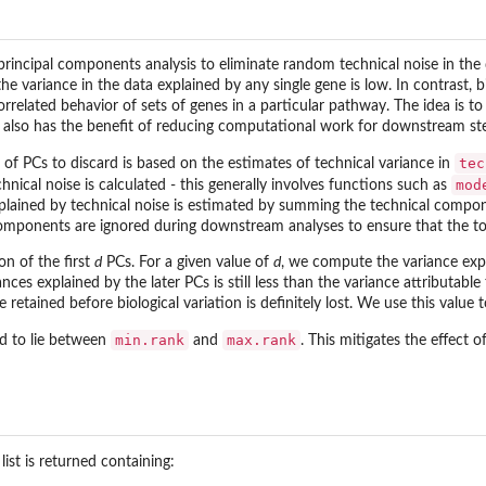
principal components analysis to eliminate random technical noise in th
the variance in the data explained by any single gene is low. In contrast,
rrelated behavior of sets of genes in a particular pathway. The idea is t
s also has the benefit of reducing computational work for downstream st
tec
of PCs to discard is based on the estimates of technical variance in
mod
ical noise is calculated - this generally involves functions such as
plained by technical noise is estimated by summing the technical compo
omponents are ignored during downstream analyses to ensure that the total
on of the first
d
PCs. For a given value of
d
, we compute the variance expl
nces explained by the later PCs is still less than the variance attributable
retained before biological variation is definitely lost. We use this value
min.rank
max.rank
ed to lie between
and
. This mitigates the effect 
a list is returned containing: