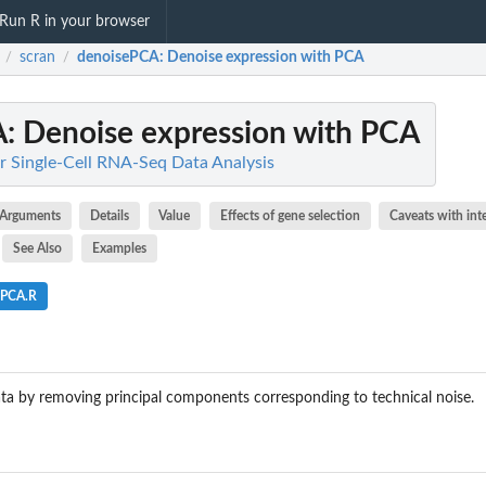
Run R in your browser
scran
denoisePCA
: Denoise expression with PCA
/
/
A
: Denoise expression with PCA
r Single-Cell RNA-Seq Data Analysis
Arguments
Details
Value
Effects of gene selection
Caveats with int
See Also
Examples
ePCA.R
ta by removing principal components corresponding to technical noise.