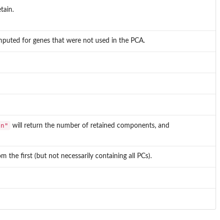
tain.
 imputed for genes that were not used in the PCA.
"n"
will return the number of retained components, and
 the first (but not necessarily containing all PCs).