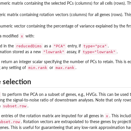
umeric matrix containing the selected PCs (columns) for all cells (rows)
eric matrix containing rotation vectors (columns) for all genes (rows). 
 numeric vector containing the percentage of variance explained by the fir
x
 a modified
with:
reducedDims
"PCA"
type="pca"
ed in the
as a
entry, if
.
"lowrank"
type="lowrank"
mation stored as a new
assay, if
.
l return an integer scalar specifying the number of PCs to retain. This is
min.rank
max.rank
g any setting of
or
.
e selection
to perform the PCA on a subset of genes, e.g., HVGs. This can be used t
ng the signal-to-noise ratio of downstream analyses. Note that only rows
subset.row
in
.
x
, entries of the rotation matrix are imputed for all genes in
. This inclu
ubset.row
. Rotation vectors are extrapolated to these genes by project
enes. This is useful for guaranteeing that any low-rank approximation h