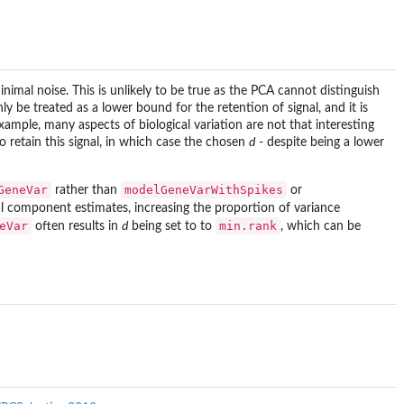
minimal noise. This is unlikely to be true as the PCA cannot distinguish
y be treated as a lower bound for the retention of signal, and it is
xample, many aspects of biological variation are not that interesting
to retain this signal, in which case the chosen
d
- despite being a lower
GeneVar
modelGeneVarWithSpikes
rather than
or
ical component estimates, increasing the proportion of variance
eVar
min.rank
often results in
d
being set to to
, which can be