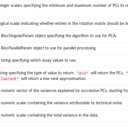
nteger scalars specifying the minimum and maximum number of PCs to re
ogical scalar indicating whether entries in the rotation matrix should be
 BiocSingularParam object specifying the algorithm to use for PCA.
 BiocParallelParam object to use for parallel processing.
 string specifying which assay values to use.
"pca"
tring specifying the type of value to return.
will return the PCs,
"lowrank"
will return a low-rank approximation.
 numeric vector of the variances explained by successive PCs, starting from
 numeric scalar containing the variance attributable to technical noise.
 numeric scalar containing the total variance in the data.