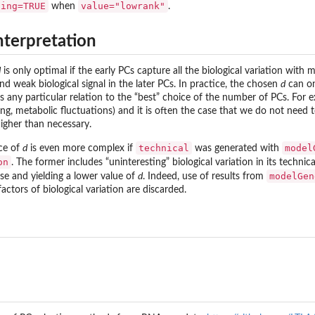
sing=TRUE
value="lowrank"
when
.
nterpretation
d
is only optimal if the early PCs capture all the biological variation with 
d weak biological signal in the later PCs. In practice, the chosen
d
can onl
 any particular relation to the “best” choice of the number of PCs. For e
sting, metabolic fluctuations) and it is often the case that we do not need 
igher than necessary.
technical
model
ice of
d
is even more complex if
was generated with
on
. The former includes “uninteresting” biological variation in its techn
modelGen
ise and yielding a lower value of
d
. Indeed, use of results from
actors of biological variation are discarded.