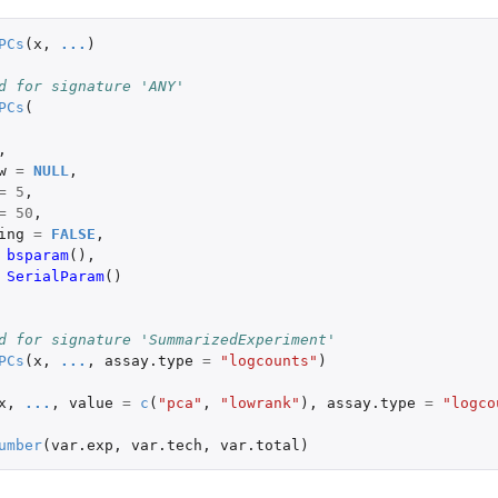
PCs
(
x
,
...
)
d for signature 'ANY'
PCs
(
,
w
=
NULL
,
=
5
,
=
50
,
ing
=
FALSE
,
bsparam
(),
SerialParam
()
d for signature 'SummarizedExperiment'
PCs
(
x
,
...
,
assay.type
=
"logcounts"
)
x
,
...
,
value
=
c
(
"pca"
,
"lowrank"
),
assay.type
=
"logco
umber
(
var.exp
,
var.tech
,
var.total
)