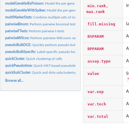
modelGeneVarByPoisson:
Model the per-gene variance with Poisson noise
min.rank,
I
modelGeneVarWithSpikes:
Model the per-gene variance with spike-ins
max.rank
multiMarkerStats:
Combine multiple sets of marker statistics
fill.missing
L
pairwiseBinom:
Perform pairwise binomial tests
pairwiseTTests:
Perform pairwise t-tests
BSPARAM
A
pairwiseWilcox:
Perform pairwise Wilcoxon rank sum tests
pseudoBulkDGE:
Quickly perform pseudo-bulk DE analyses
BPPARAM
A
pseudoBulkSpecific:
Label-specific pseudo-bulk DE
quickCluster:
Quick clustering of cells
assay.type
A
quickPseudotime:
Quick MST-based pseudotime
quickSubCluster:
Quick and dirty subclustering
value
S
Browse all...
var.exp
A
var.tech
A
var.total
A