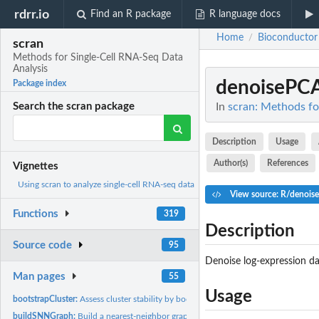
rdrr.io
Find an R package
R language docs
Home
Bioconductor
/
scran
Methods for Single-Cell RNA-Seq Data
Analysis
denoisePC
Package index
In
scran: Methods fo
Search the scran package
Description
Usage
Author(s)
References
Vignettes
Using scran to analyze single-cell RNA-seq data
View source: R/denois
Functions
319
Description
Source code
95
Denoise log-expression da
Man pages
55
Usage
bootstrapCluster:
Assess cluster stability by bootstrapping
buildSNNGraph:
Build a nearest-neighbor graph