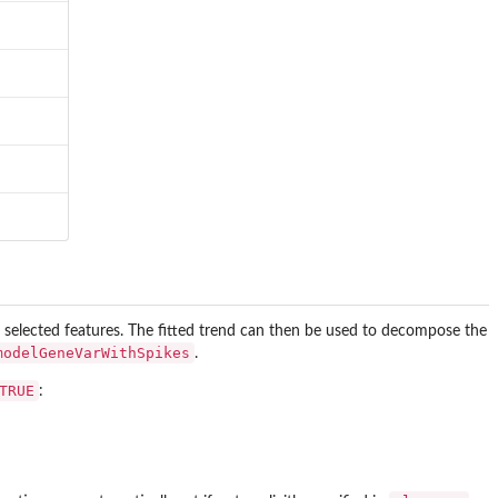
e selected features. The fitted trend can then be used to decompose the
modelGeneVarWithSpikes
.
TRUE
: