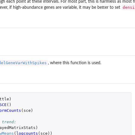
gh each point at these intervals. For most part, this is harmless as most 
densi
ver, if high-abundance genes are variable, it may be better to set
delGeneVarWithSpikes
, where this function is used.
ttle
)
SCE
()
ormCounts
(
sce
)
 trend:
ayedMatrixStats
)
wMeans
(
logcounts
(
sce
))