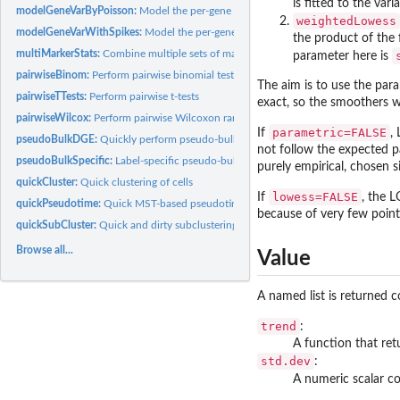
is fitted to the va
modelGeneVarByPoisson:
Model the per-gene variance with Poisson noise
weightedLowess
modelGeneVarWithSpikes:
Model the per-gene variance with spike-ins
the product of the 
multiMarkerStats:
Combine multiple sets of marker statistics
parameter here is
pairwiseBinom:
Perform pairwise binomial tests
The aim is to use the par
pairwiseTTests:
Perform pairwise t-tests
exact, so the smoothers wi
pairwiseWilcox:
Perform pairwise Wilcoxon rank sum tests
parametric=FALSE
If
,
pseudoBulkDGE:
Quickly perform pseudo-bulk DE analyses
not follow the expected pa
pseudoBulkSpecific:
Label-specific pseudo-bulk DE
purely empirical, chosen 
quickCluster:
Quick clustering of cells
lowess=FALSE
If
, the 
quickPseudotime:
Quick MST-based pseudotime
because of very few point
quickSubCluster:
Quick and dirty subclustering
Browse all...
Value
A named list is returned c
trend
:
A function that ret
std.dev
:
A numeric scalar co