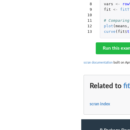
 8

vars
<-
row
 9

fit
<-
fitT
10

11

# Comparing
12

plot
(
means
,
13
curve
(
fit
$
t
Run this exa
scran documentation
built on Apr
Related to
fi
scran index