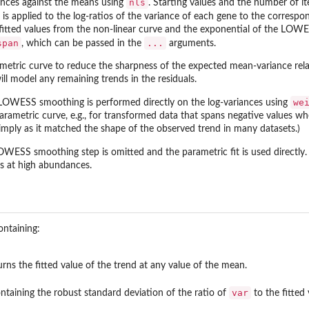
nls
riances against the means using
. Starting values and the number of ite
is applied to the log-ratios of the variance of each gene to the correspon
fitted values from the non-linear curve and the exponential of the LOWES
span
...
, which can be passed in the
arguments.
ametric curve to reduce the sharpness of the expected mean-variance rela
ll model any remaining trends in the residuals.
we
 LOWESS smoothing is performed directly on the log-variances using
rametric curve, e.g., for transformed data that spans negative values whe
simply as it matched the shape of the observed trend in many datasets.)
LOWESS smoothing step is omitted and the parametric fit is used directly.
s at high abundances.
ontaining:
urns the fitted value of the trend at any value of the mean.
var
ntaining the robust standard deviation of the ratio of
to the fitted 