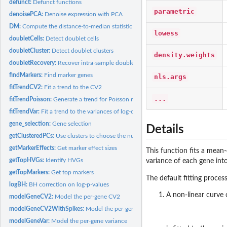
defunct:
Defunct functions
parametric
denoisePCA:
Denoise expression with PCA
DM:
Compute the distance-to-median statistic
lowess
doubletCells:
Detect doublet cells
doubletCluster:
Detect doublet clusters
density.weights
doubletRecovery:
Recover intra-sample doublets
findMarkers:
Find marker genes
nls.args
fitTrendCV2:
Fit a trend to the CV2
...
fitTrendPoisson:
Generate a trend for Poisson noise
fitTrendVar:
Fit a trend to the variances of log-counts
gene_selection:
Gene selection
Details
getClusteredPCs:
Use clusters to choose the number of PCs
getMarkerEffects:
Get marker effect sizes
This function fits a mean
getTopHVGs:
Identify HVGs
variance of each gene int
getTopMarkers:
Get top markers
The default fitting proce
logBH:
BH correction on log-p-values
A non-linear curve 
modelGeneCV2:
Model the per-gene CV2
modelGeneCV2WithSpikes:
Model the per-gene CV2 with spike-ins
modelGeneVar:
Model the per-gene variance