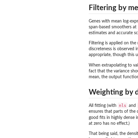
Filtering by m
Genes with mean log-exp
span-based smoothers at mo
estimates and accurate sca
Filtering is applied on th
discreteness is observed 
appropriate, though this u
When extrapolating to va
fact that the variance sh
mean, the output function 
Weighting by 
nls
All fitting (with
and
ensures that parts of the 
good fits in highly dense 
at zero has no effect.)
That being said, the densi