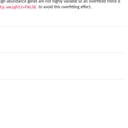
high-abundance genes are not highly variable so an overfitted trend is
ty.weights=FALSE
to avoid this overfitting effect.