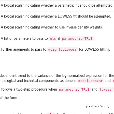
A logical scalar indicating whether a parametric fit should be attempted.
A logical scalar indicating whether a LOWESS fit should be attempted.
A logical scalar indicating whether to use inverse density weights.
nls
parametric=TRUE
A list of parameters to pass to
if
.
weightedLowess
Further arguments to pass to
for LOWESS fitting.
-dependent trend to the variance of the log-normalized expression for th
modelGeneVar
o biological and technical components, as done in
and
parametric=TRUE
lowess=
ss follows a two-step procedure when
and
of the form
y = ax/(x^n + b)