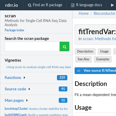
rdrr.io
Find an R package
R language docs
Home
Bioconductor
/
scran
Methods for Single-Cell RNA-Seq Data
Analysis
fitTrendVar
Package index
In
scran: Methods fo
Search the scran package
Description
Usage
See Also
Examples
Vignettes
Using scran to analyze single-cell RNA-seq data
View source: R/fitTren
Functions
319
Description
Source code
95
Fit a mean-dependent tren
Man pages
55
Usage
bootstrapCluster:
Assess cluster stability by bootstrapping
buildSNNGraph:
Build a nearest-neighbor graph