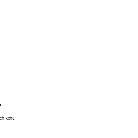
e.
ach gene.