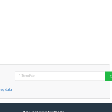
seq data