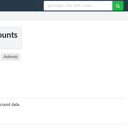
counts
Author(s)
 count data.