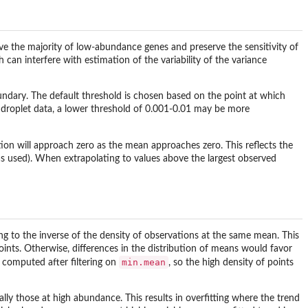
ove the majority of low-abundance genes and preserve the sensitivity of
can interfere with estimation of the variability of the variance
boundary. The default threshold is chosen based on the point at which
 droplet data, a lower threshold of 0.001-0.01 may be more
tion will approach zero as the mean approaches zero. This reflects the
as used). When extrapolating to values above the largest observed
g to the inverse of the density of observations at the same mean. This
oints. Otherwise, differences in the distribution of means would favor
min.mean
re computed after filtering on
, so the high density of points
ally those at high abundance. This results in overfitting where the trend