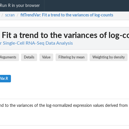
Run R in your browser
scran
fitTrendVar
: Fit a trend to the variances of log-counts
/
/
: Fit a trend to the variances of log-
r Single-Cell RNA-Seq Data Analysis
Arguments
Details
Value
Filtering by mean
Weighting by density
dVar.R
d to the variances of the log-normalized expression values derived from