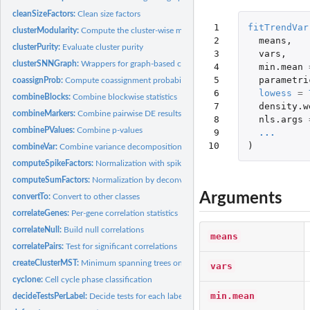
cleanSizeFactors:
Clean size factors
 1

fitTrendVar
clusterModularity:
Compute the cluster-wise modularity
 2

means
,
clusterPurity:
Evaluate cluster purity
 3

vars
,
clusterSNNGraph:
Wrappers for graph-based clustering
 4

min.mean
 5

parametri
coassignProb:
Compute coassignment probabilities
 6

lowess
=
combineBlocks:
Combine blockwise statistics
 7

density.w
combineMarkers:
Combine pairwise DE results into a marker list
 8

nls.args
combinePValues:
Combine p-values
 9

...
10
)
combineVar:
Combine variance decompositions
computeSpikeFactors:
Normalization with spike-in counts
computeSumFactors:
Normalization by deconvolution
Arguments
convertTo:
Convert to other classes
correlateGenes:
Per-gene correlation statistics
correlateNull:
Build null correlations
means
correlatePairs:
Test for significant correlations
createClusterMST:
Minimum spanning trees on cluster centroids
vars
cyclone:
Cell cycle phase classification
min.mean
decideTestsPerLabel:
Decide tests for each label