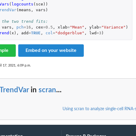
Vars
(
logcounts
(
sce
))
rendVar
(
means
,
vars
)
 the two trend fits:
vars
,
pch
=
16
,
cex
=
0.5
,
xlab
=
"Mean"
,
ylab
=
"Variance"
)
rend
(
x
),
add
=
TRUE
,
col
=
"dodgerblue"
,
lwd
=
3
)
mple
Embed on your website
il 17, 2021, 6:09 p.m.
tTrendVar
in
scran
...
Using scran to analyze single-cell RNA-