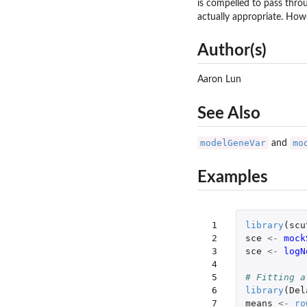
is compelled to pass throu
actually appropriate. Howe
Author(s)
Aaron Lun
See Also
modelGeneVar
mo
and
Examples
 1

library
(
scu
 2

sce
<-
mock
 3

sce
<-
logN
 4

 5

# Fitting a
 6

library
(
Del
 7

means
<-
ro