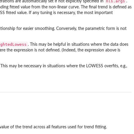
nls.args
rations are automatically set if not explicitly specified in
.
ding fitted value from the non-linear curve. The final trend is defined as
S fitted value. If any tuning is necessary, the most important
tionship for easier smoothing. Conversely, the parametric form is not
ightedLowess
. This may be helpful in situations where the data does
re the expression is not defined. (Indeed, the expression above is
 This may be necessary in situations where the LOWESS overfits, e.g.,
value of the trend across all features used for trend fitting.