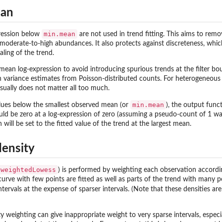
ean
min.mean
ression below
are not used in trend fitting. This aims to rem
derate-to-high abundances. It also protects against discreteness, which 
ling of the trend.
e mean log-expression to avoid introducing spurious trends at the filter 
in variance estimates from Poisson-distributed counts. For heterogeneous
sually does not matter all too much.
min.mean
lues below the smallest observed mean (or
), the output func
ould be zero at a log-expression of zero (assuming a pseudo-count of 1 w
will be set to the fitted value of the trend at the largest mean.
density
weightedLowess
) is performed by weighting each observation accordin
curve with few points are fitted as well as parts of the trend with many p
intervals at the expense of sparser intervals. (Note that these densities a
ty weighting can give inappropriate weight to very sparse intervals, especi