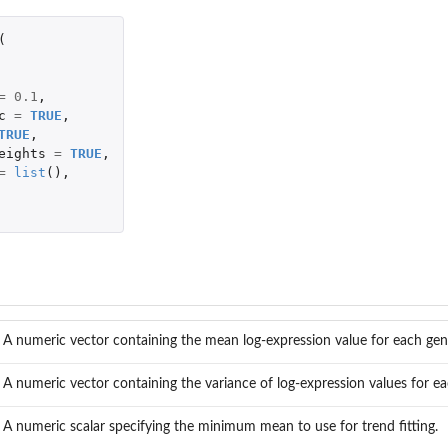
(
=
0.1
,
c
=
TRUE
,
TRUE
,
eights
=
TRUE
,
=
list
(),
A numeric vector containing the mean log-expression value for each gen
A numeric vector containing the variance of log-expression values for e
A numeric scalar specifying the minimum mean to use for trend fitting.