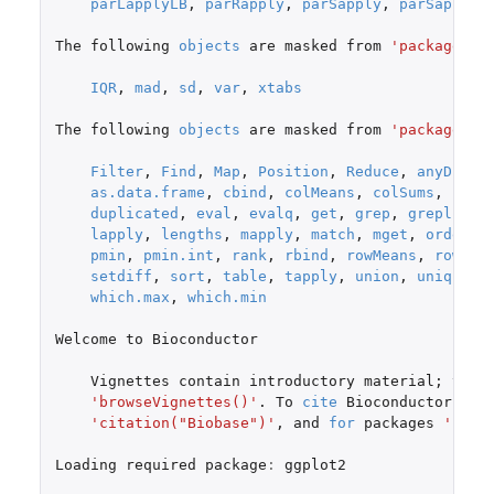
parLapplyLB
,
parRapply
,
parSapply
,
parSapplyL
The
following
objects
are
masked
from
'package:st
IQR
,
mad
,
sd
,
var
,
xtabs
The
following
objects
are
masked
from
'package:ba
Filter
,
Find
,
Map
,
Position
,
Reduce
,
anyDupli
as.data.frame
,
cbind
,
colMeans
,
colSums
,
coln
duplicated
,
eval
,
evalq
,
get
,
grep
,
grepl
,
in
lapply
,
lengths
,
mapply
,
match
,
mget
,
order
,
pmin
,
pmin.int
,
rank
,
rbind
,
rowMeans
,
rowSum
setdiff
,
sort
,
table
,
tapply
,
union
,
unique
,
which.max
,
which.min
Welcome
to
Bioconductor
Vignettes
contain
introductory
material
;
view
'browseVignettes()'
. To
cite
Bioconductor
,
se
'citation("Biobase")'
,
and
for
packages
'cita
Loading
required
package
:
ggplot2