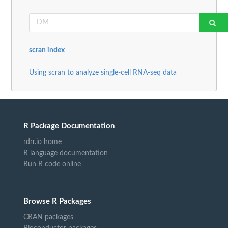
scran index
Using scran to analyze single-cell RNA-seq data
R Package Documentation
rdrr.io home
R language documentation
Run R code online
Browse R Packages
CRAN packages