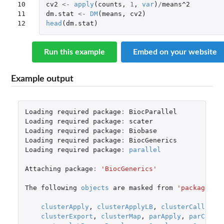
10

cv2
<-
apply
(
counts
,
1
,
var
)
/
means^2
11

dm.stat
<-
DM
(
means
,
cv2
)
12
head
(
dm.stat
)
Run this example
Embed on your website
Example output
Loading
required
package
:
BiocParallel
Loading
required
package
:
scater
Loading
required
package
:
Biobase
Loading
required
package
:
BiocGenerics
Loading
required
package
:
parallel
Attaching
package
:
'BiocGenerics'
The
following
objects
are
masked
from
'package:pa
clusterApply
,
clusterApplyLB
,
clusterCall
,
cl
clusterExport
,
clusterMap
,
parApply
,
parCappl