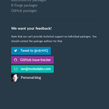
Bioconductor packages
R-Forge packages
GitHub packages
We want your feedback!
Note that we can't provide technical support on individual packages. You
should contact the package authors for that.
Tweet to @rdrrHQ
GitHub issue tracker
ian@mutexlabs.com
Personal blog