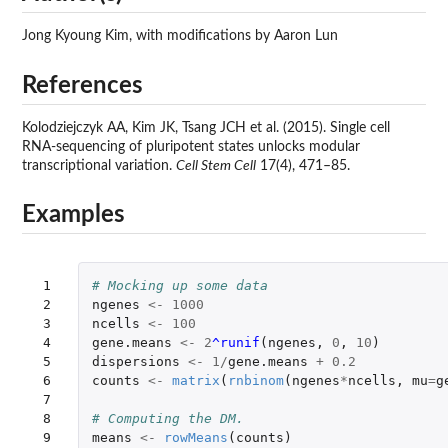
Jong Kyoung Kim, with modifications by Aaron Lun
References
Kolodziejczyk AA, Kim JK, Tsang JCH et al. (2015). Single cell
RNA-sequencing of pluripotent states unlocks modular
transcriptional variation.
Cell Stem Cell
17(4), 471–85.
Examples
 1

# Mocking up some data
 2

ngenes
<-
1000
 3

ncells
<-
100
 4

gene.means
<-
2
^runif
(
ngenes
,
0
,
10
)
 5

dispersions
<-
1
/
gene.means
+
0.2
 6

counts
<-
matrix
(
rnbinom
(
ngenes
*
ncells
,
mu
=
g
 7

 8

# Computing the DM.
 9

means
<-
rowMeans
(
counts
)