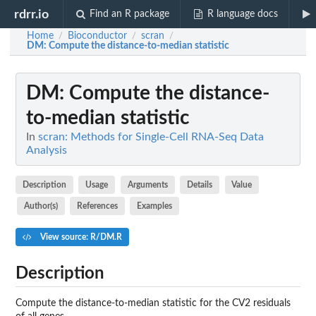
rdrr.io
Find an R package
R language docs
Home
Bioconductor
scran
/
/
/
DM
: Compute the distance-to-median statistic
DM
: Compute the distance-
to-median statistic
In
scran: Methods for Single-Cell RNA-Seq Data
Analysis
Description
Usage
Arguments
Details
Value
Author(s)
References
Examples
View source: R/DM.R
Description
Compute the distance-to-median statistic for the CV2 residuals