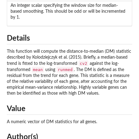
An integer scalar specifying the window size for median-
based smoothing. This should be odd or will be incremented
by 1.
Details
This function will compute the distance-to-median (DM) statistic
described by Kolodziejczyk et al. (2015). Briefly, a median-based
cv2
trend is fitted to the log-transformed
against the log-
mean
runmed
transformed
using
. The DM is defined as the
residual from the trend for each gene. This statistic is a measure
of the relative variability of each gene, after accounting for the
empirical mean-variance relationship. Highly variable genes can
then be identified as those with high DM values.
Value
A numeric vector of DM statistics for all genes.
Author(s)