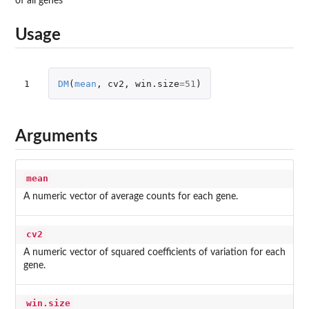
of all genes
Usage
1
DM
(
mean
,
cv2
,
win.size
=
51
)
Arguments
mean
A numeric vector of average counts for each gene.
cv2
A numeric vector of squared coefficients of variation for each
gene.
win.size