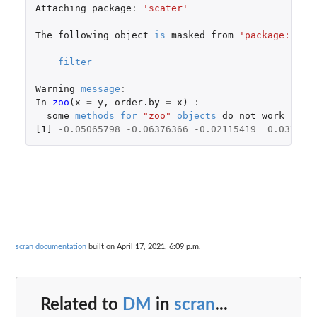
Attaching
package
:
'scater'
The
following
object
is
masked
from
'package:stat
filter
Warning
message
:
In
zoo
(
x
=
y
,
order.by
=
x
)
:
some
methods
for
"zoo"
objects
do
not
work
if
t
[1]
-0.05065798
-0.06376366
-0.02115419
0.037571
scran documentation
built on April 17, 2021, 6:09 p.m.
Related to
DM
in
scran
...