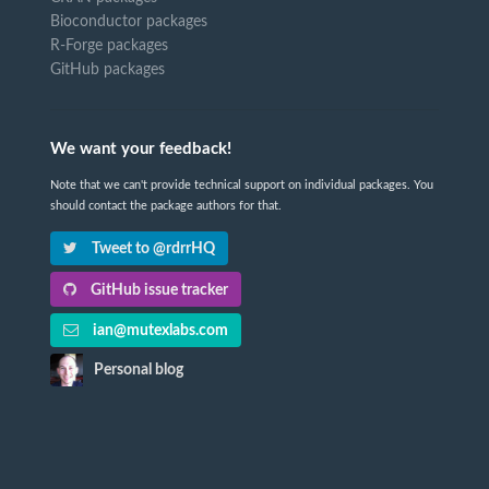
Bioconductor packages
R-Forge packages
GitHub packages
We want your feedback!
Note that we can't provide technical support on individual packages. You
should contact the package authors for that.
Tweet to @rdrrHQ
GitHub issue tracker
ian@mutexlabs.com
Personal blog