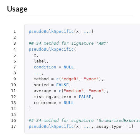
Usage
 1

pseudoBulkSpecific
(
x
,
...
)
 2

 3

## S4 method for signature 'ANY'
 4

pseudoBulkSpecific
(
 5

x
,
 6

label
,
 7

condition
=
NULL
,
 8

...
,
 9

method
=
c
(
"edgeR"
,
"voom"
),
10

sorted
=
FALSE
,
11

average
=
c
(
"median"
,
"mean"
),
12

missing.as.zero
=
FALSE
,
13

reference
=
NULL
14

)
15

16

## S4 method for signature 'SummarizedExperi
17
pseudoBulkSpecific
(
x
,
...
,
assay.type
=
1
)