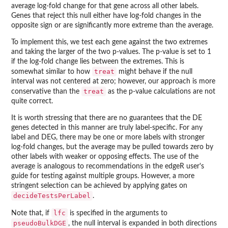
average log-fold change for that gene across all other labels.
Genes that reject this null either have log-fold changes in the
opposite sign or are significantly more extreme than the average.
To implement this, we test each gene against the two extremes
and taking the larger of the two p-values. The p-value is set to 1
if the log-fold change lies between the extremes. This is
treat
somewhat similar to how
might behave if the null
interval was not centered at zero; however, our approach is more
treat
conservative than the
as the p-value calculations are not
quite correct.
It is worth stressing that there are no guarantees that the DE
genes detected in this manner are truly label-specific. For any
label and DEG, there may be one or more labels with stronger
log-fold changes, but the average may be pulled towards zero by
other labels with weaker or opposing effects. The use of the
average is analogous to recommendations in the
edgeR
user's
guide for testing against multiple groups. However, a more
stringent selection can be achieved by applying gates on
decideTestsPerLabel
.
lfc
Note that, if
is specified in the arguments to
pseudoBulkDGE
, the null interval is expanded in both directions