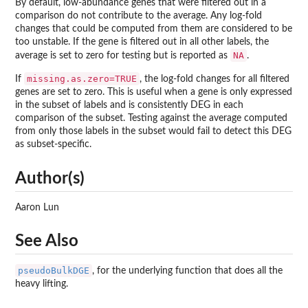
By default, low-abundance genes that were filtered out in a
comparison do not contribute to the average. Any log-fold
changes that could be computed from them are considered to be
too unstable. If the gene is filtered out in all other labels, the
NA
average is set to zero for testing but is reported as
.
missing.as.zero=TRUE
If
, the log-fold changes for all filtered
genes are set to zero. This is useful when a gene is only expressed
in the subset of labels and is consistently DEG in each
comparison of the subset. Testing against the average computed
from only those labels in the subset would fail to detect this DEG
as subset-specific.
Author(s)
Aaron Lun
See Also
pseudoBulkDGE
, for the underlying function that does all the
heavy lifting.