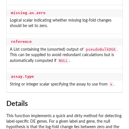
missing.as.zero
Logical scalar indicating whether missing log-fold changes
should be set to zero.
reference
pseudoBulkDGE
A List containing the (unsorted) output of
.
This can be supplied to avoid redundant calculations but is
NULL
automatically computed if
.
assay.type
x
String or integer scalar specifying the assay to use from
.
Details
This function implements a quick and dirty method for detecting
label-specific DE genes. For a given label and gene, the null
hypothesis is that the log-fold change lies between zero and the