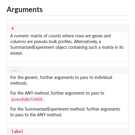
Arguments
x
A numeric matrix of counts where rows are genes and
columns are pseudo-bulk profiles. Alternatively, a
SummarizedExperiment object containing such a matrix in its
assays.
...
For the generic, further arguments to pass to individual
methods.
For the ANY method, further arguments to pass to
pseudoBulkDGE
.
For the SummarizedExperiment method, further arguments
to pass to the ANY method.
label