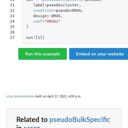
21

label
=
pseudo
$
cluster
,
22

condition
=
pseudo
$
DRUG
,
23

design
=~
DRUG
,
24

coef
=
"DRUG2"
25

)
26

27
out
[
[1]]
Run this example
Embed on your website
scran documentation
built on April 17, 2021, 6:09 p.m.
Related to
pseudoBulkSpecific