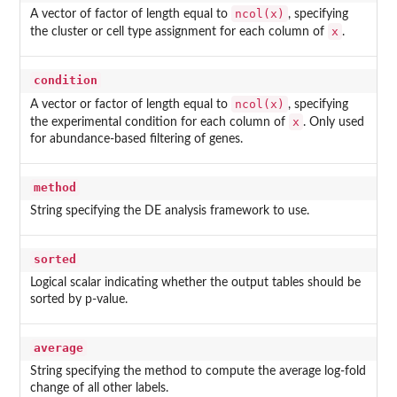
ncol(x)
A vector of factor of length equal to
, specifying
x
the cluster or cell type assignment for each column of
.
condition
ncol(x)
A vector or factor of length equal to
, specifying
x
the experimental condition for each column of
. Only used
for abundance-based filtering of genes.
method
String specifying the DE analysis framework to use.
sorted
Logical scalar indicating whether the output tables should be
sorted by p-value.
average
String specifying the method to compute the average log-fold
change of all other labels.