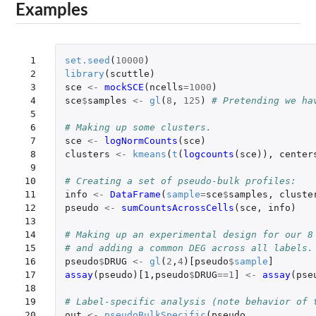
Examples
 1

set.seed
(
10000
)
 2

library
(
scuttle
)
 3

sce
<-
mockSCE
(
ncells
=
1000
)
 4

sce
$
samples
<-
gl
(
8
,
125
)
# Pretending we ha
 5

 6

# Making up some clusters.
 7

sce
<-
logNormCounts
(
sce
)
 8

clusters
<-
kmeans
(
t
(
logcounts
(
sce
)),
center
 9

10

# Creating a set of pseudo-bulk profiles:
11

info
<-
DataFrame
(
sample
=
sce
$
samples
,
cluste
12

pseudo
<-
sumCountsAcrossCells
(
sce
,
info
)
13

14

# Making up an experimental design for our 8
15

# and adding a common DEG across all labels.
16

pseudo
$
DRUG
<-
gl
(
2
,
4
)
[pseudo
$
sample
]
17

assay
(
pseudo
)
[1
,
pseudo
$
DRUG
==
1
]
<-
assay
(
pse
18

19

# Label-specific analysis (note behavior of 
20

out
<-
pseudoBulkSpecific
(
pseudo
,