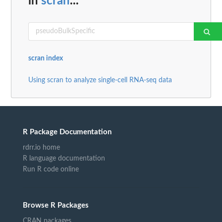
in
scran
...
scran index
Using scran to analyze single-cell RNA-seq data
R Package Documentation
rdrr.io home
R language documentation
Run R code online
Browse R Packages
CRAN packages