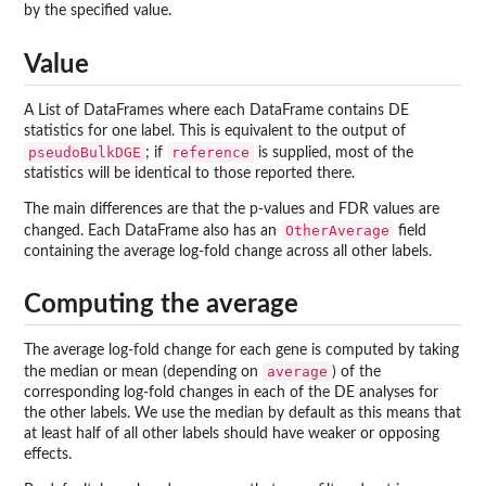
by the specified value.
Value
A List of DataFrames where each DataFrame contains DE
statistics for one label. This is equivalent to the output of
pseudoBulkDGE
reference
; if
is supplied, most of the
statistics will be identical to those reported there.
The main differences are that the p-values and FDR values are
OtherAverage
changed. Each DataFrame also has an
field
containing the average log-fold change across all other labels.
Computing the average
The average log-fold change for each gene is computed by taking
average
the median or mean (depending on
) of the
corresponding log-fold changes in each of the DE analyses for
the other labels. We use the median by default as this means that
at least half of all other labels should have weaker or opposing
effects.