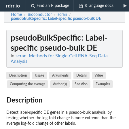
rdrr.io
Find an R package
R language docs
Home
Bioconductor
scran
/
/
/
pseudoBulkSpecific
: Label-specific pseudo-bulk DE
pseudoBulkSpecific
: Label-
specific pseudo-bulk DE
In
scran: Methods for Single-Cell RNA-Seq Data
Analysis
Description
Usage
Arguments
Details
Value
Computing the average
Author(s)
See Also
Examples
Description
Detect label-specific DE genes in a pseudo-bulk analysis, by
testing whether the log-fold change is more extreme than the
average log-fold change of other labels.