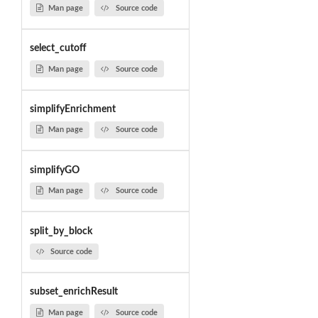
Man page
Source code
select_cutoff
Man page
Source code
simplifyEnrichment
Man page
Source code
simplifyGO
Man page
Source code
split_by_block
Source code
subset_enrichResult
Man page
Source code