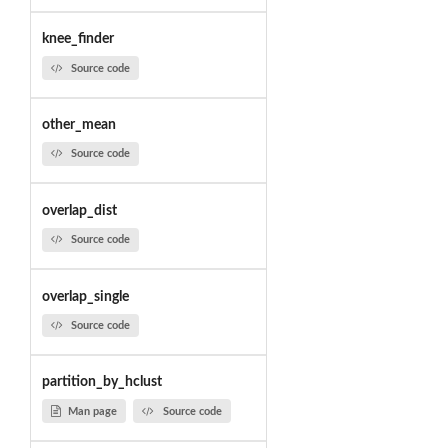
knee_finder
Source code
other_mean
Source code
overlap_dist
Source code
overlap_single
Source code
partition_by_hclust
Man page
Source code