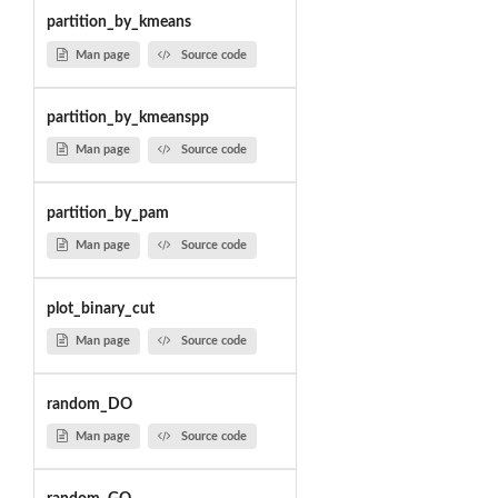
partition_by_kmeans
Man page
Source code
partition_by_kmeanspp
Man page
Source code
partition_by_pam
Man page
Source code
plot_binary_cut
Man page
Source code
random_DO
Man page
Source code