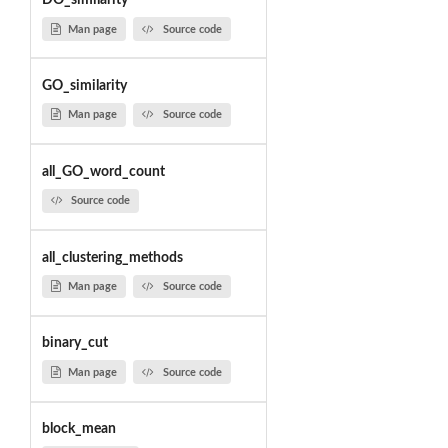
DO_similarity
Man page
Source code
GO_similarity
Man page
Source code
all_GO_word_count
Source code
all_clustering_methods
Man page
Source code
binary_cut
Man page
Source code
block_mean