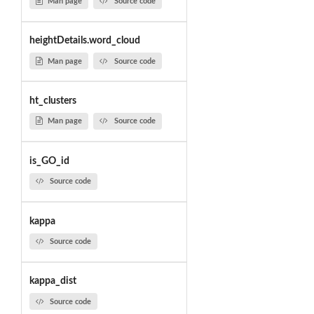
Man page
Source code
heightDetails.word_cloud
Man page
Source code
ht_clusters
Man page
Source code
is_GO_id
Source code
kappa
Source code
kappa_dist
Source code