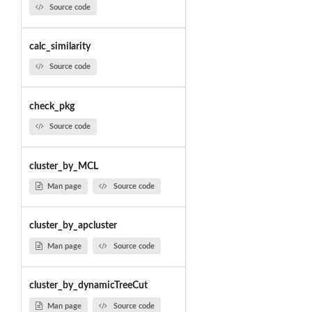
Source code
calc_similarity
Source code
check_pkg
Source code
cluster_by_MCL
Man page
Source code
cluster_by_apcluster
Man page
Source code
cluster_by_dynamicTreeCut
Man page
Source code