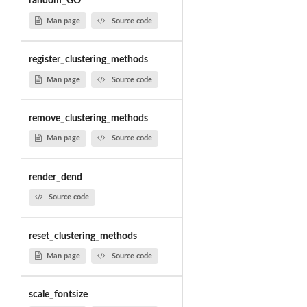
random_GO
Man page
Source code
register_clustering_methods
Man page
Source code
remove_clustering_methods
Man page
Source code
render_dend
Source code
reset_clustering_methods
Man page
Source code
scale_fontsize