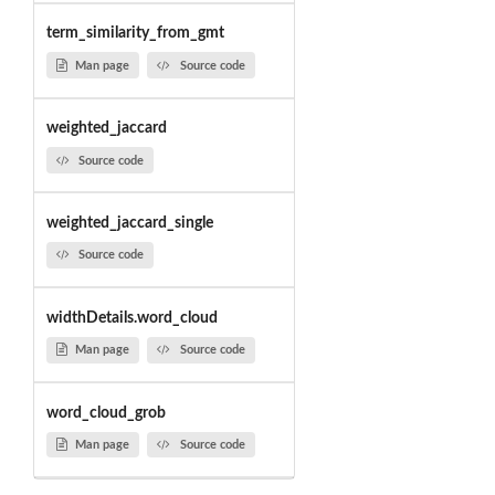
term_similarity_from_gmt
Man page
Source code
weighted_jaccard
Source code
weighted_jaccard_single
Source code
widthDetails.word_cloud
Man page
Source code
word_cloud_grob
Man page
Source code