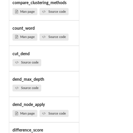
compare_clustering_methods
Man page
Source code
count_word
Man page
Source code
cut_dend
Source code
dend_max_depth
Source code
dend_node_apply
Man page
Source code
difference_score