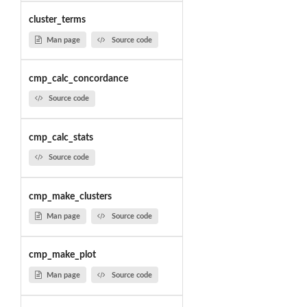
cluster_terms
Man page
Source code
cmp_calc_concordance
Source code
cmp_calc_stats
Source code
cmp_make_clusters
Man page
Source code
cmp_make_plot
Man page
Source code