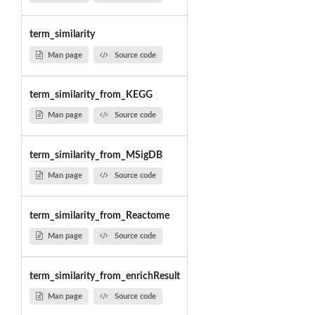
term_similarity
Man page
Source code
term_similarity_from_KEGG
Man page
Source code
term_similarity_from_MSigDB
Man page
Source code
term_similarity_from_Reactome
Man page
Source code
term_similarity_from_enrichResult
Man page
Source code