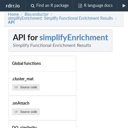
rdrr.io
Find an R package
R language docs
Home
Bioconductor
/
/
simplifyEnrichment: Simplify Functional Enrichment Results
/
API
API for
simplifyEnrichment
Simplify Functional Enrichment Results
Global functions
.cluster_mat
Source code
.onAttach
Source code