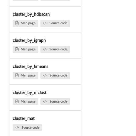
cluster_by_hdbscan
Man page
Source code
cluster_by_igraph
Man page
Source code
cluster_by_kmeans
Man page
Source code
cluster_by_mclust
Man page
Source code
cluster_mat
Source code