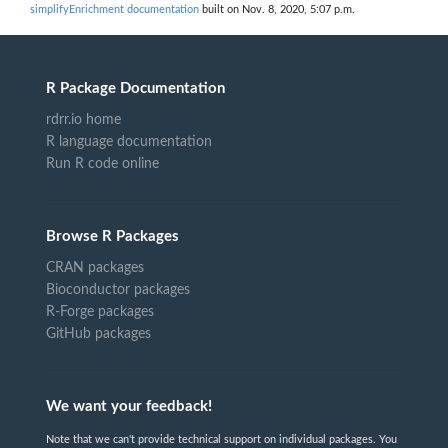
simplifyEnrichment documentation
built on Nov. 8, 2020, 5:07 p.m.
R Package Documentation
rdrr.io home
R language documentation
Run R code online
Browse R Packages
CRAN packages
Bioconductor packages
R-Forge packages
GitHub packages
We want your feedback!
Note that we can't provide technical support on individual packages. You