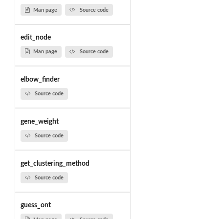
Man page
Source code
edit_node
Man page
Source code
elbow_finder
Source code
gene_weight
Source code
get_clustering_method
Source code
guess_ont