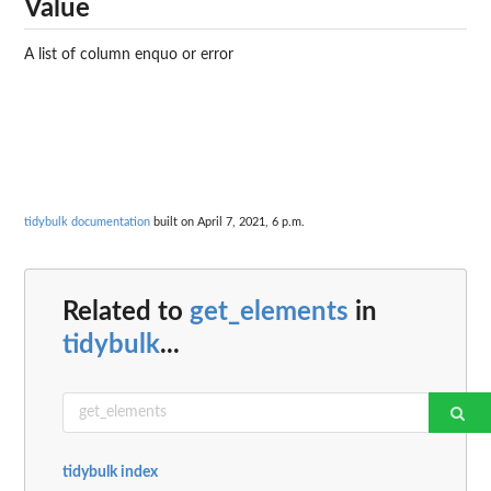
Value
A list of column enquo or error
tidybulk documentation
built on April 7, 2021, 6 p.m.
Related to
get_elements
in
tidybulk
...
tidybulk index