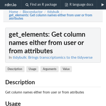
rdrr.io
Find an R package
R language docs
Home
Bioconductor
tidybulk
/
/
/
get_elements
: Get column names either from user or from
attributes
get_elements
: Get column
names either from user or
from attributes
In
tidybulk: Brings transcriptomics to the tidyverse
Description
Usage
Arguments
Value
Description
Get column names either from user or from attributes
Usage