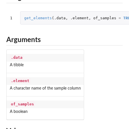
1
get_elements
(
.data
,
.element
,
of_samples
=
TR
Arguments
.data
A tibble
.element
A character name of the sample column
of_samples
A boolean