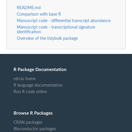
README.md
Comparison with base R
Manuscript code - differential transcript abundance
Manuscript code - transcriptional signature
identification
Overview of the tidybulk package
R Package Documentation
rdrr.io home
R language documentation
Run R code online
Browse R Packages
CRAN packages
Bioconductor packages