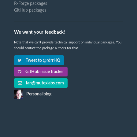
R-Forge packages
GitHub packages
We want your feedback!
Note that we can't provide technical support on individual packages. You
should contact the package authors for that.
Tweet to @rdrrHQ
GitHub issue tracker
ian@mutexlabs.com
Personal blog