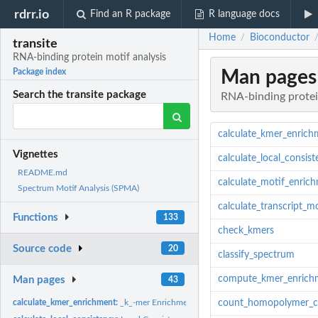
rdrr.io
Find an R package
R language docs
Home
Bioconductor
/
transite
RNA-binding protein motif analysis
Man pages
Package index
Search the transite package
RNA-binding protei
calculate_kmer_enrich
Vignettes
calculate_local_consis
README.md
calculate_motif_enric
Spectrum Motif Analysis (SPMA)
calculate_transcript_m
Functions
133
check_kmers
Source code
20
classify_spectrum
compute_kmer_enrich
Man pages
43
calculate_kmer_enrichment:
_k_-mer Enrichment between Foreground and Backg
count_homopolymer_c