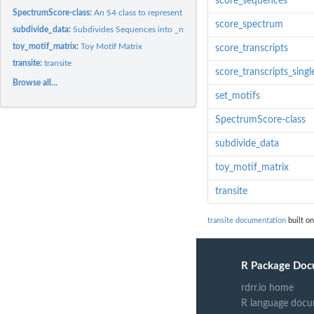
score_sequences
SpectrumScore-class:
An S4 class to represent a scored spectrum
score_spectrum
subdivide_data:
Subdivides Sequences into _n_ Bins
toy_motif_matrix:
Toy Motif Matrix
score_transcripts
transite:
transite
score_transcripts_singl
Browse all...
set_motifs
SpectrumScore-class
subdivide_data
toy_motif_matrix
transite
transite documentation
built on
R Package Doc
rdrr.io home
R language docu