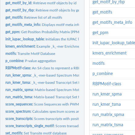
get_motif_by_rbp
get_motif_by_id:
Retrieve motif objects by id
get_motif_by_rbp:
Retrieve motif objects by gene symbol
get_motifs
get_motifs:
Retrieve list of all motifs
get_motifs_meta_info
get_motifs_meta_info:
Displays motif meta information.
get_ppm:
Get Position Probability Matrix (PPM) from motif object
get_ppm
init_iupac_lookup_table:
Initializes the IUPAC lookup table
init_iupac_lookup_tabl
kmers_enrichment:
Example _k_-mer Enrichment Data
kmers_enrichment
motifs:
Transite Motif Database
p_combine:
P-value aggregation
motifs
RBPMotif-class:
An S4 class to represent a RBPMotif
p_combine
run_kmer_spma:
_k_-mer-based Spectrum Motif Analysis
run_kmer_tsma:
_k_-mer-based Transcript Set Motif Analysis
RBPMotif-class
run_matrix_spma:
Matrix-based Spectrum Motif Analysis
run_kmer_spma
run_matrix_tsma:
Matrix-based Transcript Set Motif Analysis
score_sequences:
Score Sequences with PWM
run_kmer_tsma
score_spectrum:
Calculates spectrum scores and creates spectrum plots
run_matrix_spma
score_transcripts:
Scores transcripts with position weight matrices
run_matrix_tsma
score_transcripts_single_motif:
Scores transadsadscripts with position weight mat
set_motifs:
Set Transite motif database