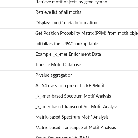
Retrieve motif objects by gene symbol
Retrieve list of all motifs
Displays motif meta information.
Get Position Probability Matrix (PPM) from motif obje
e
Initializes the IUPAC lookup table
Example _k_-mer Enrichment Data
Transite Motif Database
P-value aggregation
An S4 class to represent a RBPMotif
_k_-mer-based Spectrum Motif Analysis
_k_-mer-based Transcript Set Motif Analysis
Matrix-based Spectrum Motif Analysis
Matrix-based Transcript Set Motif Analysis
rices