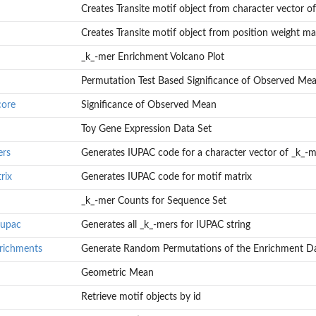
Creates Transite motif object from character vector of.
Creates Transite motif object from position weight ma
_k_-mer Enrichment Volcano Plot
Permutation Test Based Significance of Observed Me
round Sets
core
Significance of Observed Mean
Toy Gene Expression Data Set
ers
Generates IUPAC code for a character vector of _k_-m
rix
Generates IUPAC code for motif matrix
_k_-mer Counts for Sequence Set
rs
iupac
Generates all _k_-mers for IUPAC string
richments
Generate Random Permutations of the Enrichment D
Geometric Mean
ent Data
Retrieve motif objects by id