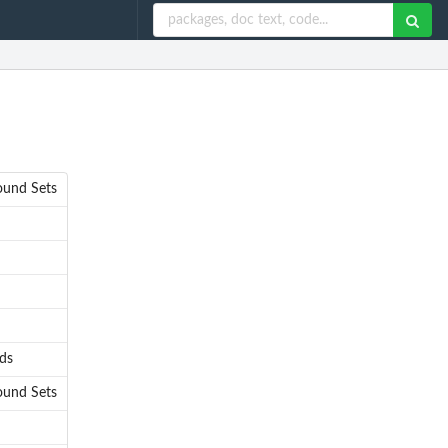
ound Sets
lds
ound Sets