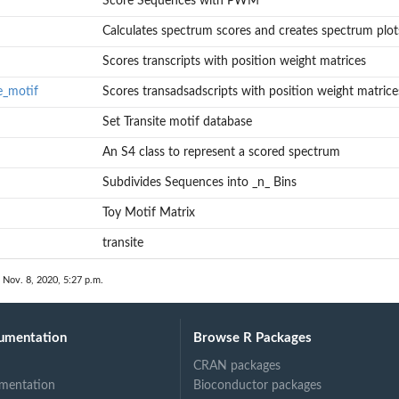
Score Sequences with PWM
Calculates spectrum scores and creates spectrum plot
Scores transcripts with position weight matrices
e_motif
Scores transadsadscripts with position weight matrice
Set Transite motif database
An S4 class to represent a scored spectrum
Subdivides Sequences into _n_ Bins
Toy Motif Matrix
transite
 Nov. 8, 2020, 5:27 p.m.
umentation
Browse R Packages
CRAN packages
mentation
Bioconductor packages