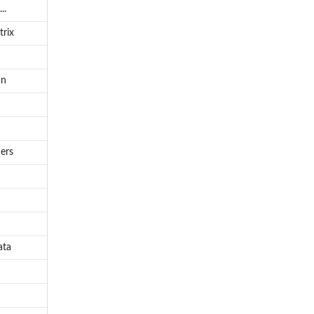
..
trix
an
ers
ata