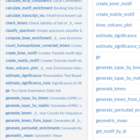
calculate_local_consistency:
Local Consistency Score
create_kmer_motif
calculate_motif_enrichment:
Binding Site Enrichment Value Calculation
create_matrix_motif
calculate_transcript_mc:
Motif Enrichment calculation
check_kmers:
Check Validity of Set of _k_-mers
draw_volcano_plot
classify_spectrum:
Simple spectrum classifier based on empirical thresholds
estimate_significance
compute_kmer_enrichment:
_k_-mer Enrichment between Foreground and Backg
count_homopolymer_corrected_kmers:
Correction for Homopolymeric Stretches
estimate_significance_
create_kmer_motif:
Creates Transite motif object from character vector of...
ge
create_matrix_motif:
Creates Transite motif object from position weight matrix
generate_iupac_by_km
draw_volcano_plot:
_k_-mer Enrichment Volcano Plot
estimate_significance:
Permutation Test Based Significance of Observed Mean
generate_iupac_by_mat
estimate_significance_core:
Significance of Observed Mean
generate_kmers
ge:
Toy Gene Expression Data Set
generate_iupac_by_kmers:
Generates IUPAC code for a character vector of _k_-me
generate_kmers_from_
generate_iupac_by_matrix:
Generates IUPAC code for motif matrix
generate_permuted_en
generate_kmers:
_k_-mer Counts for Sequence Set
generate_kmers_from_iupac:
Generates all _k_-mers for IUPAC string
geometric_mean
generate_permuted_enrichments:
Generate Random Permutations of the Enrichm
get_motif_by_id
geometric_mean:
Geometric Mean