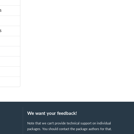
s
s
We want your feedback!
Note that we can't provide technical support on individual
packages. You should contact the package authors for that.