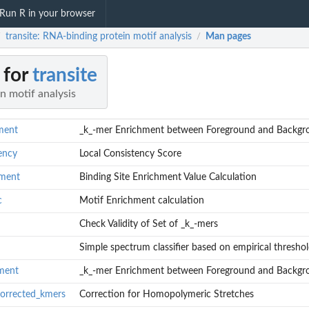
Run R in your browser
transite: RNA-binding protein motif analysis
Man pages
/
/
 for
transite
n motif analysis
ment
_k_-mer Enrichment between Foreground and Backgr
tency
Local Consistency Score
hment
Binding Site Enrichment Value Calculation
c
Motif Enrichment calculation
Check Validity of Set of _k_-mers
Simple spectrum classifier based on empirical thresho
ment
_k_-mer Enrichment between Foreground and Backgr
round Sets
orrected_kmers
Correction for Homopolymeric Stretches