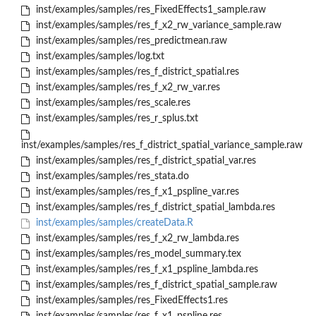
inst/examples/samples/res_FixedEffects1_sample.raw
inst/examples/samples/res_f_x2_rw_variance_sample.raw
inst/examples/samples/res_predictmean.raw
inst/examples/samples/log.txt
inst/examples/samples/res_f_district_spatial.res
inst/examples/samples/res_f_x2_rw_var.res
inst/examples/samples/res_scale.res
inst/examples/samples/res_r_splus.txt
inst/examples/samples/res_f_district_spatial_variance_sample.raw
inst/examples/samples/res_f_district_spatial_var.res
inst/examples/samples/res_stata.do
inst/examples/samples/res_f_x1_pspline_var.res
inst/examples/samples/res_f_district_spatial_lambda.res
inst/examples/samples/createData.R
inst/examples/samples/res_f_x2_rw_lambda.res
inst/examples/samples/res_model_summary.tex
inst/examples/samples/res_f_x1_pspline_lambda.res
inst/examples/samples/res_f_district_spatial_sample.raw
inst/examples/samples/res_FixedEffects1.res