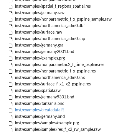
inst/examples/nonparametric.raw
inst/examples/spatial_f_regions_spatial.res
inst/examples/germany.raw
inst/examples/nonparametric_f_x_pspline_sample.raw
inst/examples/northamerica_adm0.dbf
inst/examples/surface.raw
inst/examples/northamerica_adm0.shp
inst/examples/germany.gra
inst/examples/germany2001.bnd
inst/examples/examples.prg
inst/examples/nonparametric2_f_time_pspline.res
inst/examples/nonparametric_f_x_pspline.res
inst/examples/northamerica_adm0.shx
inst/examples/surface_f_x1_x2_pspline.res
inst/examples/spatial.raw
inst/examples/germany9301.bnd
inst/examples/tanzania.bnd
inst/examples/createdata.R
inst/examples/germany.bnd
inst/examples/samples/example.prg
inst/examples/samples/res_f_x2_rw_sample.raw