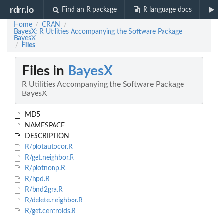
rdrr.io
Find an R package
R language docs
Home
CRAN
/
/
BayesX: R Utilities Accompanying the Software Package
BayesX
Files
/
Files in
BayesX
R Utilities Accompanying the Software Package
BayesX
MD5
NAMESPACE
DESCRIPTION
R/plotautocor.R
R/get.neighbor.R
R/plotnonp.R
R/hpd.R
R/bnd2gra.R
R/delete.neighbor.R
R/get.centroids.R