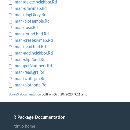
man/delete.neighbor.Rd
man/drawmap.Rd
man/ringDirxy.Rd
man/plotsample.Rd
man/fuse.Rd
man/round.bnd.Rd
man/createxymap.Rd
man/read.bnd.Rd
man/add.neighbor.Rd
man/shp2bnd.Rd
man/getNumbers.Rd
man/read.gra.Rd
man/write.gra.Rd
man/plotnonp.Rd
BayesX documentation
built on Oct. 20, 2023, 9:11 a.m.
R Package Documentation
rdrr.io home