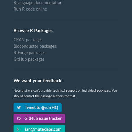
R language documentation
Run R code online
Browse R Packages
CRAN packages
Bioconductor packages
R-Forge packages
GitHub packages
We want your feedback!
Note that we can't provide technical support on individual packages. You
should contact the package authors for that.
Tweet to @rdrrHQ
GitHub issue tracker
ian@mutexlabs.com