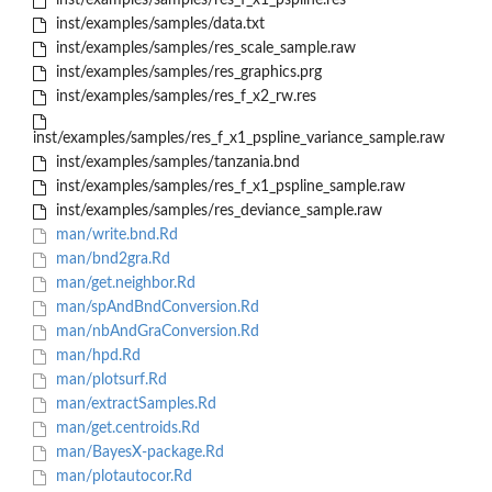
inst/examples/samples/res_f_x1_pspline.res
inst/examples/samples/data.txt
inst/examples/samples/res_scale_sample.raw
inst/examples/samples/res_graphics.prg
inst/examples/samples/res_f_x2_rw.res
inst/examples/samples/res_f_x1_pspline_variance_sample.raw
inst/examples/samples/tanzania.bnd
inst/examples/samples/res_f_x1_pspline_sample.raw
inst/examples/samples/res_deviance_sample.raw
man/write.bnd.Rd
man/bnd2gra.Rd
man/get.neighbor.Rd
man/spAndBndConversion.Rd
man/nbAndGraConversion.Rd
man/hpd.Rd
man/plotsurf.Rd
man/extractSamples.Rd
man/get.centroids.Rd
man/BayesX-package.Rd
man/plotautocor.Rd