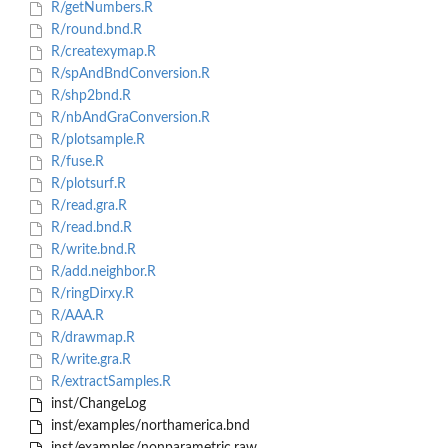
R/getNumbers.R
R/round.bnd.R
R/createxymap.R
R/spAndBndConversion.R
R/shp2bnd.R
R/nbAndGraConversion.R
R/plotsample.R
R/fuse.R
R/plotsurf.R
R/read.gra.R
R/read.bnd.R
R/write.bnd.R
R/add.neighbor.R
R/ringDirxy.R
R/AAA.R
R/drawmap.R
R/write.gra.R
R/extractSamples.R
inst/ChangeLog
inst/examples/northamerica.bnd