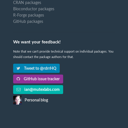
CRAN packages
Bioconductor packages
R-Forge packages
GitHub packages
We want your feedback!
Note that we can't provide technical support on individual packages. You
should contact the package authors for that.
Tweet to @rdrrHQ
GitHub issue tracker
ian@mutexlabs.com
Personal blog