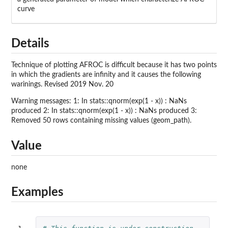
curve
Details
Technique of plotting AFROC is difficult because it has two points
in which the gradients are infinity and it causes the following
warinings. Revised 2019 Nov. 20
Warning messages: 1: In stats::qnorm(exp(1 - x)) : NaNs
produced 2: In stats::qnorm(exp(1 - x)) : NaNs produced 3:
Removed 50 rows containing missing values (geom_path).
Value
none
Examples