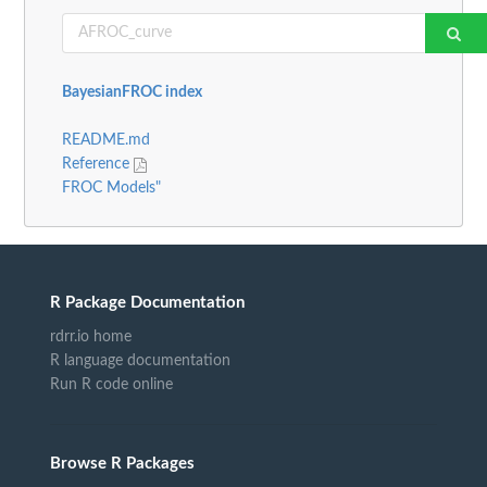
BayesianFROC index
README.md
Reference
FROC Models"
R Package Documentation
rdrr.io home
R language documentation
Run R code online
Browse R Packages