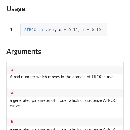
Usage
1
AFROC_curve
(
x
,
a
=
0.13
,
b
=
0.19
)
Arguments
x
A real number which moves in the domain of FROC curve
a
a generated parameter of model which characterize AFROC
curve
b
a generated parameter of model which characterize AFROC