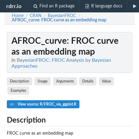
rdrr.io
Find an R package
R language docs
Home
CRAN
BayesianFROC
/
/
/
AFROC_curve
: FROC curve as an embedding map
AFROC_curve
: FROC curve
as an embedding map
In
BayesianFROC: FROC Analysis by Bayesian
Approaches
Description
Usage
Arguments
Details
Value
Examples
View source: R/FROC_via_ggplot.R
Description
FROC curve as an embedding map