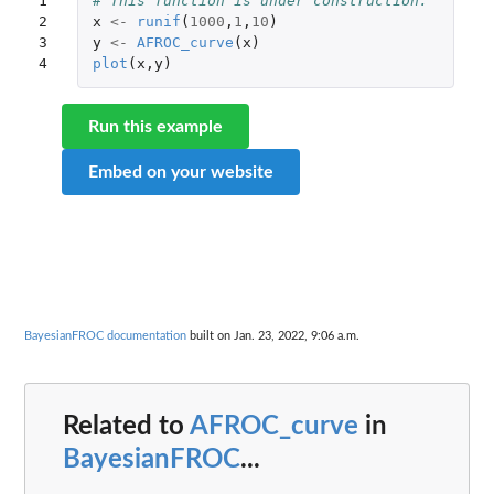
1

# This function is under construction.
2

x
<-
runif
(
1000
,
1
,
10
)
3

y
<-
AFROC_curve
(
x
)
4
plot
(
x
,
y
)
Run this example
Embed on your website
BayesianFROC documentation
built on Jan. 23, 2022, 9:06 a.m.
Related to
AFROC_curve
in
BayesianFROC
...