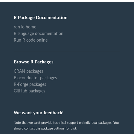
R Package Documentation
rdrr.io home
R language documentation
Run R code online
Browse R Packages
CRAN packages
Bioconductor packages
R-Forge packages
GitHub packages
We want your feedback!
Note that we can't provide technical support on individual packages. You
should contact the package authors for that.