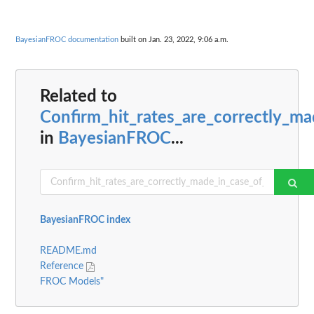
BayesianFROC documentation
built on Jan. 23, 2022, 9:06 a.m.
Related to
Confirm_hit_rates_are_correctly_
in
BayesianFROC
...
BayesianFROC index
README.md
Reference
FROC Models"