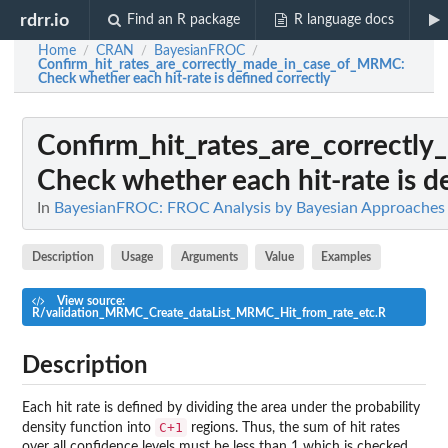
rdrr.io
Find an R package
R language docs
Home
CRAN
BayesianFROC
/
/
/
Confirm_hit_rates_are_correctly_made_in_case_of_MRMC
:
Check whether each hit-rate is defined correctly
Confirm_hit_rates_are_correct
Check whether each hit-rate is d
In
BayesianFROC: FROC Analysis by Bayesian Approaches
Description
Usage
Arguments
Value
Examples
View source:
R/validation_MRMC_Create_dataList_MRMC_Hit_from_rate_etc.R
Description
Each hit rate is defined by dividing the area under the probability
C+1
density function into
regions. Thus, the sum of hit rates
over all confidence levels must be less than 1 which is checked