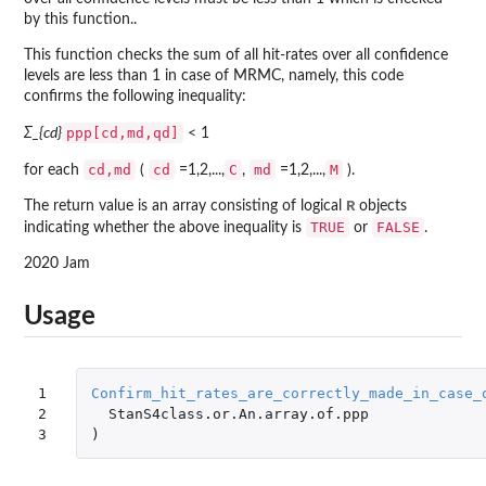
by this function..
This function checks the sum of all hit-rates over all confidence
levels are less than 1 in case of MRMC, namely, this code
confirms the following inequality:
ppp[cd,md,qd]
Σ_{cd}
< 1
cd,md
cd
C
md
M
for each
(
=1,2,...,
,
=1,2,...,
).
R
The return value is an array consisting of logical
objects
TRUE
FALSE
indicating whether the above inequality is
or
.
2020 Jam
Usage
1

Confirm_hit_rates_are_correctly_made_in_case_
2

StanS4class.or.An.array.of.ppp
3
)