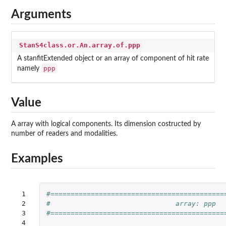
Arguments
StanS4class.or.An.array.of.ppp
A stanfitExtended object or an array of component of hit rate
ppp
namely
Value
A array with logical components. Its dimension costructed by
number of readers and modalities.
Examples
 1

#===========================================
 2

#                               array: ppp
 3

#===========================================
 4
