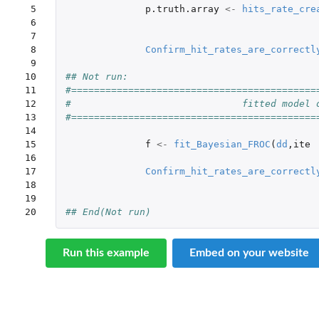
 5

p.truth.array
<-
hits_rate_cre
 6

 7

 8

Confirm_hit_rates_are_correctl
 9

10

## Not run: 
11

#===========================================
12

#                              fitted model 
13

#===========================================
14

15

f
<-
fit_Bayesian_FROC
(
dd
,
ite
16

17

Confirm_hit_rates_are_correctl
18

19

20
## End(Not run)
Run this example
Embed on your website