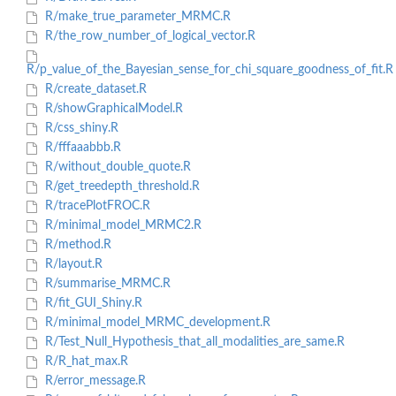
R/make_true_parameter_MRMC.R
R/the_row_number_of_logical_vector.R
R/p_value_of_the_Bayesian_sense_for_chi_square_goodness_of_fit.R
R/create_dataset.R
R/showGraphicalModel.R
R/css_shiny.R
R/fffaaabbb.R
R/without_double_quote.R
R/get_treedepth_threshold.R
R/tracePlotFROC.R
R/minimal_model_MRMC2.R
R/method.R
R/layout.R
R/summarise_MRMC.R
R/fit_GUI_Shiny.R
R/minimal_model_MRMC_development.R
R/Test_Null_Hypothesis_that_all_modalities_are_same.R
R/R_hat_max.R
R/error_message.R