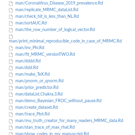
man/CoronaVirus_Disease_2019_prevalence.Rd
man/replicate_MRMC_dataList.Rd
man/check_hit_is_less_than_NL.Rd
man/sortAUC.Rd
man/the_row_number_of_logical_vector.Rd
man/print_minimal_reproducible_code_in_case_of_MRMC.Rd
man/inv_Phi.Rd
man/fit_MRMC_versionTWO.Rd
man/dddd.Rd
man/ddd.Rd
man/make_TeX.Rd
man/pnorm_or_qnorm.Rd
man/prior_predictor.Rd
man/dataList.Chakra.3.Rd
man/demo_Bayesian_FROC_without_pause.Rd
man/create_dataset.Rd
man/trace_Plot.Rd
man/mu_truth_creator_for_many_readers_MRMC_data.Rd
man/stan_trace_of_max_rhat.Rd
man/show_codes_in_my_manuscript.Rd