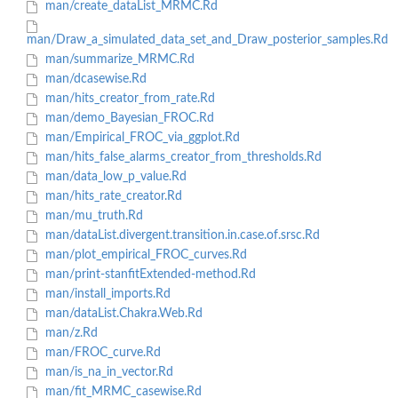
man/create_dataList_MRMC.Rd
man/Draw_a_simulated_data_set_and_Draw_posterior_samples.Rd
man/summarize_MRMC.Rd
man/dcasewise.Rd
man/hits_creator_from_rate.Rd
man/demo_Bayesian_FROC.Rd
man/Empirical_FROC_via_ggplot.Rd
man/hits_false_alarms_creator_from_thresholds.Rd
man/data_low_p_value.Rd
man/hits_rate_creator.Rd
man/mu_truth.Rd
man/dataList.divergent.transition.in.case.of.srsc.Rd
man/plot_empirical_FROC_curves.Rd
man/print-stanfitExtended-method.Rd
man/install_imports.Rd
man/dataList.Chakra.Web.Rd
man/z.Rd
man/FROC_curve.Rd
man/is_na_in_vector.Rd
man/fit_MRMC_casewise.Rd