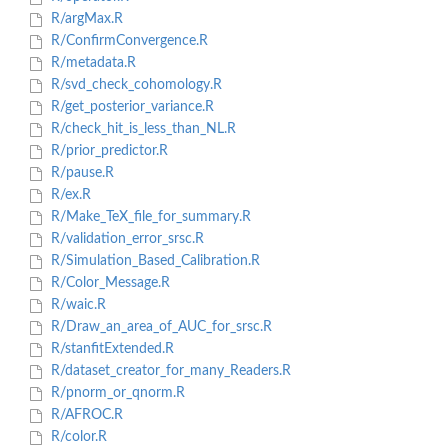
R/argMax.R
R/ConfirmConvergence.R
R/metadata.R
R/svd_check_cohomology.R
R/get_posterior_variance.R
R/check_hit_is_less_than_NL.R
R/prior_predictor.R
R/pause.R
R/ex.R
R/Make_TeX_file_for_summary.R
R/validation_error_srsc.R
R/Simulation_Based_Calibration.R
R/Color_Message.R
R/waic.R
R/Draw_an_area_of_AUC_for_srsc.R
R/stanfitExtended.R
R/dataset_creator_for_many_Readers.R
R/pnorm_or_qnorm.R
R/AFROC.R
R/color.R