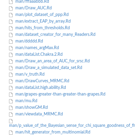
man/fffaaabbb.Rd
man/Draw_AUC.Rd
man/plot_dataset_of_ppp.Rd
man/extract_EAP_by_array.Rd
man/hits_from_thresholds.Rd
man/dataset_creator_for_many_Readers.Rd
man/ddddd.Rd
man/names_argMax.Rd
man/dataList.Chakra.2.Rd
man/Draw_an_area_of_AUC_for_srsc.Rd
man/Draw_a_simulated_data_set.Rd
man/v_truth.Rd
man/DrawCurves_MRMC.Rd
man/dataList.high.ability.Rd
man/grapes-greater-than-greater-than-grapes.Rd
man/mu.Rd
man/showGM.Rd
man/viewdata_MRMC.Rd
man/p_value_of_the_Bayesian_sense_for_chi_square_goodness_of_fi
man/hit_generator_from_multinomial.Rd