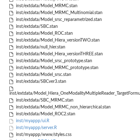
inst/extdata/Model_MRMC.stan
inst/extdata/Model_MRMC_Multinomial.stan
inst/extdata/Model_srsc_reparametrized.stan
inst/extdata/SBC.stan
inst/extdata/Model_ROC.stan
inst/extdata/Model_Hiera_versionTWO.stan
inst/extdata/null_hier.stan
inst/extdata/Model_Hiera_versionTHREE.stan
inst/extdata/Model_srsc_prototype.stan
inst/extdata/Model_MRMC_prototype.stan
inst/extdata/Model_srsc.stan
inst/extdata/SBCver3.stan
inst/extdata/Model_Hiera_OneModalityMultipleReader_TargetFormul
inst/extdata/SBC_MRMC.stan
inst/extdata/Model_MRMC_non_hierarchical.stan
inst/extdata/Model_ROC2.stan
inst/myappp/ui.R
inst/myappp/server.R
inst/myappp/www/styles.css