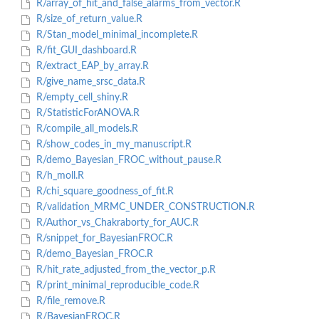
R/array_of_hit_and_false_alarms_from_vector.R
R/size_of_return_value.R
R/Stan_model_minimal_incomplete.R
R/fit_GUI_dashboard.R
R/extract_EAP_by_array.R
R/give_name_srsc_data.R
R/empty_cell_shiny.R
R/StatisticForANOVA.R
R/compile_all_models.R
R/show_codes_in_my_manuscript.R
R/demo_Bayesian_FROC_without_pause.R
R/h_moll.R
R/chi_square_goodness_of_fit.R
R/validation_MRMC_UNDER_CONSTRUCTION.R
R/Author_vs_Chakraborty_for_AUC.R
R/snippet_for_BayesianFROC.R
R/demo_Bayesian_FROC.R
R/hit_rate_adjusted_from_the_vector_p.R
R/print_minimal_reproducible_code.R
R/file_remove.R
R/BayesianFROC.R