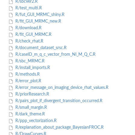
R/sbcVer2.R
R/test_multi.R
R/fut_GUI_MRMC_shiny.R
R/fit_GUI_MRMC_new.R
R/download.R
R/fit_GUI_MRMC.R
R/check_rhat.R
R/document_dataset_srsc.R
R/caseID_m_q_c_vector_from_NI_M_Q_C.R
R/sbc_MRMC.R
R/install_imports.R
R/methods.R
R/error_plot.R
R/error_message_on_imaging_device_rhat_values.R
R/priorResearch.R
R/pairs_plot_if_divergent_transition_occurred.R
R/small_margin.R
R/dark_theme.R
R/ppp_vectorization.R
R/explanation_about_package_BayesianFROC.R
R/DrawCurves.R