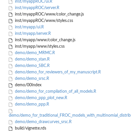
inst/myappROC/ui.R
inst/myappROC/server.R
inst/myappROC/www/color_change.js
inst/myappROC/www/styles.css
inst/myapp/ui.R
inst/myapp/server.R
inst/myapp/www/color_change.js
inst/myapp/www/styles.css
demo/demo_MRMC.R
demo/demo_stan.R
demo/demo_SBC.R
demo/demo_for_reviewers_of_my_manuscript.R
demo/demo_srsc.R
demo/00Index
demo/demo_for_compilation_of_all_models.R
demo/demo_ppp_plot_new.R
demo/demo_ppp.R
demo/demo_for_traditional_FROC_models_with_multinomial_distrib
demo/demo_drawcurves_srsc.R
build/vignette.rds