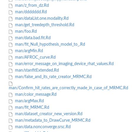
man/z_from_dz.Rd
man/ddddddd.Rd
man/dataList.one.modality.Rd
man/get_treedepth_threshold.Rd
man/foo.Rd
man/data.bad.fit.Rd
man/fit_Null_hypothesis_model_to_.Rd
man/argMin.Rd
man/AFROC_curve.Rd
man/error_message_on_imaging_device_rhat_values.Rd
man/stanfitExtended.Rd
man/false_and_its_rate_creator_MRMC.Rd
man/Confirm_hit_rates_are_correctly_made_in_case_of_MRMC.Rd
man/color_message.Rd
man/argMax.Rd
man/fit_MRMC.Rd
man/dataset_creator_new_version.Rd
man/metadata_to_DrawCurve_MRMC.Rd
man/data.nonconverge.srsc.Rd