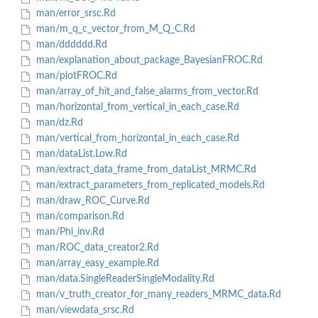
man/error_srsc.Rd
man/m_q_c_vector_from_M_Q_C.Rd
man/dddddd.Rd
man/explanation_about_package_BayesianFROC.Rd
man/plotFROC.Rd
man/array_of_hit_and_false_alarms_from_vector.Rd
man/horizontal_from_vertical_in_each_case.Rd
man/dz.Rd
man/vertical_from_horizontal_in_each_case.Rd
man/dataList.Low.Rd
man/extract_data_frame_from_dataList_MRMC.Rd
man/extract_parameters_from_replicated_models.Rd
man/draw_ROC_Curve.Rd
man/comparison.Rd
man/Phi_inv.Rd
man/ROC_data_creator2.Rd
man/array_easy_example.Rd
man/data.SingleReaderSingleModality.Rd
man/v_truth_creator_for_many_readers_MRMC_data.Rd
man/viewdata_srsc.Rd