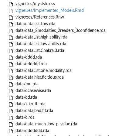
vignettes/mystyle.css
vignettes/Implemented_Models.Rmd
vignettes/References.Rnw
data/dataList.Low.rda
data/data_2modaities_2readers_3confidence.rda
data/dataList.high.ability.rda
data/dataList.low.ability.rda
data/dataList.Chakra.3.rda
data/dddd.rda
data/dddddd.rda
data/dataList.one.modality.rda
data/data.hier.ficitious.rda
data/mu.rda
data/dcasewise.rda
data/dd.rda
data/z_truth.rda
data/data.bad.fit.rda
data/d.rda
data/data_much_low_p_value.rda
data/ddddddd.rda