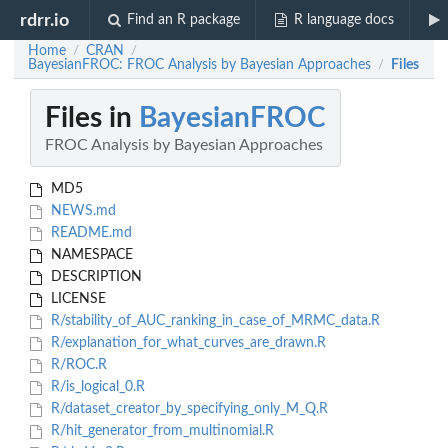
rdrr.io
Find an R package
R language docs
Home
CRAN
/
/
BayesianFROC: FROC Analysis by Bayesian Approaches
Files
/
Files in
BayesianFROC
FROC Analysis by Bayesian Approaches
MD5
NEWS.md
README.md
NAMESPACE
DESCRIPTION
LICENSE
R/stability_of_AUC_ranking_in_case_of_MRMC_data.R
R/explanation_for_what_curves_are_drawn.R
R/ROC.R
R/is_logical_0.R
R/dataset_creator_by_specifying_only_M_Q.R
R/hit_generator_from_multinomial.R