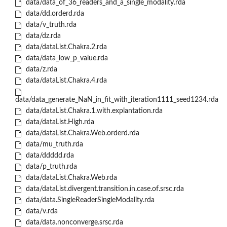
data/data_of_36_readers_and_a_single_modality.rda
data/dd.orderd.rda
data/v_truth.rda
data/dz.rda
data/dataList.Chakra.2.rda
data/data_low_p_value.rda
data/z.rda
data/dataList.Chakra.4.rda
data/data_generate_NaN_in_fit_with_iteration1111_seed1234.rda
data/dataList.Chakra.1.with.explantation.rda
data/dataList.High.rda
data/dataList.Chakra.Web.orderd.rda
data/mu_truth.rda
data/ddddd.rda
data/p_truth.rda
data/dataList.Chakra.Web.rda
data/dataList.divergent.transition.in.case.of.srsc.rda
data/data.SingleReaderSingleModality.rda
data/v.rda
data/data.nonconverge.srsc.rda