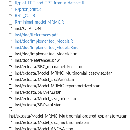
R/plot_FPF_and_TPF_from_a_dataset.R
R/prior_print.R
R/fit_GUI.R
R/minimal_model_MRMC.R
inst/CITATION
inst/doc/References.pdf
inst/doc/Implemented_Models.R
inst/doc/Implemented_Models.Rmd
inst/doc/Implemented_Models.html
inst/doc/References.Rnw
inst/extdata/SBC_reparametrized.stan
inst/extdata/Model_MRMC_Multinomial_casewise.stan
inst/extdata/Model_srscVer2.stan
inst/extdata/Model_MRMC_reparametrized.stan
inst/extdata/SBCver2.stan
inst/extdata/Model_srsc_prior.stan
inst/extdata/SBCver4.stan
inst/extdata/Model_MRMC_Multinomial_ordered_explanatory.stan
inst/extdata/Model_srsc_multinomial.stan
inst/extdata/Model_ANOVA.stan