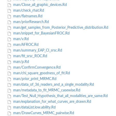
man/Close_all_graphic_devices.Rd
man/check_rhat.Rd
man/flatnames.Rd
man/priorResearch.Rd
man/get_samples_from_Posterior_Predictive_distribution.Rd
man/snippet_for_BayesianFROC.Rd
man/v.Rd
man/AFROC.Rd
man/summary_EAP_CI_srsc.Rd
man/fit_srsc_ROC.Rd
man/p.Rd
man/ConfirmConvergence.Rd
man/chi_square_goodness_of_fit.Rd
man/prior_print_MRMC.Rd
man/data_of_36_readers_and_a_single_modality.Rd
man/metadata_to_fit_MRMC_casewise.Rd
man/Test_Null_Hypothesis_that_all_modalities_are_same.Rd
man/explanation_for_what_curves_are_drawn.Rd
man/dataList.low.ability.Rd
man/DrawCurves_MRMC_pairwise.Rd