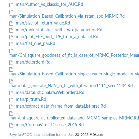
man/Author_vs_classic_for_AUC.Rd
man/Simulation_Based_Calibration_via_rstan_sbc_MRMC.Rd
man/size_of_return_value.Rd
man/rank_statistics_with_two_parameters.Rd
man/plot_FPF_and_TPF_from_a_dataset.Rd
man/flat_one_par.Rd
man/Chi_square_goodness_of_fit_in_case_of_MRMC_Posterior_Mea
man/dd.orderd.Rd
man/Simulation_Based_Calibration_single_reader_single_modality_vi
man/data_generate_NaN_in_fit_with_iteration1111_seed1234.Rd
man/dataList.Chakra.Web.orderd.Rd
man/p_truth.Rd
man/extract_data_frame_from_dataList_srsc.Rd
man/chi_square_at_replicated_data_and_MCMC_samples_MRMC.Rd
man/CoronaVirus_Disease_2019.Rd
BayesianFROC documentation
built on Jan. 23, 2022, 9:06 a.m.