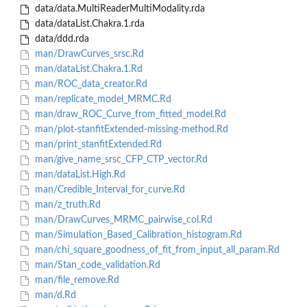
data/data.MultiReaderMultiModality.rda
data/dataList.Chakra.1.rda
data/ddd.rda
man/DrawCurves_srsc.Rd
man/dataList.Chakra.1.Rd
man/ROC_data_creator.Rd
man/replicate_model_MRMC.Rd
man/draw_ROC_Curve_from_fitted_model.Rd
man/plot-stanfitExtended-missing-method.Rd
man/print_stanfitExtended.Rd
man/give_name_srsc_CFP_CTP_vector.Rd
man/dataList.High.Rd
man/Credible_Interval_for_curve.Rd
man/z_truth.Rd
man/DrawCurves_MRMC_pairwise_col.Rd
man/Simulation_Based_Calibration_histogram.Rd
man/chi_square_goodness_of_fit_from_input_all_param.Rd
man/Stan_code_validation.Rd
man/file_remove.Rd
man/d.Rd