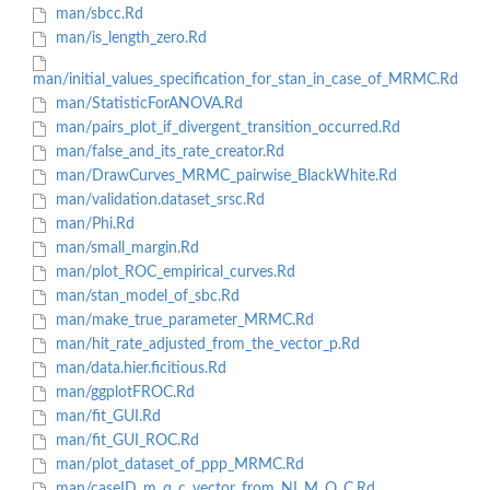
man/sbcc.Rd
man/is_length_zero.Rd
man/initial_values_specification_for_stan_in_case_of_MRMC.Rd
man/StatisticForANOVA.Rd
man/pairs_plot_if_divergent_transition_occurred.Rd
man/false_and_its_rate_creator.Rd
man/DrawCurves_MRMC_pairwise_BlackWhite.Rd
man/validation.dataset_srsc.Rd
man/Phi.Rd
man/small_margin.Rd
man/plot_ROC_empirical_curves.Rd
man/stan_model_of_sbc.Rd
man/make_true_parameter_MRMC.Rd
man/hit_rate_adjusted_from_the_vector_p.Rd
man/data.hier.ficitious.Rd
man/ggplotFROC.Rd
man/fit_GUI.Rd
man/fit_GUI_ROC.Rd
man/plot_dataset_of_ppp_MRMC.Rd
man/caseID_m_q_c_vector_from_NI_M_Q_C.Rd