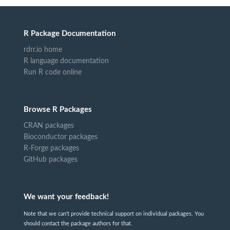
R Package Documentation
rdrr.io home
R language documentation
Run R code online
Browse R Packages
CRAN packages
Bioconductor packages
R-Forge packages
GitHub packages
We want your feedback!
Note that we can't provide technical support on individual packages. You
should contact the package authors for that.