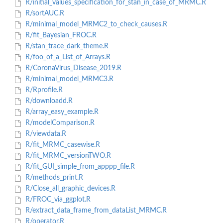
R/initial_values_specification_for_stan_in_case_of_MRMC.R
R/sortAUC.R
R/minimal_model_MRMC2_to_check_causes.R
R/fit_Bayesian_FROC.R
R/stan_trace_dark_theme.R
R/foo_of_a_List_of_Arrays.R
R/CoronaVirus_Disease_2019.R
R/minimal_model_MRMC3.R
R/Rprofile.R
R/downloadd.R
R/array_easy_example.R
R/modelComparison.R
R/viewdata.R
R/fit_MRMC_casewise.R
R/fit_MRMC_versionTWO.R
R/fit_GUI_simple_from_apppp_file.R
R/methods_print.R
R/Close_all_graphic_devices.R
R/FROC_via_ggplot.R
R/extract_data_frame_from_dataList_MRMC.R
R/operator.R