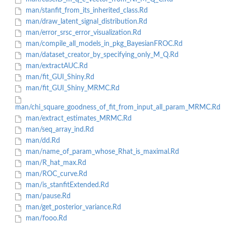
man/stanfit_from_its_inherited_class.Rd
man/draw_latent_signal_distribution.Rd
man/error_srsc_error_visualization.Rd
man/compile_all_models_in_pkg_BayesianFROC.Rd
man/dataset_creator_by_specifying_only_M_Q.Rd
man/extractAUC.Rd
man/fit_GUI_Shiny.Rd
man/fit_GUI_Shiny_MRMC.Rd
man/chi_square_goodness_of_fit_from_input_all_param_MRMC.Rd
man/extract_estimates_MRMC.Rd
man/seq_array_ind.Rd
man/dd.Rd
man/name_of_param_whose_Rhat_is_maximal.Rd
man/R_hat_max.Rd
man/ROC_curve.Rd
man/is_stanfitExtended.Rd
man/pause.Rd
man/get_posterior_variance.Rd
man/fooo.Rd