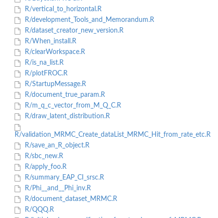
R/vertical_to_horizontal.R
R/development_Tools_and_Memorandum.R
R/dataset_creator_new_version.R
R/When_install.R
R/clearWorkspace.R
R/is_na_list.R
R/plotFROC.R
R/StartupMessage.R
R/document_true_param.R
R/m_q_c_vector_from_M_Q_C.R
R/draw_latent_distribution.R
R/validation_MRMC_Create_dataList_MRMC_Hit_from_rate_etc.R
R/save_an_R_object.R
R/sbc_new.R
R/apply_foo.R
R/summary_EAP_CI_srsc.R
R/Phi__and__Phi_inv.R
R/document_dataset_MRMC.R
R/QQQ.R