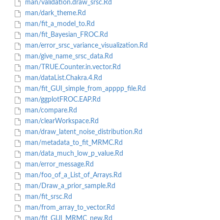
man/validation.draw_srsc.Rd
man/dark_theme.Rd
man/fit_a_model_to.Rd
man/fit_Bayesian_FROC.Rd
man/error_srsc_variance_visualization.Rd
man/give_name_srsc_data.Rd
man/TRUE.Counter.in.vector.Rd
man/dataList.Chakra.4.Rd
man/fit_GUI_simple_from_apppp_file.Rd
man/ggplotFROC.EAP.Rd
man/compare.Rd
man/clearWorkspace.Rd
man/draw_latent_noise_distribution.Rd
man/metadata_to_fit_MRMC.Rd
man/data_much_low_p_value.Rd
man/error_message.Rd
man/foo_of_a_List_of_Arrays.Rd
man/Draw_a_prior_sample.Rd
man/fit_srsc.Rd
man/from_array_to_vector.Rd
man/fit_GUI_MRMC_new.Rd