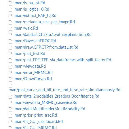
man/is_na_list.Rd
man/is_logical_0.Rd
man/extract_EAP_CI.Rd
man/metadata_srsc_per_image.Rd
man/waic.Rd
man/dataList.Chakra.1.with.explantation.Rd
man/BayesianFROC.Rd
man/draw.CFP.CTP.from.dataList.Rd
man/plot_test.Rd
man/plot_FPF_TPF_via_dataframe_with_split_factor.Rd
man/viewdata.Rd
man/error_MRMC.Rd
man/DrawCurves.Rd
man/plot_curve_and_hit_rate_and_false_rate_simultaneously.Rd
man/data_2modaities_2readers_3confidence.Rd
man/viewdata_MRMC_casewise.Rd
man/data.MultiReaderMultiModality.Rd
man/prior_print_srsc.Rd
man/fit_GUI_dashboard.Rd
man/fit_GUI_MRMC.Rd