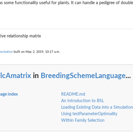
s some functionality useful for plants. It can handle a pedigree of doubled
tive relationship matrix
r...
entation
built on May 2, 2019, 10:17 a.m.
alcAmatrix
in
BreedingSchemeLanguage
...
age index
README.md
An Introduction to BSL
Loading Existing Data into a Simulation
Using testParameterOptimality
r a...
Within Family Selection