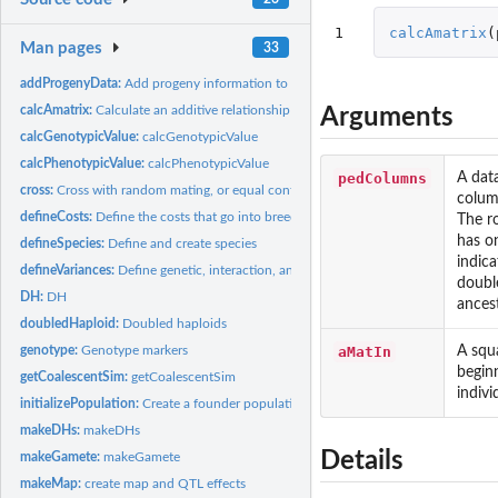
1
calcAmatrix
(
Man pages
33
addProgenyData:
Add progeny information to data after cross, doubledHaploid,...
calcAmatrix:
Calculate an additive relationship matrix
Arguments
calcGenotypicValue:
calcGenotypicValue
calcPhenotypicValue:
calcPhenotypicValue
pedColumns
A dat
cross:
Cross with random mating, or equal contributions, or randomly...
column
defineCosts:
Define the costs that go into breeding Default for some costs...
The ro
has o
defineSpecies:
Define and create species
indica
defineVariances:
Define genetic, interaction, and error variances
double
DH:
DH
ancest
doubledHaploid:
Doubled haploids
aMatIn
A squa
genotype:
Genotype markers
beginn
getCoalescentSim:
getCoalescentSim
indivi
initializePopulation:
Create a founder population
makeDHs:
makeDHs
Details
makeGamete:
makeGamete
makeMap:
create map and QTL effects