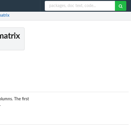
matrix
matrix
olumns. The first
.