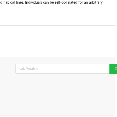
 haploid lines. Individuals can be self-pollinated for an arbitrary