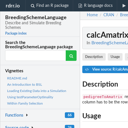
rdrr.io
Find an R package
R language docs
Home
CRAN
Bre
/
/
BreedingSchemeLanguage
Describe and Simulate Breeding
Schemes
calcAmatri
Package index
In
BreedingSchemeLa
Search the
BreedingSchemeLanguage package
Description
Usage
View source: R/calcAma
Vignettes
README.md
Description
An Introduction to BSL
Loading Existing Data into a Simulation
pedigreeToAmatrix
re
Using testParameterOptimality
column has to be the row 
Within Family Selection
Usage
Functions
66
Source code
26