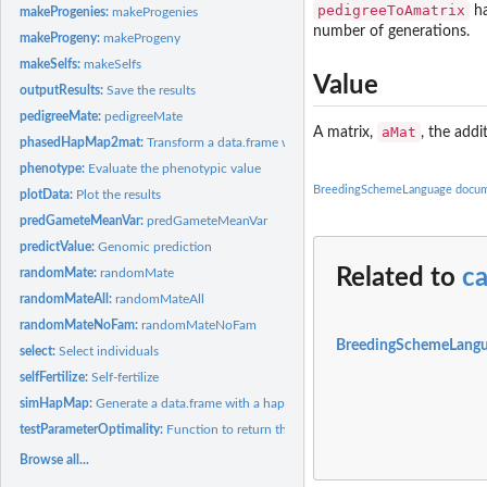
pedigreeToAmatrix
ha
makeProgenies:
makeProgenies
number of generations.
makeProgeny:
makeProgeny
makeSelfs:
makeSelfs
Value
outputResults:
Save the results
pedigreeMate:
pedigreeMate
aMat
A matrix,
, the addi
phasedHapMap2mat:
Transform a data.frame with a hapmap data in it into a marke
phenotype:
Evaluate the phenotypic value
BreedingSchemeLanguage docum
plotData:
Plot the results
predGameteMeanVar:
predGameteMeanVar
predictValue:
Genomic prediction
Related to
c
randomMate:
randomMate
randomMateAll:
randomMateAll
randomMateNoFam:
randomMateNoFam
BreedingSchemeLangu
select:
Select individuals
selfFertilize:
Self-fertilize
simHapMap:
Generate a data.frame with a hapmap data in it to test...
testParameterOptimality:
Function to return the optimality of a parameter vector fo
Browse all...