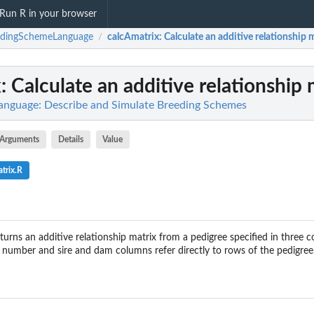
Run R in your browser
edingSchemeLanguage
calcAmatrix
: Calculate an additive relationship 
/
x
: Calculate an additive relationship 
nguage: Describe and Simulate Breeding Schemes
Arguments
Details
Value
trix.R
turns an additive relationship matrix from a pedigree specified in three c
number and sire and dam columns refer directly to rows of the pedigree