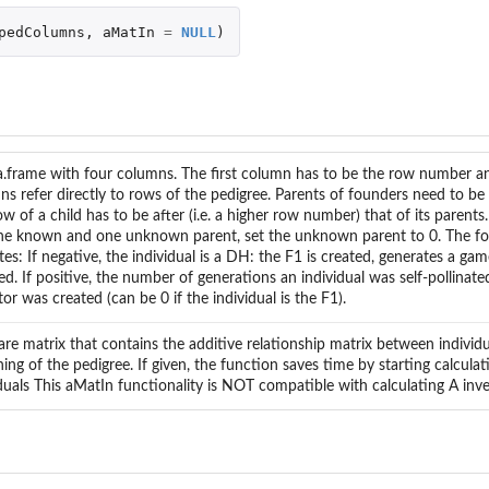
pedColumns
,
aMatIn
=
NULL
)
a.frame with four columns. The first column has to be the row number a
s refer directly to rows of the pedigree. Parents of founders need to be 
w of a child has to be after (i.e. a higher row number) that of its parents. 
ne known and one unknown parent, set the unknown parent to 0. The f
tes: If negative, the individual is a DH: the F1 is created, generates a ga
d. If positive, the number of generations an individual was self-pollinated
or was created (can be 0 if the individual is the F1).
re matrix that contains the additive relationship matrix between individu
ing of the pedigree. If given, the function saves time by starting calculat
duals This aMatIn functionality is NOT compatible with calculating A inv