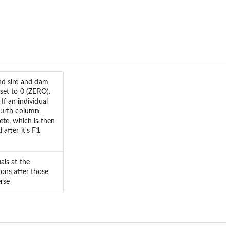
nd sire and dam
set to 0 (ZERO).
If an individual
ourth column
mete, which is then
 after it's F1
als at the
ions after those
erse