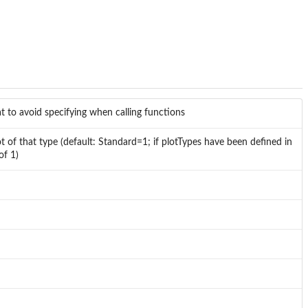
t to avoid specifying when calling functions
 of that type (default: Standard=1; if plotTypes have been defined in
of 1)