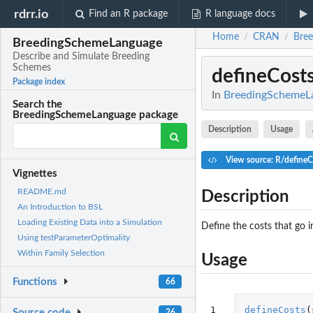
rdrr.io
Find an R package
R language docs
Home
CRAN
Bre
/
/
BreedingSchemeLanguage
Describe and Simulate Breeding
Schemes
defineCost
Package index
In
BreedingSchemeLa
Search the
BreedingSchemeLanguage package
Description
Usage
View source: R/defineC
Vignettes
README.md
Description
An Introduction to BSL
Loading Existing Data into a Simulation
Define the costs that go 
Using testParameterOptimality
Within Family Selection
Usage
Functions
66
1

defineCosts
(
Source code
26