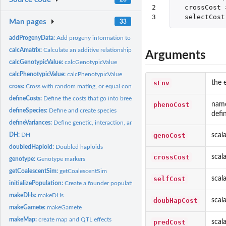
2

crossCost
3
selectCost
Man pages
33
addProgenyData:
Add progeny information to data after cross, doubledHaploid,...
calcAmatrix:
Calculate an additive relationship matrix
Arguments
calcGenotypicValue:
calcGenotypicValue
calcPhenotypicValue:
calcPhenotypicValue
sEnv
the 
cross:
Cross with random mating, or equal contributions, or randomly...
defineCosts:
Define the costs that go into breeding Default for some costs...
phenoCost
name
defineSpecies:
Define and create species
defi
defineVariances:
Define genetic, interaction, and error variances
genoCost
scal
DH:
DH
doubledHaploid:
Doubled haploids
crossCost
scal
genotype:
Genotype markers
getCoalescentSim:
getCoalescentSim
selfCost
scal
initializePopulation:
Create a founder population
makeDHs:
makeDHs
doubHapCost
scal
makeGamete:
makeGamete
makeMap:
create map and QTL effects
predCost
scal