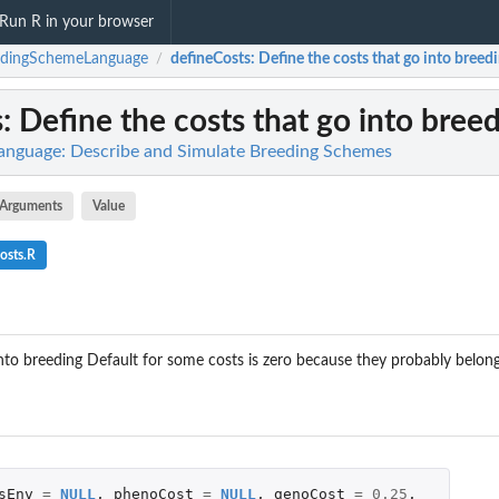
Run R in your browser
edingSchemeLanguage
defineCosts
: Define the costs that go into breedi
/
s
: Define the costs that go into breed
nguage: Describe and Simulate Breeding Schemes
Arguments
Value
osts.R
into breeding Default for some costs is zero because they probably belong
sEnv
=
NULL
,
phenoCost
=
NULL
,
genoCost
=
0.25
,