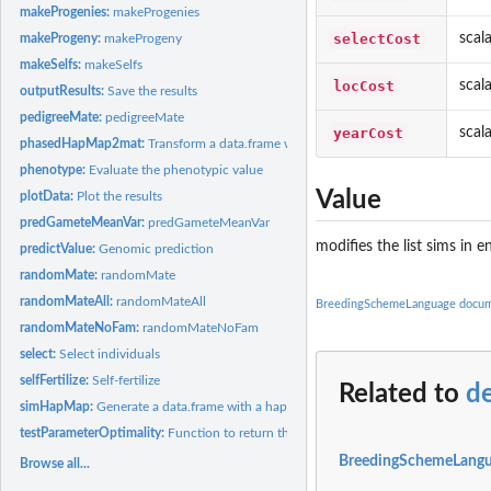
makeProgenies:
makeProgenies
selectCost
scal
makeProgeny:
makeProgeny
makeSelfs:
makeSelfs
locCost
scal
outputResults:
Save the results
pedigreeMate:
pedigreeMate
yearCost
scal
phasedHapMap2mat:
Transform a data.frame with a hapmap data in it into a marke
phenotype:
Evaluate the phenotypic value
Value
plotData:
Plot the results
predGameteMeanVar:
predGameteMeanVar
modifies the list sims in
predictValue:
Genomic prediction
randomMate:
randomMate
randomMateAll:
randomMateAll
BreedingSchemeLanguage docum
randomMateNoFam:
randomMateNoFam
select:
Select individuals
selfFertilize:
Self-fertilize
Related to
d
simHapMap:
Generate a data.frame with a hapmap data in it to test...
testParameterOptimality:
Function to return the optimality of a parameter vector fo
BreedingSchemeLangu
Browse all...