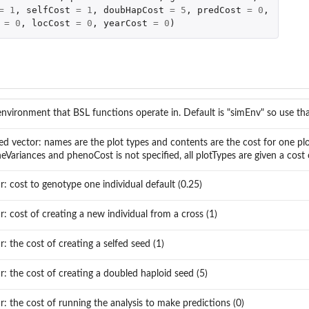
=
1
,
selfCost
=
1
,
doubHapCost
=
5
,
predCost
=
0
,
=
0
,
locCost
=
0
,
yearCost
=
0
)
environment that BSL functions operate in. Default is "simEnv" so use tha
d vector: names are the plot types and contents are the cost for one plot
neVariances and phenoCost is not specified, all plotTypes are given a cost 
ar: cost to genotype one individual default (0.25)
ar: cost of creating a new individual from a cross (1)
ar: the cost of creating a selfed seed (1)
ar: the cost of creating a doubled haploid seed (5)
ar: the cost of running the analysis to make predictions (0)