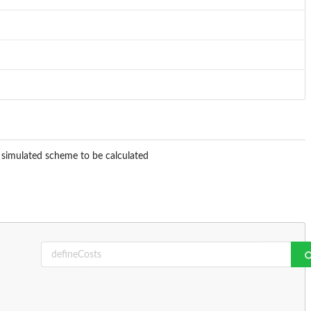
e simulated scheme to be calculated