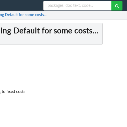
ng Default for some costs...
ing Default for some costs...
 to fixed costs