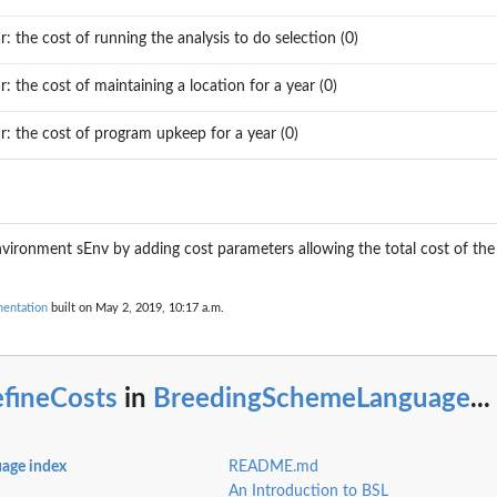
ar: the cost of running the analysis to do selection (0)
ar: the cost of maintaining a location for a year (0)
ar: the cost of program upkeep for a year (0)
r...
 environment sEnv by adding cost parameters allowing the total cost of th
entation
built on May 2, 2019, 10:17 a.m.
efineCosts
in
BreedingSchemeLanguage
...
r a...
age index
README.md
An Introduction to BSL