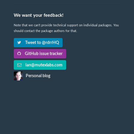
We want your feedback!
Note that we can't provide technical support on individual packages. You
should contact the package authors for that.
Tweet to @rdrrHQ
GitHub issue tracker
ian@mutexlabs.com
Personal blog