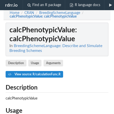
rdrr.io
Find an R package
R language docs
Home
CRAN
BreedingSchemeLanguage
/
/
/
calcPhenotypicValue
: calcPhenotypicValue
calcPhenotypicValue
:
calcPhenotypicValue
In
BreedingSchemeLanguage: Describe and Simulate
Breeding Schemes
Description
Usage
Arguments
View source: R/calculationFunc.R
Description
calcPhenotypicValue
Usage