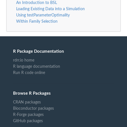
An Introduction to BSL
Loading Existing Data into a Simulation
Using testParameterOptimality
Within Family Selection
R Package Documentation
rdrr.io home
R language documentation
Run R code online
Browse R Packages
CRAN packages
Bioconductor packages
R-Forge packages
GitHub packages