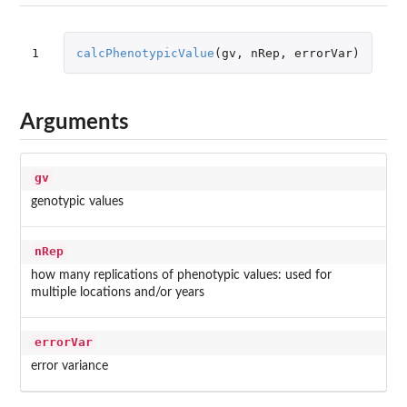
1
calcPhenotypicValue
(
gv
,
nRep
,
errorVar
)
Arguments
gv
genotypic values
nRep
how many replications of phenotypic values: used for
multiple locations and/or years
errorVar
error variance