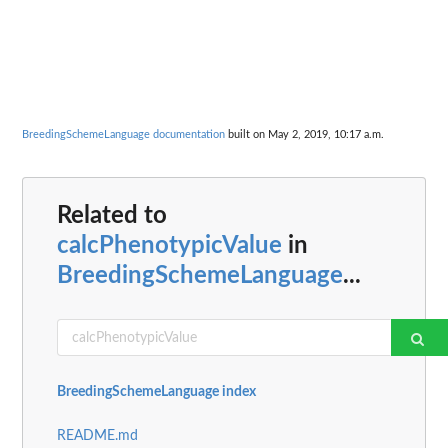
BreedingSchemeLanguage documentation
built on May 2, 2019, 10:17 a.m.
Related to
calcPhenotypicValue
in
BreedingSchemeLanguage
...
BreedingSchemeLanguage index
README.md