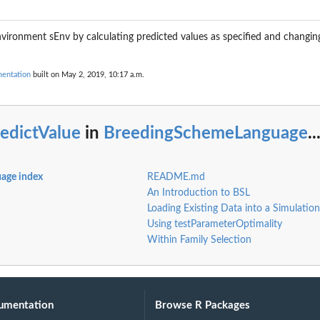
environment sEnv by calculating predicted values as specified and changing
entation
built on May 2, 2019, 10:17 a.m.
r...
edictValue
in
BreedingSchemeLanguage
..
age index
README.md
An Introduction to BSL
Loading Existing Data into a Simulation
Using testParameterOptimality
Within Family Selection
r a...
umentation
Browse R Packages