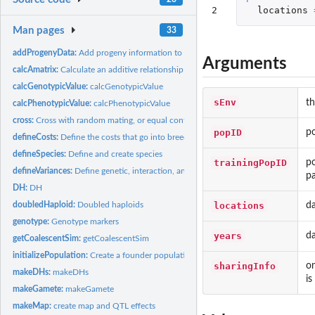
2
locations
Man pages
33
addProgenyData:
Add progeny information to data after cross, doubledHaploid,...
Arguments
calcAmatrix:
Calculate an additive relationship matrix
calcGenotypicValue:
calcGenotypicValue
sEnv
th
calcPhenotypicValue:
calcPhenotypicValue
cross:
Cross with random mating, or equal contributions, or randomly...
popID
po
defineCosts:
Define the costs that go into breeding Default for some costs...
defineSpecies:
Define and create species
trainingPopID
po
defineVariances:
Define genetic, interaction, and error variances
pa
DH:
DH
locations
da
doubledHaploid:
Doubled haploids
genotype:
Genotype markers
years
da
getCoalescentSim:
getCoalescentSim
initializePopulation:
Create a founder population
sharingInfo
on
makeDHs:
makeDHs
is
makeGamete:
makeGamete
makeMap:
create map and QTL effects