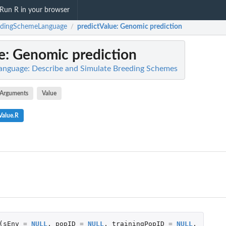
Run R in your browser
edingSchemeLanguage
predictValue
: Genomic prediction
/
e
: Genomic prediction
nguage: Describe and Simulate Breeding Schemes
Arguments
Value
Value.R
(
sEnv
=
NULL
,
popID
=
NULL
,
trainingPopID
=
NULL
,