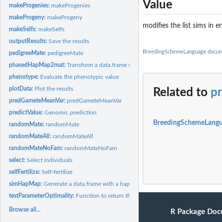
Value
makeProgenies:
makeProgenies
makeProgeny:
makeProgeny
modifies the list sims in 
makeSelfs:
makeSelfs
outputResults:
Save the results
BreedingSchemeLanguage docum
pedigreeMate:
pedigreeMate
phasedHapMap2mat:
Transform a data.frame with a hapmap data in it into a marke
phenotype:
Evaluate the phenotypic value
plotData:
Plot the results
Related to
pr
predGameteMeanVar:
predGameteMeanVar
predictValue:
Genomic prediction
BreedingSchemeLangu
randomMate:
randomMate
randomMateAll:
randomMateAll
randomMateNoFam:
randomMateNoFam
select:
Select individuals
selfFertilize:
Self-fertilize
simHapMap:
Generate a data.frame with a hapmap data in it to test...
testParameterOptimality:
Function to return the optimality of a parameter vector fo
Browse all...
R Package Doc