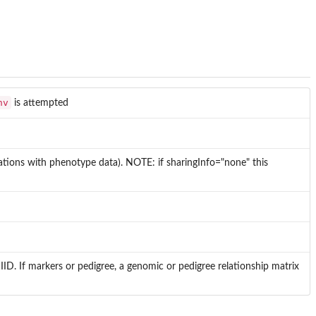
nv
is attempted
lations with phenotype data). NOTE: if sharingInfo="none" this
IID. If markers or pedigree, a genomic or pedigree relationship matrix