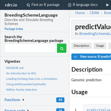
rdrr.io
Find an R package
R language docs
Home
CRAN
Bre
/
/
BreedingSchemeLanguage
Describe and Simulate Breeding
Schemes
predictValu
Package index
In
BreedingSchemeLa
Search the
BreedingSchemeLanguage package
Description
Usage
View source: R/predict
Vignettes
README.md
Description
An Introduction to BSL
Loading Existing Data into a Simulation
Genomic prediction
Using testParameterOptimality
Within Family Selection
Usage
Functions
66
1

predictValue
Source code
26