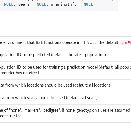
=
NULL
,
years
=
NULL
,
sharingInfo
=
NULL
)
simE
e environment that BSL functions operate in. If NULL, the default
pulation ID to be predicted (default: the latest population)
pulation ID to be used for training a prediction model (default: all popu
rameter has no effect.
ta from which locations should be used (default: all locations)
ta from which years should be used (default: all years)
e of "none", "markers", "pedigree". If none, genotypic values are assumed 
 constructed