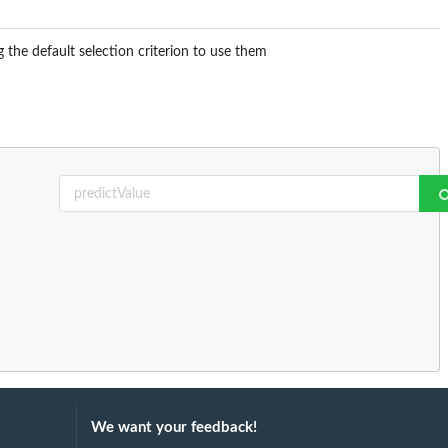
 the default selection criterion to use them
.
We want your feedback!