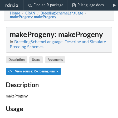
rdrr.io
Find an R package
R language docs
Home
CRAN
BreedingSchemeLanguage
/
/
/
makeProgeny
: makeProgeny
makeProgeny
: makeProgeny
In
BreedingSchemeLanguage: Describe and Simulate
Breeding Schemes
Description
Usage
Arguments
View source: R/crossingFunc.R
Description
makeProgeny
Usage