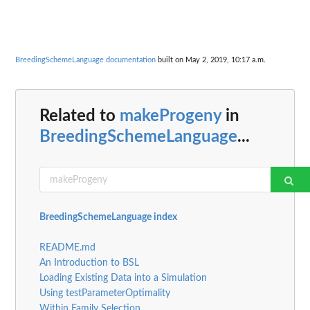
BreedingSchemeLanguage documentation
built on May 2, 2019, 10:17 a.m.
Related to
makeProgeny
in
BreedingSchemeLanguage
...
BreedingSchemeLanguage index
README.md
An Introduction to BSL
Loading Existing Data into a Simulation
Using testParameterOptimality
Within Family Selection