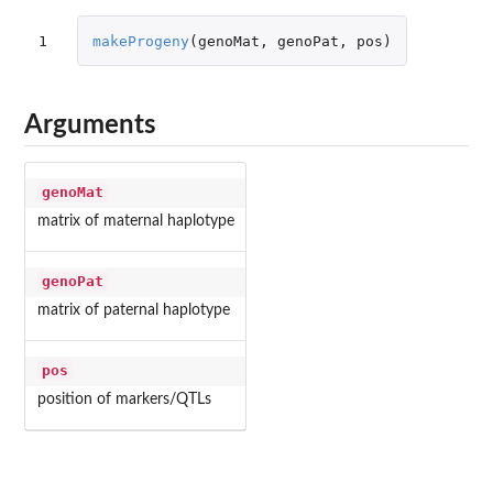
1
makeProgeny
(
genoMat
,
genoPat
,
pos
)
Arguments
genoMat
matrix of maternal haplotype
genoPat
matrix of paternal haplotype
pos
position of markers/QTLs