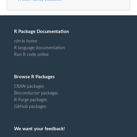
R Package Documentation
rdrr.io home
R language documentation
Run R code online
Browse R Packages
CRAN packages
Bioconductor packages
R-Forge packages
GitHub packages
We want your feedback!