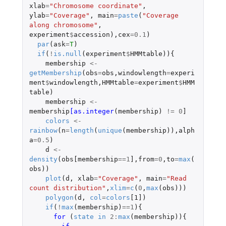
xlab
=
"Chromosome coordinate"
,
ylab
=
"Coverage"
,
main
=
paste
(
"Coverage 
along chromosome"
,
experiment
$
accession
),
cex
=
0.1
)
par
(
ask
=
T
)
if
(
!
is.null
(
experiment
$
HMMtable
)){
membership
<-
getMembership
(
obs
=
obs
,
windowlength
=
experi
ment
$
windowlength
,
HMMtable
=
experiment
$
HMM
table
)
membership
<-
membership
[as.integer
(
membership
)
!=
0
]
colors
<-
rainbow
(
n
=
length
(
unique
(
membership
)),
alph
a
=
0.5
)
d
<-
density
(
obs[membership
==
1
]
,
from
=
0
,
to
=
max
(
obs
))
plot
(
d
,
xlab
=
"Coverage"
,
main
=
"Read 
count distribution"
,
xlim
=
c
(
0
,
max
(
obs
)))
polygon
(
d
,
col
=
colors
[1]
)
if
(
!
max
(
membership
)
==
1
){
for 
(
state
in
2
:
max
(
membership
)){