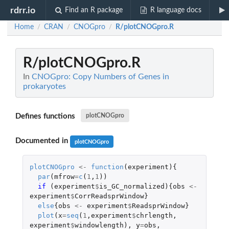
rdrr.io
Find an R package
R language docs
Home
CRAN
CNOGpro
R/plotCNOGpro.R
/
/
/
R/plotCNOGpro.R
In
CNOGpro: Copy Numbers of Genes in
prokaryotes
Defines functions
plotCNOGpro
Documented in
plotCNOGpro
plotCNOGpro
<-
function
(
experiment
){
par
(
mfrow
=
c
(
1
,
1
))
if 
(
experiment
$
is_GC_normalized
){
obs
<-
experiment
$
CorrReadsprWindow
}
else
{
obs
<-
experiment
$
ReadsprWindow
}
plot
(
x
=
seq
(
1
,
experiment
$
chrlength
,
experiment
$
windowlength
),
y
=
obs
,