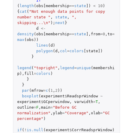
if 
(
length
(
obs[membership
==
state
]
)
<
10
)
{
cat
(
"Not enough data points for copy 
number state "
,
state
,
", 
skipping...\n"
);
next
}
d
<-
density
(
obs[membership
==
state
]
,
from
=
0
,
to
=
max
(
obs
))
lines
(
d
)
polygon
(
d
,
col
=
colors
[state]
)
}
legend
(
"topright"
,
legend
=
unique
(
membershi
p
),
fill
=
colors
)
}
}
par
(
mfrow
=
c
(
1
,
2
))
boxplot
(
experiment
$
ReadsprWindow
~
experiment
$
GCperwindow
,
varwidth
=
T
,
outline
=
F
,
main
=
"Before GC 
normalization"
,
ylab
=
"Coverage"
,
xlab
=
"GC 
percentage"
)
if
(
!
is.null
(
experiment
$
CorrReadsprWindow
)