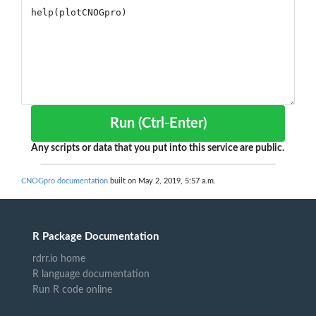
Run (Ctrl-Enter)
Any scripts or data that you put into this service are public.
CNOGpro documentation
built on May 2, 2019, 5:57 a.m.
R Package Documentation
rdrr.io home
R language documentation
Run R code online