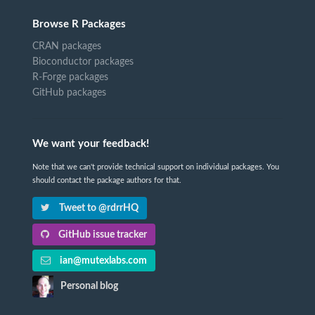
Browse R Packages
CRAN packages
Bioconductor packages
R-Forge packages
GitHub packages
We want your feedback!
Note that we can't provide technical support on individual packages. You
should contact the package authors for that.
Tweet to @rdrrHQ
GitHub issue tracker
ian@mutexlabs.com
Personal blog