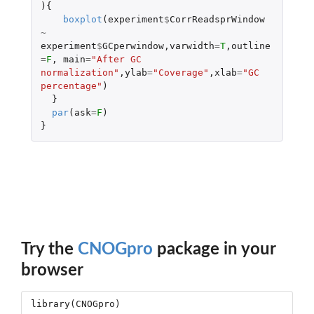
){
boxplot
(
experiment
$
CorrReadsprWindow
~
experiment
$
GCperwindow
,
varwidth
=
T
,
outline
=
F
,
main
=
"After GC 
normalization"
,
ylab
=
"Coverage"
,
xlab
=
"GC 
percentage"
)
}
par
(
ask
=
F
)
}
Try the
CNOGpro
package in your
browser