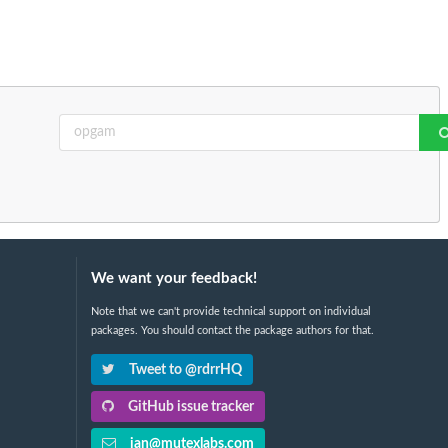
We want your feedback!
Note that we can't provide technical support on individual
packages. You should contact the package authors for that.
Tweet to @rdrrHQ
GitHub issue tracker
ian@mutexlabs.com