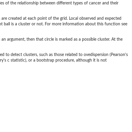
 of the relationship between different types of cancer and their
ius are created at each point of the grid. Local observed and expected
 ball is a cluster or not. For more information about this function see
 an argument, then that circle is marked as a possible cluster. At the
d to detect clusters, such as those related to ovedispersion (Pearson's
ry's c statistic), or a bootstrap procedure, although it is not