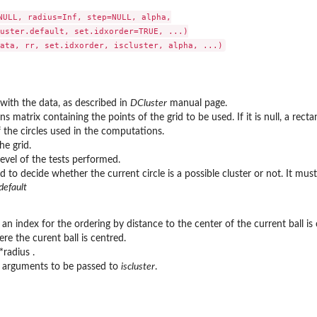
NULL, radius=Inf, step=NULL, alpha,

uster.default, set.idxorder=TRUE, ...)

with the data, as described in
DCluster
manual page.
 matrix containing the points of the grid to be used. If it is null, a recta
 the circles used in the computations.
he grid.
level of the tests performed.
d to decide whether the current circle is a possible cluster or not. It m
default
n index for the ordering by distance to the center of the current ball is 
re the curent ball is centred.
*radius .
l arguments to be passed to
iscluster
.