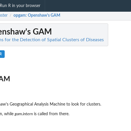
Run R in your browser
ster
opgam
: Openshaw's GAM
/
enshaw's GAM
s for the Detection of Spatial Clusters of Diseases
R
GAM
w's Geographical Analysis Machine to look for clusters.
n, while
gam.intern
is called from there.