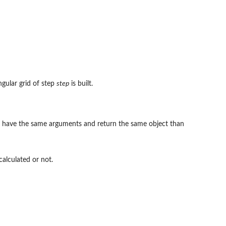
ngular grid of step
step
is built.
ust have the same arguments and return the same object than
calculated or not.