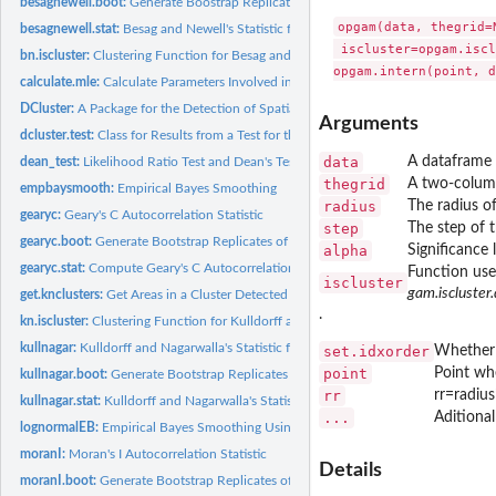
besagnewell.boot:
Generate Boostrap Replicates of Besag and Newell's Statistic
opgam(data, thegrid=
besagnewell.stat:
Besag and Newell's Statistic for Spatial Clustering
 iscluster=opgam.iscl
bn.iscluster:
Clustering Function for Besag and Newell's Method
calculate.mle:
Calculate Parameters Involved in Sampling Procedures
DCluster:
A Package for the Detection of Spatial Clusters of Diseases...
Arguments
dcluster.test:
Class for Results from a Test for the Detection of Disease...
data
A dataframe 
dean_test:
Likelihood Ratio Test and Dean's Tests for Overdispertion
thegrid
A two-columns
empbaysmooth:
Empirical Bayes Smoothing
radius
The radius of
gearyc:
Geary's C Autocorrelation Statistic
step
The step of t
gearyc.boot:
Generate Bootstrap Replicates of Geary's C Autocorrelation...
alpha
Significance 
gearyc.stat:
Compute Geary's C Autocorrelation Statistic
Function use
iscluster
gam.iscluster.
get.knclusters:
Get Areas in a Cluster Detected with Kulldorff's Statistic
.
kn.iscluster:
Clustering Function for Kulldorff and Nagarwalla's Statistic
kullnagar:
Kulldorff and Nagarwalla's Statistic for Spatial Clustering.
set.idxorder
Whether a
point
Point whe
kullnagar.boot:
Generate Bootstrap Replicates of Kulldorff and Nagarwalla's...
rr
rr=radius
kullnagar.stat:
Kulldorff and Nagarwalla's Statistic for Spatial Clustering.
...
Aditiona
lognormalEB:
Empirical Bayes Smoothing Using a log-Normal Model
moranI:
Moran's I Autocorrelation Statistic
Details
moranI.boot:
Generate Bootstrap Replicates of Moran's I Autocorrelation...