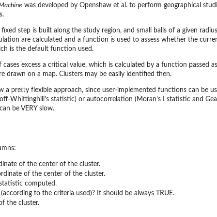
 Machine
was developed by Openshaw et al. to perform geographical studies
s.
a fixed step is built along the study region, and small balls of a given rad
tion are calculated and a function is used to assess whether the current
ich is the default function used.
cases excess a critical value, which is calculated by a function passed as
 are drawn on a map. Clusters may be easily identified then.
w a pretty flexible approach, since user-implemented functions can be use
off-Whittinghill's statistic) or autocorrelation (Moran's I statistic and Gea
can be VERY slow.
lumns:
inate of the center of the cluster.
dinate of the center of the cluster.
 statistic computed.
er (according to the criteria used)? It should be always TRUE.
of the cluster.