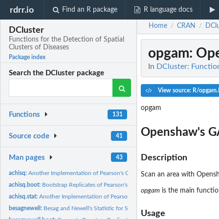
rdrr.io
Find an R package
R language docs
Home
CRAN
DClu
/
/
DCluster
Functions for the Detection of Spatial
Clusters of Diseases
opgam
: Op
Package index
In
DCluster: Function
Search the DCluster package
View source: R/opgam.
opgam
Functions
131
Openshaw's 
Source code
41
Description
Man pages
43
achisq:
Another Implementation of Pearson's Chi-square Statistic
Scan an area with Opensha
achisq.boot:
Bootstrap Replicates of Pearson's Chi-square Statistic
opgam
is the main functio
achisq.stat:
Another Implementation of Pearson's Chi-square Statistic
besagnewell:
Besag and Newell's Statistic for Spatial Clustering
Usage