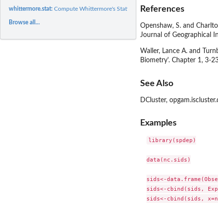
References
whittermore.stat:
Compute Whittermore's Statistic
Browse all...
Openshaw, S. and Charlton
Journal of Geographical 
Waller, Lance A. and Turnb
Biometry'. Chapter 1, 3-23
See Also
DCluster, opgam.iscluster.
Examples
library(spdep)

data(nc.sids)

sids<-data.frame(Obse
sids<-cbind(sids, Exp
sids<-cbind(sids, x=n