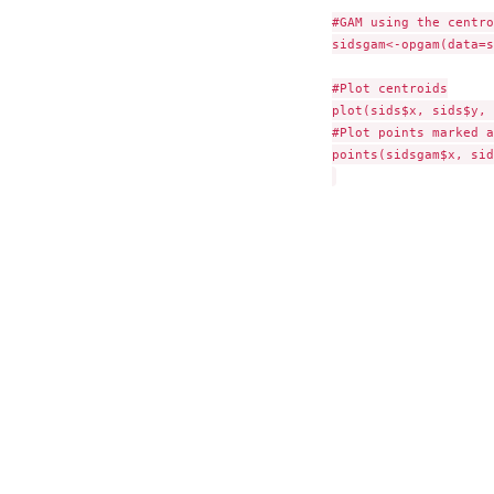
#GAM using the centro
sidsgam<-opgam(data=s
#Plot centroids

plot(sids$x, sids$y, 
#Plot points marked a
points(sidsgam$x, sid