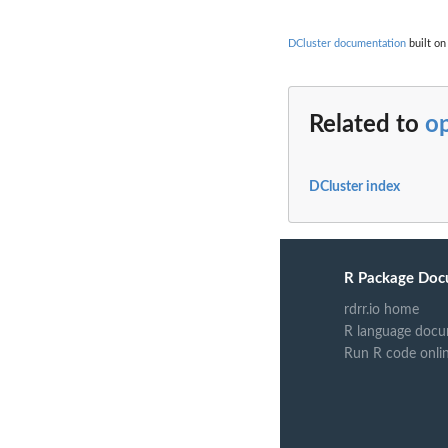
DCluster documentation
built on
Related to
o
DCluster index
R Package Doc
rdrr.io home
R language docu
Run R code onli