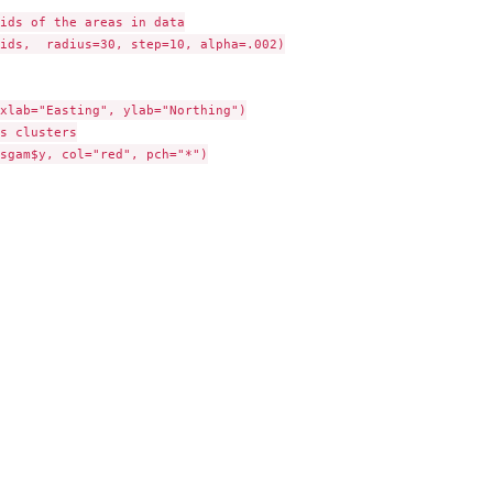
ids of the areas in data

ids,  radius=30, step=10, alpha=.002)

xlab="Easting", ylab="Northing")

s clusters

sgam$y, col="red", pch="*")
