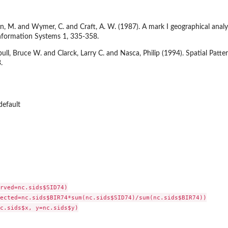
, M. and Wymer, C. and Craft, A. W. (1987). A mark I geographical analys
Information Systems 1, 335-358.
ull, Bruce W. and Clarck, Larry C. and Nasca, Philip (1994). Spatial Patte
.
default
rved=nc.sids$SID74)

ected=nc.sids$BIR74*sum(nc.sids$SID74)/sum(nc.sids$BIR74))

c.sids$x, y=nc.sids$y)
