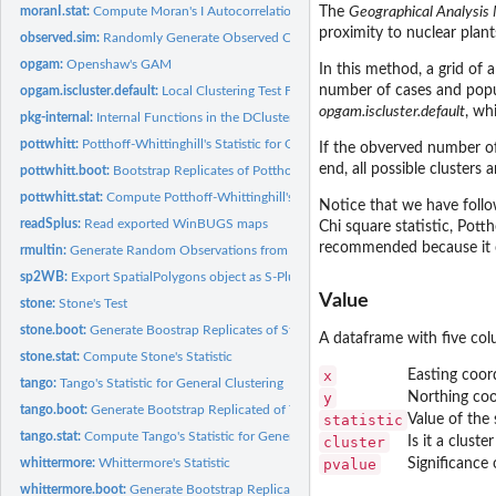
moranI.stat:
Compute Moran's I Autocorrelation Statistic
The
Geographical Analysis
proximity to nuclear plant
observed.sim:
Randomly Generate Observed Cases from Different Statistical...
opgam:
Openshaw's GAM
In this method, a grid of 
number of cases and popula
opgam.iscluster.default:
Local Clustering Test Function
opgam.iscluster.default
, wh
pkg-internal:
Internal Functions in the DCluster Package.
pottwhitt:
Potthoff-Whittinghill's Statistic for Overdispersion
If the obverved number of 
end, all possible clusters
pottwhitt.boot:
Bootstrap Replicates of Potthoff-Whittinghill's Statistic
pottwhitt.stat:
Compute Potthoff-Whittinghill's Statistic
Notice that we have follo
readSplus:
Read exported WinBUGS maps
Chi square statistic, Potth
recommended because it 
rmultin:
Generate Random Observations from a Multinomial Distribution
sp2WB:
Export SpatialPolygons object as S-Plus map for WinBUGS
Value
stone:
Stone's Test
stone.boot:
Generate Boostrap Replicates of Stone's Statistic
A dataframe with five co
stone.stat:
Compute Stone's Statistic
x
Easting coord
tango:
Tango's Statistic for General Clustering
y
Northing coor
tango.boot:
Generate Bootstrap Replicated of Tango's Statistic
statistic
Value of the
tango.stat:
Compute Tango's Statistic for General Clustering
cluster
Is it a clust
pvalue
Significance 
whittermore:
Whittermore's Statistic
whittermore.boot:
Generate Bootstrap Replicates of Whittermore's Statistic