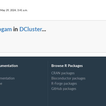
 May 29, 2024, 3:41 a.m.
pgam
in
DCluster
...
umentation
Browse R Packages
CRAN packages
mentation
Bioconductor packages
ne
R-Forge packages
GitHub packages