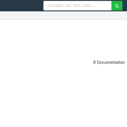
R Documentation