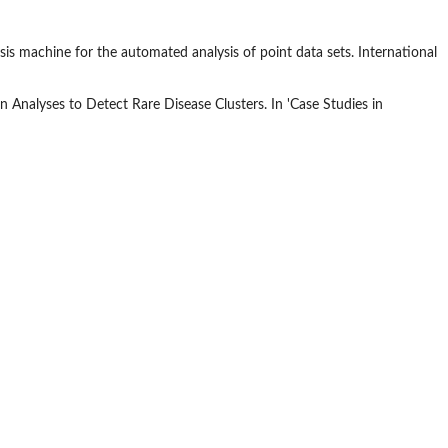
is machine for the automated analysis of point data sets. International
rn Analyses to Detect Rare Disease Clusters. In 'Case Studies in