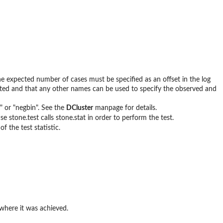
e expected number of cases must be specified as an offset in the log
cted and that any other names can be used to specify the observed and
" or "negbin". See the
DCluster
manpage for details.
se stone.test calls stone.stat in order to perform the test.
f the test statistic.
 where it was achieved.