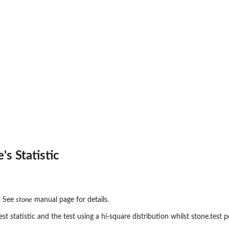
s Statistic
c. See
stone
manual page for details.
st statistic and the test using a hi-square distribution whilst stone.test 