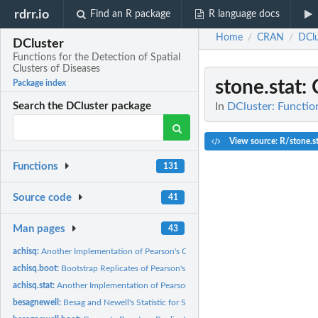
rdrr.io
Find an R package
R language docs
Home
CRAN
DClu
/
/
DCluster
Functions for the Detection of Spatial
Clusters of Diseases
stone.stat
:
Package index
In
DCluster: Function
Search the DCluster package
View source: R/stone.st
Functions
131
Source code
41
Man pages
43
achisq:
Another Implementation of Pearson's Chi-square Statistic
achisq.boot:
Bootstrap Replicates of Pearson's Chi-square Statistic
achisq.stat:
Another Implementation of Pearson's Chi-square Statistic
besagnewell:
Besag and Newell's Statistic for Spatial Clustering