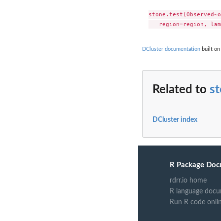
stone.test(Observed~o
DCluster documentation
built on
Related to
st
DCluster index
R Package Doc
rdrr.io home
R language docu
Run R code onli