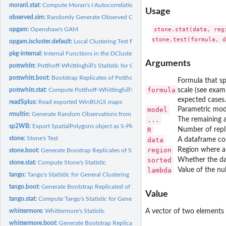
moranI.stat:
Compute Moran's I Autocorrelation Statistic
Usage
observed.sim:
Randomly Generate Observed Cases from Different Statistical...
stone.stat(data, reg
opgam:
Openshaw's GAM
opgam.iscluster.default:
Local Clustering Test Function
pkg-internal:
Internal Functions in the DCluster Package.
Arguments
pottwhitt:
Potthoff-Whittinghill's Statistic for Overdispersion
pottwhitt.boot:
Bootstrap Replicates of Potthoff-Whittinghill's Statistic
Formula that sp
formula
scale (see exam
pottwhitt.stat:
Compute Potthoff-Whittinghill's Statistic
expected cases.
readSplus:
Read exported WinBUGS maps
model
Parametric mode
rmultin:
Generate Random Observations from a Multinomial Distribution
...
The remaining ar
sp2WB:
Export SpatialPolygons object as S-Plus map for WinBUGS
R
Number of repli
stone:
Stone's Test
data
A dataframe con
region
Region where a
stone.boot:
Generate Boostrap Replicates of Stone's Statistic
sorted
Whether the dat
stone.stat:
Compute Stone's Statistic
lambda
Value of the nu
tango:
Tango's Statistic for General Clustering
tango.boot:
Generate Bootstrap Replicated of Tango's Statistic
Value
tango.stat:
Compute Tango's Statistic for General Clustering
whittermore:
Whittermore's Statistic
A vector of two elements 
whittermore.boot:
Generate Bootstrap Replicates of Whittermore's Statistic