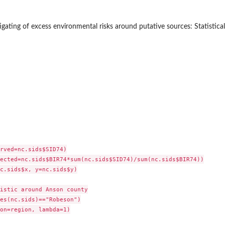
tigating of excess environmental risks around putative sources: Statistic
rved=nc.sids$SID74)

ected=nc.sids$BIR74*sum(nc.sids$SID74)/sum(nc.sids$BIR74))

c.sids$x, y=nc.sids$y)

istic around Anson county

es(nc.sids)=="Robeson")

on=region, lambda=1)
