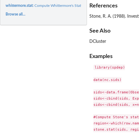
References
whittermore.stat:
Compute Whittermore's Statistic
Browse all...
Stone, R. A. (1988). Inves
See Also
DCluster
Examples
library(spdep)

data(nc.sids)

sids<-data.frame(Obse
sids<-cbind(sids, Exp
sids<-cbind(sids, x=n
#Compute Stone's stat
region<-which(row.nam
stone.stat(sids, regi