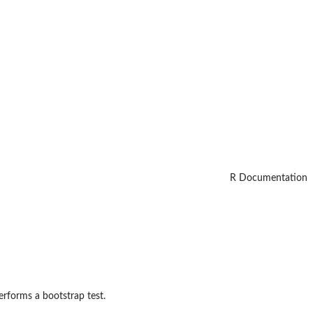
R Documentation
performs a bootstrap test.