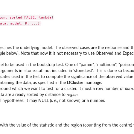
ion, sorted=FALSE, lambda)

ecifies the underlying model. The observed cases are the response and th
ple below). Note that now it is not necessary to use Observed and Expe
l to be used in the bootstrap test. One of "param", "multinom", "poisson
guments in 'stone.stat' not included in 'stone.test'. This is done so becau
cates used in the test to compute the significance of the observed value o
taining the data, as specified in the
DCluster
manpage.
round which we want to test for a cluster. It must a row number of
data
.
a are already sorted by distance to
region
.
ll hypotheses. It may NULL (i. e., not known) or a number.
with the value of the statistic and the region (counting from the centre)