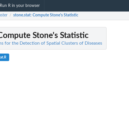
Run R in your browser
ster
stone.stat
: Compute Stone's Statistic
/
 Compute Stone's Statistic
s for the Detection of Spatial Clusters of Diseases
at.R