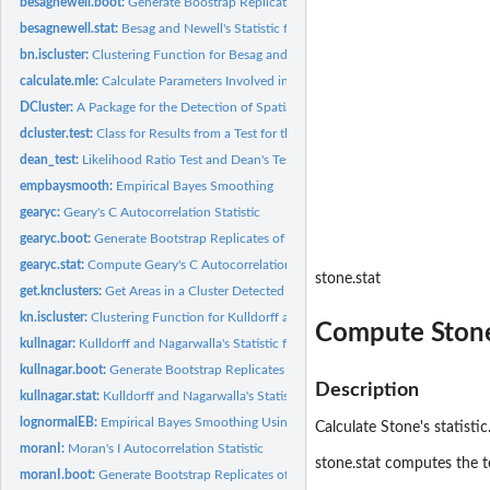
besagnewell.boot:
Generate Boostrap Replicates of Besag and Newell's Statistic
besagnewell.stat:
Besag and Newell's Statistic for Spatial Clustering
bn.iscluster:
Clustering Function for Besag and Newell's Method
calculate.mle:
Calculate Parameters Involved in Sampling Procedures
DCluster:
A Package for the Detection of Spatial Clusters of Diseases...
dcluster.test:
Class for Results from a Test for the Detection of Disease...
dean_test:
Likelihood Ratio Test and Dean's Tests for Overdispertion
empbaysmooth:
Empirical Bayes Smoothing
gearyc:
Geary's C Autocorrelation Statistic
gearyc.boot:
Generate Bootstrap Replicates of Geary's C Autocorrelation...
gearyc.stat:
Compute Geary's C Autocorrelation Statistic
stone.stat
get.knclusters:
Get Areas in a Cluster Detected with Kulldorff's Statistic
kn.iscluster:
Clustering Function for Kulldorff and Nagarwalla's Statistic
Compute Stone'
kullnagar:
Kulldorff and Nagarwalla's Statistic for Spatial Clustering.
kullnagar.boot:
Generate Bootstrap Replicates of Kulldorff and Nagarwalla's...
Description
kullnagar.stat:
Kulldorff and Nagarwalla's Statistic for Spatial Clustering.
lognormalEB:
Empirical Bayes Smoothing Using a log-Normal Model
Calculate Stone's statisti
moranI:
Moran's I Autocorrelation Statistic
stone.stat computes the te
moranI.boot:
Generate Bootstrap Replicates of Moran's I Autocorrelation...