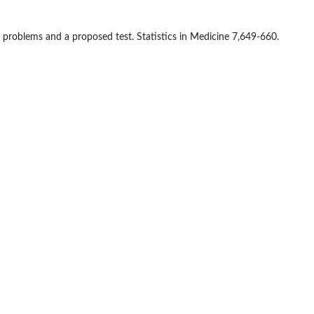
al problems and a proposed test. Statistics in Medicine 7,649-660.