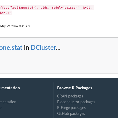
ffset(log(Expected)), sids, model="poisson", R=99, 

 May 29, 2024, 3:41 a.m.
one.stat
in
DCluster
...
umentation
Browse R Packages
CRAN packages
mentation
Bioconductor packages
ne
R-Forge packages
GitHub packages