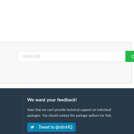
We want your feedback!
Note that we can't provide technical support on individual
packages. You should contact the package authors for that.
Tweet to @rdrrHQ