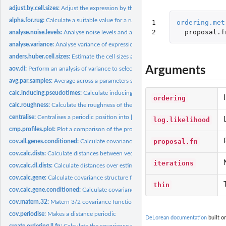
adjust.by.cell.sizes:
Adjust the expression by the estimated cell sizes.
alpha.for.rug:
Calculate a suitable value for a rug plot given the number of...
1

ordering.met
2
proposal.f
analyse.noise.levels:
Analyse noise levels and assess which genes have the greatest.
analyse.variance:
Analyse variance of expression between and within capture...
anders.huber.cell.sizes:
Estimate the cell sizes according to Anders & Huber...
Arguments
aov.dl:
Perform an analysis of variance to select genes for the...
avg.par.samples:
Average across a parameters samples.
calc.inducing.pseudotimes:
Calculate inducing pseudotimes for sparse approxima
ordering
calc.roughness:
Calculate the roughness of the vector. The roughness is the...
centralise:
Centralises a periodic position into [period/2, period) by...
log.likelihood
cmp.profiles.plot:
Plot a comparison of the profiles from several de.lorean...
proposal.fn
cov.all.genes.conditioned:
Calculate covariances for all genes when conditioned o
cov.calc.dists:
Calculate distances between vectors of time points
iterations
cov.calc.dl.dists:
Calculate distances over estimated pseudotimes and test...
cov.calc.gene:
Calculate covariance structure for gene over pseudotimes and...
thin
cov.calc.gene.conditioned:
Calculate covariance for gene over test inputs when...
cov.matern.32:
Matern 3/2 covariance function
cov.periodise:
Makes a distance periodic
DeLorean documentation
built o
create.ordering.ll.fn:
Calculate the covariance structure of evenly spread tau and...