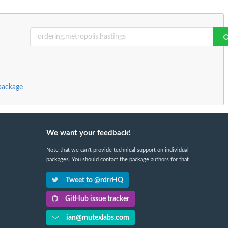
package
We want your feedback!
Note that we can't provide technical support on individual
packages. You should contact the package authors for that.
Tweet to @rdrrHQ
GitHub issue tracker
ian@mutexlabs.com