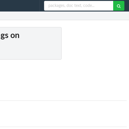
ngs on