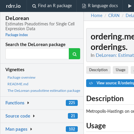
rdrr.io
Find an R package
R language docs
Home
CRAN
DeL
/
/
DeLorean
Estimates Pseudotimes for Single Cell
Expression Data
ordering.me
Package index
Search the DeLorean package
orderings.
In
DeLorean: Estimat
Vignettes
Description
Usage
Package overview
View source: R/ordering
README.md
The DeLorean pseudotime estimation package
Description
Functions
225
Metropolis-Hastings on or
Source code
21
Usage
Man pages
102