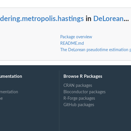
dering.metropolis.hastings
in
DeLorean
...
Package overview
README.md
The DeLorean pseudotime estimation 
.
..
umentation
Browse R Packages
CRAN packages
mentation
Bioconductor packages
ne
R-Forge packages
GitHub packages
.