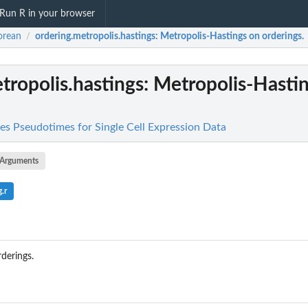
Run R in your browser
orean
ordering.metropolis.hastings
: Metropolis-Hastings on orderings.
/
tropolis.hastings
: Metropolis-Hasti
es Pseudotimes for Single Cell Expression Data
Arguments
.r
derings.