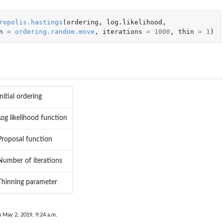
ropolis.hastings
(
ordering
,
log.likelihood
,
n
=
ordering.random.move
,
iterations
=
1000
,
thin
=
1
)
..
tion
Initial ordering
Log likelihood function
Proposal function
n data...
Number of iterations
Thinning parameter
n May 2, 2019, 9:24 a.m.