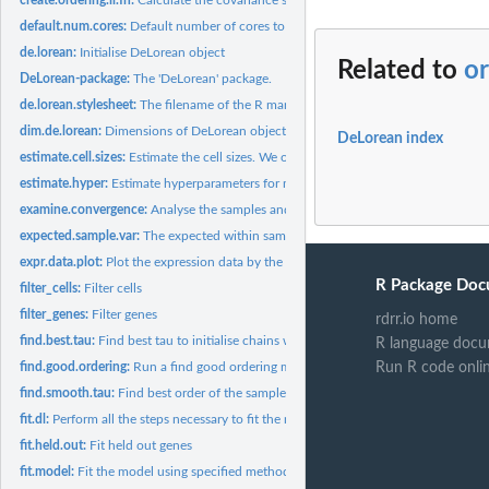
default.num.cores:
Default number of cores to use.
de.lorean:
Initialise DeLorean object
Related to
or
DeLorean-package:
The 'DeLorean' package.
de.lorean.stylesheet:
The filename of the R markdown stylesheet
dim.de.lorean:
Dimensions of DeLorean object
DeLorean index
estimate.cell.sizes:
Estimate the cell sizes. We only consider genes that are...
estimate.hyper:
Estimate hyperparameters for model using empirical Bayes.
examine.convergence:
Analyse the samples and gather the convergence statistics...
expected.sample.var:
The expected within sample variance of a Gaussian with the.
expr.data.plot:
Plot the expression data by the capture points
R Package Doc
filter_cells:
Filter cells
filter_genes:
Filter genes
rdrr.io home
find.best.tau:
Find best tau to initialise chains with by sampling tau from...
R language docu
find.good.ordering:
Run a find good ordering method and append results to...
Run R code onli
find.smooth.tau:
Find best order of the samples assuming some smooth GP prior..
fit.dl:
Perform all the steps necessary to fit the model: 1. prepare...
fit.held.out:
Fit held out genes
fit.model:
Fit the model using specified method (sampling or variational...