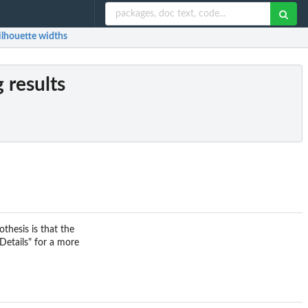
ilhouette widths
 results
thesis is that the
"Details" for a more