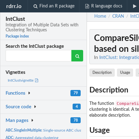
rdrr.io
Find an R package
R language docs
Home
CRAN
IntC
/
/
IntClust
Integration of Multiple Data Sets with
Clustering Techniques
CompareSil
Package index
Search the IntClust package
based on si
In
IntClust: Integrat
Vignettes
Description
Usage
IntClustvignette
Description
Functions
79
CompareSi
The function
Source code
4
clustering is identical. A 
elaborate description.
Man pages
78
Usage
ABC.SingleInMultiple:
Single-source ABC clustering
ADC:
Aggregated data clustering