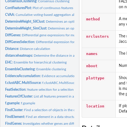
FALS
ConsensusClustering:
Consensus clustering
on n
ContFeaturesPlot:
Plot of continuous features
CVAA:
Cumulative voting-based aggregation algorithm
method
A me
DetermineWeight_SilClust:
Determines an optimal weight for weighted clustering b
any 
DetermineWeight_SimClust:
Determines an optimal weight for weighted clustering 
DiffGenes:
Differential gene expressions for multiple results
nrclusters
The 
Jacc
DiffGenesSelection:
Differential expression for a selection of objects
Distance:
Distance calculation
names
The 
distanceheatmaps:
Determine the distance in a heatmap
EHC:
Ensemble for hierarchical clustering
nboot
Numb
EnsembleClustering:
Ensemble clustering
EvidenceAccumulation:
Evidence accumulation
plottype
Shou
f.clustABC.MultiSource:
f.clustABC.MultiSoucre
and 
is m
FeatSelection:
feature selection for a selection of objects
the 
FeaturesOfCluster:
List all features present in a selected cluster of objects
f.gsample:
f.gsample
location
If p
FindCluster:
Find a selection of objects in the output of...
Defa
FindElement:
Find an element in a data structure
FindGenes:
Investigates whether genes are differential expressed in...