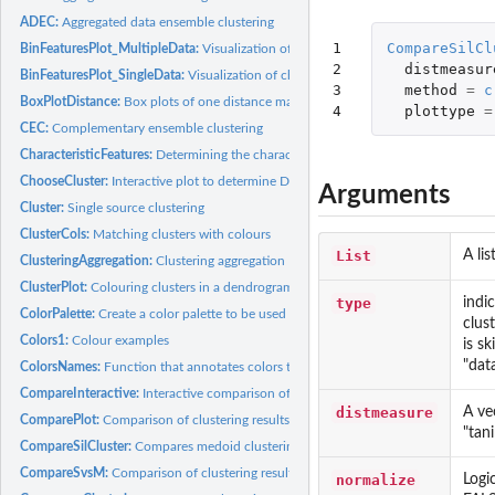
ADEC:
Aggregated data ensemble clustering
1

CompareSilCl
BinFeaturesPlot_MultipleData:
Visualization of characteristic binary features of mul
2

distmeasur
BinFeaturesPlot_SingleData:
Visualization of characteristic binary features of a sing
3

method
=
c
BoxPlotDistance:
Box plots of one distance matrix categorized against another...
4
plottype
=
CEC:
Complementary ensemble clustering
CharacteristicFeatures:
Determining the characteristic features of a cluster
ChooseCluster:
Interactive plot to determine DE Genes and DE features for a...
Arguments
Cluster:
Single source clustering
ClusterCols:
Matching clusters with colours
List
A li
ClusteringAggregation:
Clustering aggregation
ClusterPlot:
Colouring clusters in a dendrogram
type
indi
ColorPalette:
Create a color palette to be used in the plots
clus
Colors1:
Colour examples
is s
"data
ColorsNames:
Function that annotates colors to their names
CompareInteractive:
Interactive comparison of clustering results for a specific...
distmeasure
A ve
ComparePlot:
Comparison of clustering results over multiple results
"tan
CompareSilCluster:
Compares medoid clustering results based on silhouette width
CompareSvsM:
Comparison of clustering results for the single and multiple...
normalize
Logi