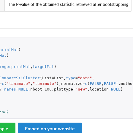
The P-value of the obtained statistic retrieved after bootstrapping
 
printMat
)
Mat
)
ingerprintMat
,
targetMat
)
CompareSilCluster
(
List
=
List
,
type
=
"data"
,
=
c
(
"tanimoto"
,
"tanimoto"
),
normalize
=
c
(
FALSE
,
FALSE
),
metho
7
,
names
=
NULL
,
nboot
=
100
,
plottype
=
"new"
,
location
=
NULL
)
run)
mple
Embed on your website