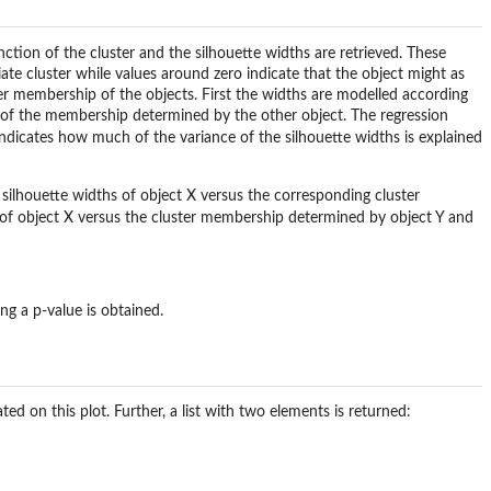
nction of the
cluster
and the silhouette widths are retrieved. These
iate cluster while values around zero indicate that the object might as
ster membership of the objects. First the widths are modelled according
 of the membership determined by the other object. The regression
ndicates how much of the variance of the silhouette widths is explained
 silhouette widths of object X versus the corresponding cluster
 of object X versus the cluster membership determined by object Y and
ing a p-value is obtained.
ted on this plot. Further, a list with two elements is returned: