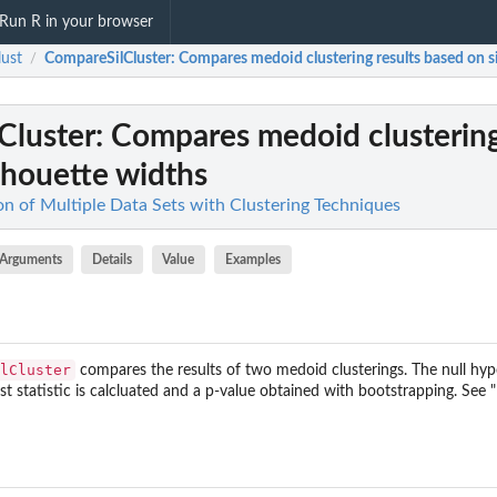
Run R in your browser
lust
CompareSilCluster
: Compares medoid clustering results based on s
/
Cluster
: Compares medoid clustering
lhouette widths
ion of Multiple Data Sets with Clustering Techniques
Arguments
Details
Value
Examples
lCluster
compares the results of two medoid clusterings. The null hypo
test statistic is calcluated and a p-value obtained with bootstrapping. See 