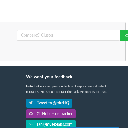
We want your feedback!
Note that we can't provide technical support on individual
packages. You should contact the package authors for that.
Tweet to @rdrrHQ
GitHub issue tracker
ian@mutexlabs.com