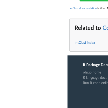
IntClust documentation
built on 
Related to
C
IntClust index
R Package Doc
rdrr.io home
R language docu
Run R code onli