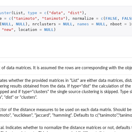
uster
(
List
,
type
=
c
(
"data"
,
"dist"
),
tiple...
e
=
c
(
"tanimoto"
,
"tanimoto"
),
normalize
=
c
(
FALSE
,
FALS
le...
(
NULL
,
NULL
),
nrclusters
=
NULL
,
names
=
NULL
,
nboot
=
1
"new"
,
location
=
NULL
)
st of data matrices. It is assumed the rows are corresponding with the obje
cates whether the provided matrices in "List" are either data matrices, dis
tering results obtained from the data. If type="dist" the calculation of the
kipped and if type="clusters" the single source clustering is skipped. Type
", "dist" or "clusters".
ctor of the distance measures to be used on each data matrix. Should be
imoto", "euclidean", "jaccard", "hamming". Defaults to c("tanimoto","tanimo
s
cal. Indicates whether to normalize the distance matrices or not, defaults