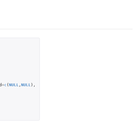
d
=
c
(
NULL
,
NULL
),