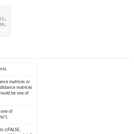
E
),
00
,
cts.
tance matrices or
 distance matrices
 should be one of
 one of
to").
 to c(FALSE,