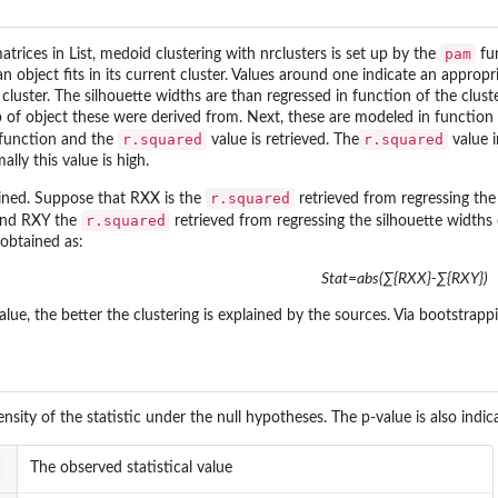
pam
atrices in List, medoid clustering with nrclusters is set up by the
fu
n object fits in its current cluster. Values around one indicate an appropr
ng cluster. The silhouette widths are than regressed in function of the clu
 of object these were derived from. Next, these are modeled in function
r.squared
r.squared
function and the
value is retrieved. The
value i
ly this value is high.
.
r.squared
rmined. Suppose that RXX is the
retrieved from regressing the
r.squared
and RXY the
retrieved from regressing the silhouette widths
s obtained as:
Stat=abs(∑{RXX}-∑{RXY})
alue, the better the clustering is explained by the sources. Via bootstrapp
sity of the statistic under the null hypotheses. The p-value is also indica
The observed statistical value