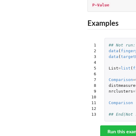
P-Value
Examples
 1

## Not run:
 2

data
(
finger
 3

data
(
target
 4

 5

List
=
list
(
f
 6

 7

Comparison
=
 8

distmeasure
 9

nrclusters
=
10

11

Comparison
12

13
## End(Not 
Run this exa