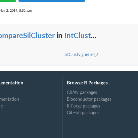
May 2, 2019, 5:51 a.m.
ompareSilCluster
in
IntClust
...
IntClustvignette
umentation
Browse R Packages
CRAN packages
mentation
Bioconductor packages
ne
R-Forge packages
GitHub packages