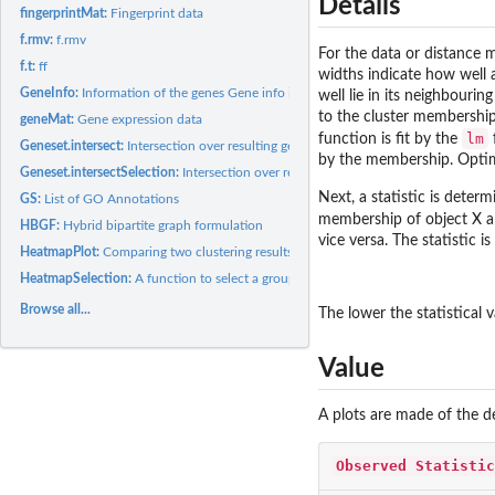
Details
fingerprintMat:
Fingerprint data
f.rmv:
f.rmv
For the data or distance m
f.t:
ff
widths indicate how well a
GeneInfo:
Information of the genes Gene info in a data frame
well lie in its neighbouri
to the cluster membership
geneMat:
Gene expression data
lm
function is fit by the
Geneset.intersect:
Intersection over resulting gene sets of 'PathwaysIter'...
by the membership. Optimal
Geneset.intersectSelection:
Intersection over resulting gene sets of 'PathwaysIter'..
Next, a statistic is dete
GS:
List of GO Annotations
membership of object X 
HBGF:
Hybrid bipartite graph formulation
vice versa. The statistic i
HeatmapPlot:
Comparing two clustering results with a heatmap
HeatmapSelection:
A function to select a group of objects via the similarity...
Browse all...
The lower the statistical v
Value
A plots are made of the den
Observed Statistic