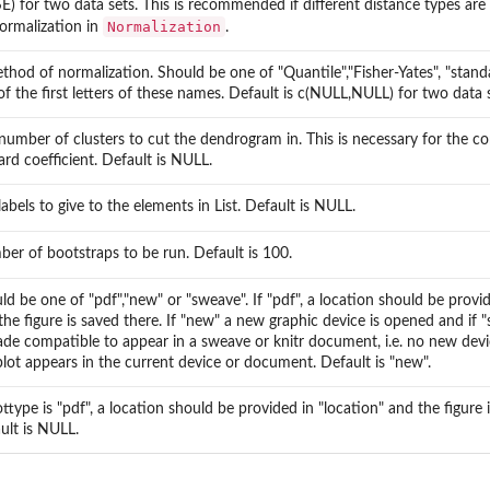
E) for two data sets. This is recommended if different distance types are
Normalization
ormalization in
.
thod of normalization. Should be one of "Quantile","Fisher-Yates", "stand
y...
of the first letters of these names. Default is c(NULL,NULL) for two data s
by...
number of clusters to cut the dendrogram in. This is necessary for the c
ard coefficient. Default is NULL.
labels to give to the elements in List. Default is NULL.
er of bootstraps to be run. Default is 100.
ld be one of "pdf","new" or "sweave". If "pdf", a location should be provid
the figure is saved there. If "new" a new graphic device is opened and if "
ade compatible to appear in a sweave or knitr document, i.e. no new dev
plot appears in the current device or document. Default is "new".
lottype is "pdf", a location should be provided in "location" and the figure 
ult is NULL.