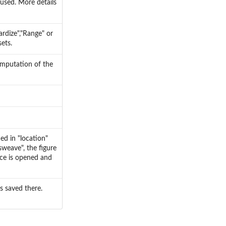
 used. More details
ardize","Range" or
ets.
omputation of the
ed in "location"
sweave", the figure
ice is opened and
is saved there.