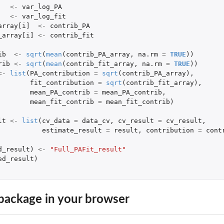
<-
var_log_PA
<-
var_log_fit
array[i]
<-
contrib_PA
_array[i]
<-
contrib_fit
ib
<-
sqrt
(
mean
(
contrib_PA_array
,
na.rm
=
TRUE
))
rib
<-
sqrt
(
mean
(
contrib_fit_array
,
na.rm
=
TRUE
))
<-
list
(
PA_contribution
=
sqrt
(
contrib_PA_array
),
fit_contribution
=
sqrt
(
contrib_fit_array
),
mean_PA_contrib
=
mean_PA_contrib
,
mean_fit_contrib
=
mean_fit_contrib
)
lt
<-
list
(
cv_data
=
data_cv
,
cv_result
=
cv_result
,
estimate_result
=
result
,
contribution
=
cont
d_result
)
<-
"Full_PAFit_result"
ed_result
)
package in your browser