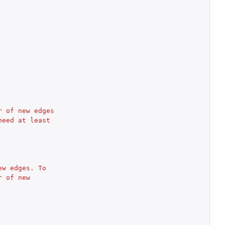
 of new edges 
eed at least 
w edges. To 
 of new 