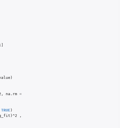
1
]
value
)
2
,
na.rm
=
TRUE
)
g_fit
)
^2
,