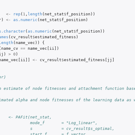
<-
rep
(
1
,
length
(
net_stat
$
f_position
))
r
)
<-
as.numeric
(
net_stat
$
f_position
)
s.character
(
as.numeric
(
net_stat
$
f_position
))
ames
(
cv_result
$
estimated_fitness
)
length
(
name_vec
))
{
(
name_cv
==
name_vec[ii]
)
jj
)
>
0
)
name_vec[ii]]
<-
cv_result
$
estimated_fitness[jj]
or)
h estimate of node fitnesses and attachment function base
imated alpha and node fitnesses of the learning data as w
    <- PAFit(net_stat,
             mode_f       = "Log_linear",
             s            = cv_result$s_optimal,
             start_f      = f_vector,