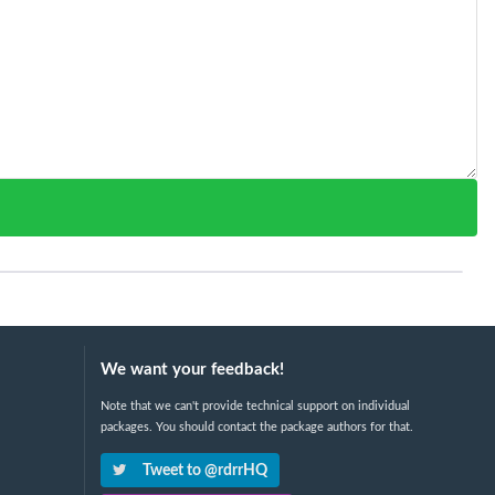
We want your feedback!
Note that we can't provide technical support on individual
packages. You should contact the package authors for that.
Tweet to @rdrrHQ