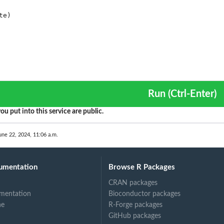
Run (Ctrl-Enter)
ou put into this service are public.
une 22, 2024, 11:06 a.m.
umentation
Browse R Packages
CRAN packages
mentation
Bioconductor packages
ne
R-Forge packages
GitHub packages