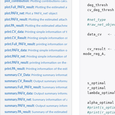
plot_contribution:
Plotting contributions calculated from the observed data and...
deg_thresh
plot.Full_PAFit_result:
Plotting the estimated attachment function and node fitnes
cv_deg_thresh
plot.PAFit_net:
Plot a 'PAFit_net' object
#net_type    
plot.PAFit_result:
Plotting the estimated attachment function and node fitness...
#raw_net_obje
plot.PA_result:
Plotting the estimated attachment function
print.CV_data:
Printing simple information of the cross-validation data
data_cv
<-
print.CV_Result:
Printing simple information of the cross-validation result
print.Full_PAFit_result:
printing information on the estimation result
cv_result
<-
print.PAFit_data:
Printing simple information on the statistics of the network...
mode_reg_A
,
print.PAFit_net:
Printing simple information of a 'PAFit_net' object
print.PAFit_result:
printing information on the estimation result stored in a...
print.PA_result:
Printing information of the estimated attachment function
summary.CV_Data:
Printing summary information of the cross-validation data
summary.CV_Result:
Output summary information of the cross-validation result
s_optimal
summary.Full_PAFit_result:
Summary information on the estimation result
r_optimal
lambda_optima
summary.PAFit_data:
Output summary information on the statistics of the network
summary.PAFit_net:
Summary information of a 'PAFit_net' object
alpha_optimal
summary.PAFit_result:
Output summary information on the estimation result stored
#print(s_opti
#print(r_opti
summary.PA_result:
Summary of the estimated attachment function