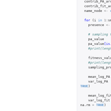
contrib_PA_ar
contrib_fit_a
name_node
<-
for 
(
i
in
1
:
s
presence
<-
# sampling 
pa_value
pa_value
[is
#print(leng
fitness_val
#print(leng
sampling_pr
mean_log_PA
var_log_PA
TRUE
)
mean_log_fi
var_log_fit
na.rm
=
TRUE
)