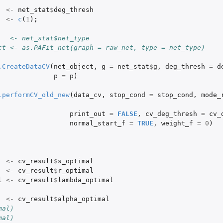
<-
net_stat
$
deg_thresh
s
<-
c
(
1
);
   <- net_stat$net_type
ct <- as.PAFit_net(graph = raw_net, type = net_type)
.CreateDataCV
(
net_object
,
g
=
net_stat
$
g
,
deg_thresh
=
d
p
=
p
)
.performCV_old_new
(
data_cv
,
stop_cond
=
stop_cond
,
mode_
print_out
=
FALSE
,
cv_deg_thresh
=
cv_
normal_start_f
=
TRUE
,
weight_f
=
0
)
<-
cv_result
$
s_optimal
<-
cv_result
$
r_optimal
l
<-
cv_result
$
lambda_optimal
...
<-
cv_result
$
alpha_optimal
 in...
mal)
mal)