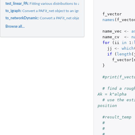
test_linear_PA:
Fitting various distributions to a degree vector
to_igraph:
Convert a PAFit_net object to an igraph object
f_vector
to_networkDynamic:
Convert a PAFit_net object to a networkDynamic object
names
(
f_vecto
Browse all...
name_vec
<-
a
name_cv
<-
n
for 
(
ii
in
1
:
jj
<-
which
if 
(
length
(
f_vector[
}
#print(f_vect
# find a roug
Ak = k^alpha
# use the est
position
#result_temp 
#            
#            
#            