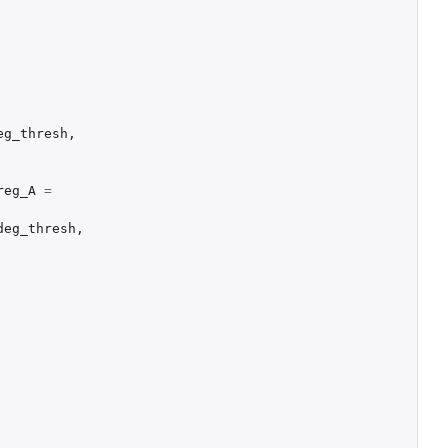
eg_thresh
,
reg_A
=
deg_thresh
,