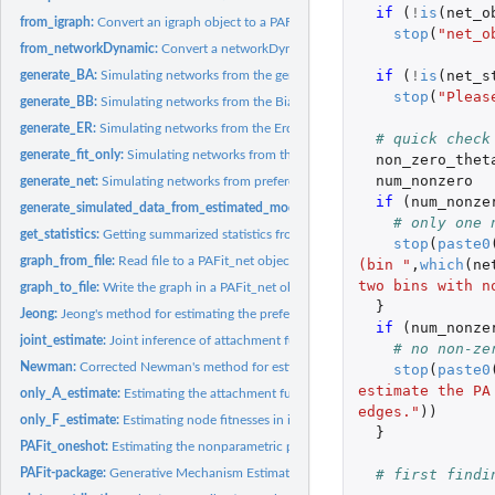
if 
(
!
is
(
net_o
from_igraph:
Convert an igraph object to a PAFit_net object
stop
(
"net_o
from_networkDynamic:
Convert a networkDynamic object to a PAFit_net object
if 
(
!
is
(
net_s
generate_BA:
Simulating networks from the generalized Barabasi-Albert...
stop
(
"Pleas
generate_BB:
Simulating networks from the Bianconi-Barabasi model
generate_ER:
Simulating networks from the Erdos-Renyi model
# quick check
generate_fit_only:
Simulating networks from the Caldarelli model
non_zero_thet
num_nonzero
generate_net:
Simulating networks from preferential attachment and fitness...
if 
(
num_nonze
generate_simulated_data_from_estimated_model:
Generating simulated data from
# only one 
get_statistics:
Getting summarized statistics from input data
stop
(
paste0
graph_from_file:
Read file to a PAFit_net object
(bin "
,
which
(
ne
two bins with n
graph_to_file:
Write the graph in a PAFit_net object to file
}
Jeong:
Jeong's method for estimating the preferential attachment...
if 
(
num_nonze
joint_estimate:
Joint inference of attachment function and node fitnesses
# no non-ze
Newman:
Corrected Newman's method for estimating the preferential...
stop
(
paste0
estimate the PA
only_A_estimate:
Estimating the attachment function in isolation by PAFit...
edges."
))
only_F_estimate:
Estimating node fitnesses in isolation
}
PAFit_oneshot:
Estimating the nonparametric preferential attachment function...
# first findi
PAFit-package:
Generative Mechanism Estimation in Temporal Complex Networks