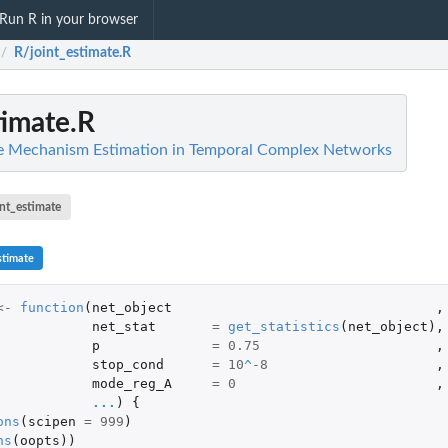
Run R in your browser
R/joint_estimate.R
/
timate.R
ve Mechanism Estimation in Temporal Complex Networks
int_estimate
stimate
<-
function
(
net_object
,
net_stat
=
get_statistics
(
net_object
),
p
=
0.75
,
stop_cond
=
10
^
-8
,
mode_reg_A
=
0
,
...
)
{
ons
(
scipen
=
999
)
ns
(
oopts
))
.