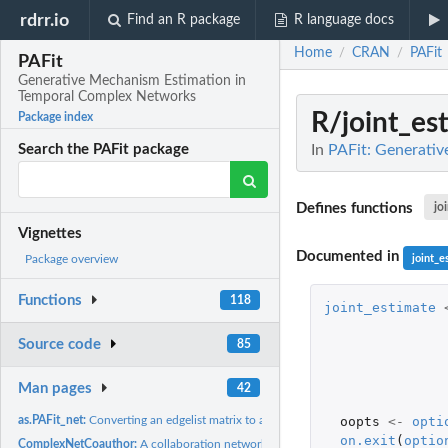
rdrr.io
Find an R package
R language docs
Home
CRAN
PAFit
/
/
PAFit
Generative Mechanism Estimation in
Temporal Complex Networks
R/joint_es
Package index
In
PAFit: Generati
Search the PAFit package
Defines functions
jo
Vignettes
Documented in
joint_e
Package overview
Functions
118
joint_estimate
Source code
85
Man pages
42
oopts
<-
opti
as.PAFit_net:
Converting an edgelist matrix to a PAFit_net object
on.exit
(
optio
ComplexNetCoauthor:
A collaboration network between authors of papers in the..