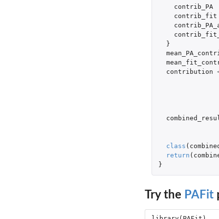
contrib_PA
contrib_fit
contrib_PA_
contrib_fit
}
mean_PA_contr
mean_fit_cont
contribution
combined_resu
class
(
combine
return
(
combin
}
Try the
PAFit