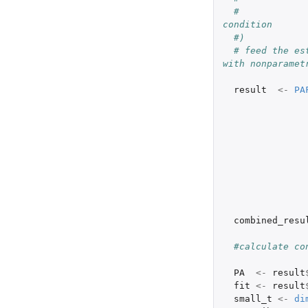
#            
condition
#)
# feed the es
with nonparamet
result
<-
PA
combined_resu
#calculate co
PA
<-
result
fit
<-
result
small_t
<-
di