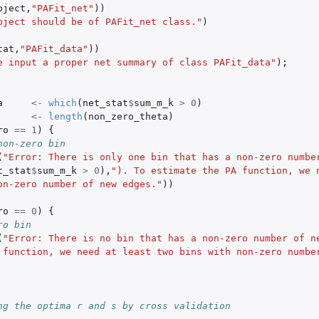
bject
,
"PAFit_net"
))
bject should be of PAFit_net class."
)
tat
,
"PAFit_data"
))
e input a proper net summary of class PAFit_data"
);
 
a
<-
which
(
net_stat
$
sum_m_k
>
0
)
<-
length
(
non_zero_theta
)
ro
==
1
)
{
 a fitted model
non-zero bin
(
"Error: There is only one bin that has a non-zero number
t_stat
$
sum_m_k
>
0
),
"). To estimate the PA function, we n
on-zero number of new edges."
))
ro
==
0
)
{
ro bin
(
"Error: There is no bin that has a non-zero number of ne
 function, we need at least two bins with non-zero number
ng the optima r and s by cross validation