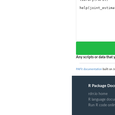
Any scripts or data that y
PAFit documentation
built on J
R Package Doc
rdrr.io home
R language docu
Run R code onli