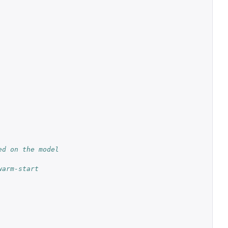
d on the model 
arm-start 