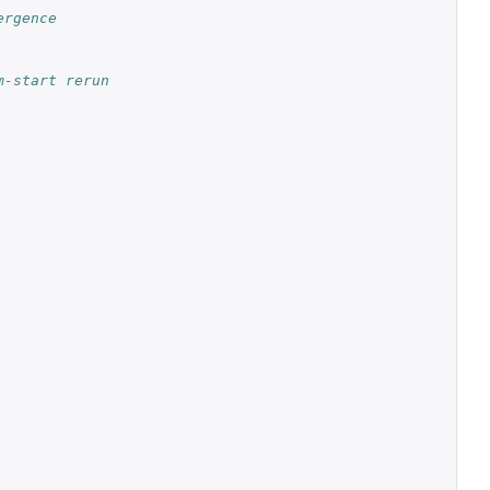
rgence 
-start rerun 