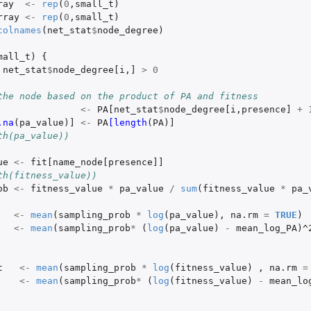
ray
<-
rep
(
0
,
small_t
)
rray
<-
rep
(
0
,
small_t
)
colnames
(
net_stat
$
node_degree
)
mall_t
)
{
net_stat
$
node_degree[i
,
]
>
0
the node based on the product of PA and fitness
<-
PA[net_stat
$
node_degree[i
,
presence]
+
.na
(
pa_value
)
]
<-
PA
[length
(
PA
)
]
th(pa_value))
ue
<-
fit[name_node[presence]]
th(fitness_value))
ob
<-
fitness_value
*
pa_value
/
sum
(
fitness_value
*
pa_
<-
mean
(
sampling_prob
*
log
(
pa_value
),
na.rm
=
TRUE
)
<-
mean
(
sampling_prob
*
(
log
(
pa_value
)
-
mean_log_PA
)
^
t
<-
mean
(
sampling_prob
*
log
(
fitness_value
)
,
na.rm
=
<-
mean
(
sampling_prob
*
(
log
(
fitness_value
)
-
mean_lo