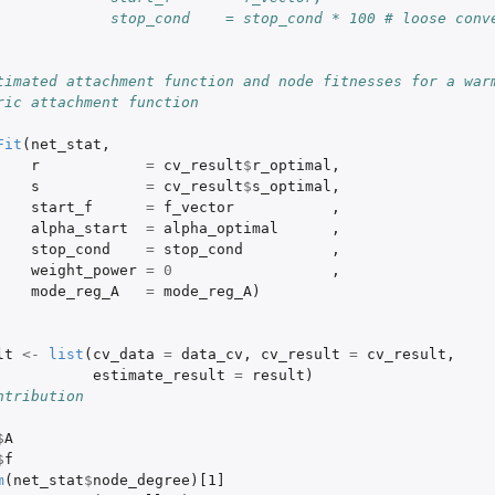
             stop_cond    = stop_cond * 100 # loose conve
timated attachment function and node fitnesses for a warm
ric attachment function
Fit
(
net_stat
,
r
=
cv_result
$
r_optimal
,
s
=
cv_result
$
s_optimal
,
start_f
=
f_vector
,
alpha_start
=
alpha_optimal
,
stop_cond
=
stop_cond
,
weight_power
=
0
,
mode_reg_A
=
mode_reg_A
)
lt
<-
list
(
cv_data
=
data_cv
,
cv_result
=
cv_result
,
estimate_result
=
result
)
ntribution
$
A
$
f
m
(
net_stat
$
node_degree
)
[1]