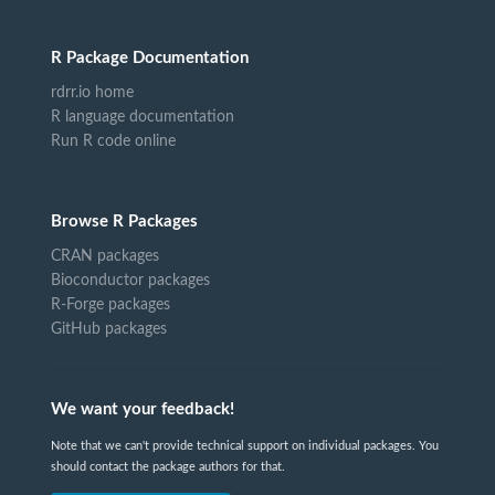
R Package Documentation
rdrr.io home
R language documentation
Run R code online
Browse R Packages
CRAN packages
Bioconductor packages
R-Forge packages
GitHub packages
We want your feedback!
Note that we can't provide technical support on individual packages. You
should contact the package authors for that.