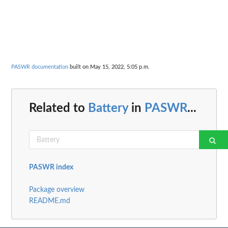
PASWR documentation
built on May 15, 2022, 5:05 p.m.
Related to
Battery
in
PASWR
...
PASWR index
Package overview
README.md