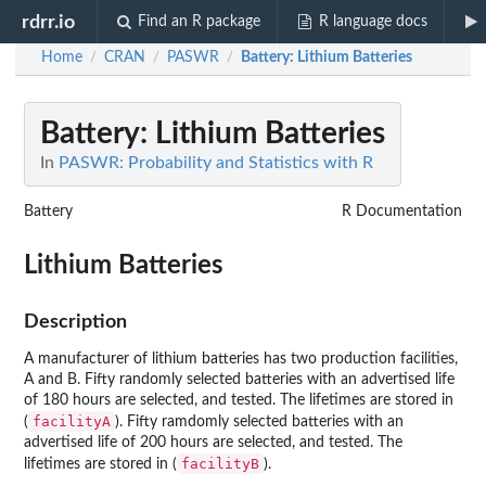
rdrr.io
Find an R package
R language docs
Home
CRAN
PASWR
Battery
: Lithium Batteries
/
/
/
Battery
: Lithium Batteries
In
PASWR: Probability and Statistics with R
Battery
R Documentation
Lithium Batteries
Description
A manufacturer of lithium batteries has two production facilities,
A and B. Fifty randomly selected batteries with an advertised life
of 180 hours are selected, and tested. The lifetimes are stored in
facilityA
(
). Fifty ramdomly selected batteries with an
advertised life of 200 hours are selected, and tested. The
facilityB
lifetimes are stored in (
).