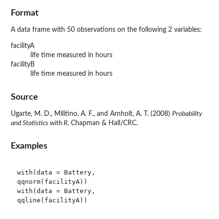
Format
A data frame with 50 observations on the following 2 variables:
facilityA
life time measured in hours
facilityB
life time measured in hours
Source
Ugarte, M. D., Militino, A. F., and Arnholt, A. T. (2008)
Probability
and Statistics with R
. Chapman & Hall/CRC.
Examples
with(data = Battery, 

qqnorm(facilityA))

with(data = Battery, 

qqline(facilityA))
