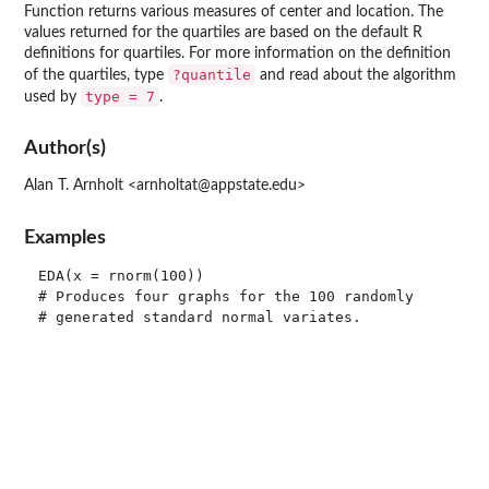
Function returns various measures of center and location. The
values returned for the quartiles are based on the default
R
definitions for quartiles. For more information on the definition
?quantile
of the quartiles, type
and read about the algorithm
type = 7
used by
.
Author(s)
Alan T. Arnholt <arnholtat@appstate.edu>
Examples
EDA(x = rnorm(100))

# Produces four graphs for the 100 randomly

# generated standard normal variates.
