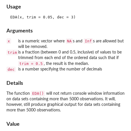
Usage
Arguments
x
NA
Inf
is a numeric vector where
s and
s are allowed but
will be removed.
trim
is a fraction (between 0 and 0.5, inclusive) of values to be
trimmed from each end of the ordered data such that if
trim = 0.5
, the result is the median.
dec
is a number specifying the number of decimals
Details
EDA()
The function
will not return console window information
on data sets containing more than 5000 observations. It will,
however, still produce graphical output for data sets containing
more than 5000 observations.
Value