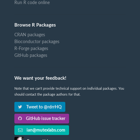
Run R code online
Browse R Packages
CRAN packages
Bioconductor packages
R-Forge packages
GitHub packages
We want your feedback!
Note that we can't provide technical support on individual packages. You
should contact the package authors for that.
Tweet to @rdrrHQ
GitHub issue tracker
ian@mutexlabs.com