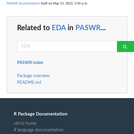
PASWR documentation
built on May 15, 2022, 5:05 p.m.
Related to
EDA
in
PASWR
...
PASWR index
Package overview
README.md
R Package Documentation
rdrr.io home
R language documentation