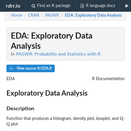
rdrr.io
Find an R package
R language docs
Home
CRAN
PASWR
EDA
: Exploratory Data Analysis
/
/
/
EDA
: Exploratory Data
Analysis
In
PASWR: Probability and Statistics with R
View source: R/EDA.R
EDA
R Documentation
Exploratory Data Analysis
Description
Function that produces a histogram, density plot, boxplot, and Q-
Q plot