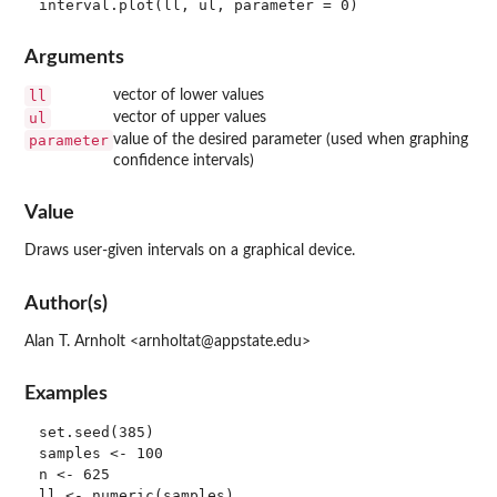
Arguments
ll
vector of lower values
ul
vector of upper values
parameter
value of the desired parameter (used when graphing
confidence intervals)
Value
Draws user-given intervals on a graphical device.
Author(s)
Alan T. Arnholt <arnholtat@appstate.edu>
Examples
set.seed(385)

samples <- 100

n <- 625

ll <- numeric(samples)
