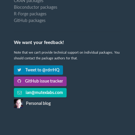
CRAN packages
Bioconductor packages
R-Forge packages
GitHub packages
We want your feedback!
Note that we can't provide technical support on individual packages. You
should contact the package authors for that.
Tweet to @rdrrHQ
GitHub issue tracker
ian@mutexlabs.com
Personal blog