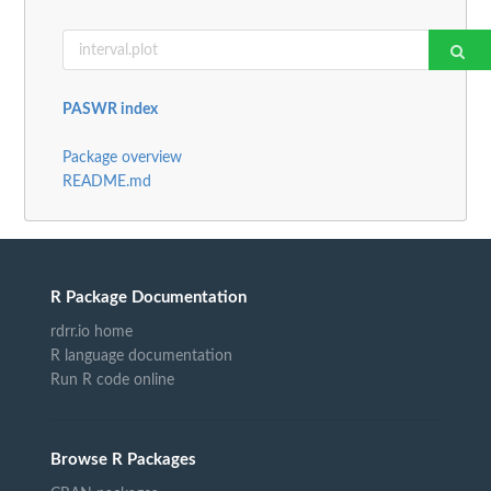
PASWR index
Package overview
README.md
R Package Documentation
rdrr.io home
R language documentation
Run R code online
Browse R Packages