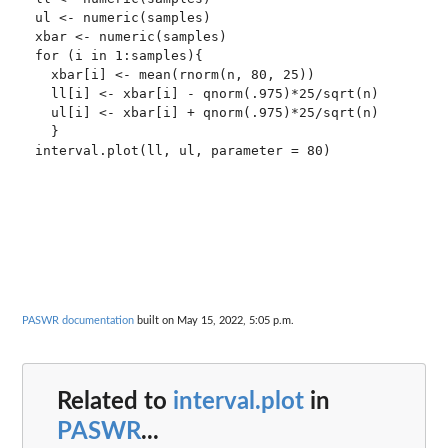
ul <- numeric(samples)

xbar <- numeric(samples)

for (i in 1:samples){

  xbar[i] <- mean(rnorm(n, 80, 25))

  ll[i] <- xbar[i] - qnorm(.975)*25/sqrt(n)

  ul[i] <- xbar[i] + qnorm(.975)*25/sqrt(n)

  }

interval.plot(ll, ul, parameter = 80)

PASWR documentation
built on May 15, 2022, 5:05 p.m.
Related to
interval.plot
in
PASWR
...