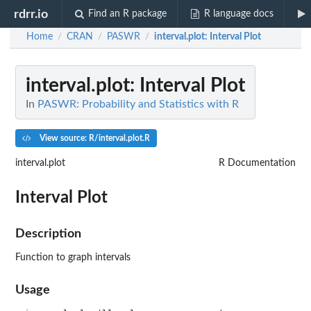
rdrr.io
Find an R package
R language docs
Home
CRAN
PASWR
interval.plot
: Interval Plot
/
/
/
interval.plot
: Interval Plot
In
PASWR: Probability and Statistics with R
View source: R/interval.plot.R
interval.plot
R Documentation
Interval Plot
Description
Function to graph intervals
Usage