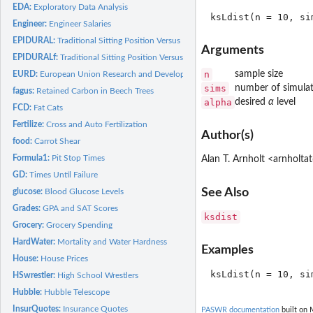
EDA:
Exploratory Data Analysis
Engineer:
Engineer Salaries
EPIDURAL:
Traditional Sitting Position Versus Hamstring Stretch...
Arguments
EPIDURALf:
Traditional Sitting Position Versus Hamstring Stretch...
n
sample size
EURD:
European Union Research and Development
sims
number of simulat
fagus:
Retained Carbon in Beech Trees
alpha
desired
α
level
FCD:
Fat Cats
Fertilize:
Cross and Auto Fertilization
Author(s)
food:
Carrot Shear
Formula1:
Pit Stop Times
Alan T. Arnholt <arnholt
GD:
Times Until Failure
See Also
glucose:
Blood Glucose Levels
Grades:
GPA and SAT Scores
ksdist
Grocery:
Grocery Spending
HardWater:
Mortality and Water Hardness
Examples
House:
House Prices
HSwrestler:
High School Wrestlers
Hubble:
Hubble Telescope
InsurQuotes:
Insurance Quotes
PASWR documentation
built on 