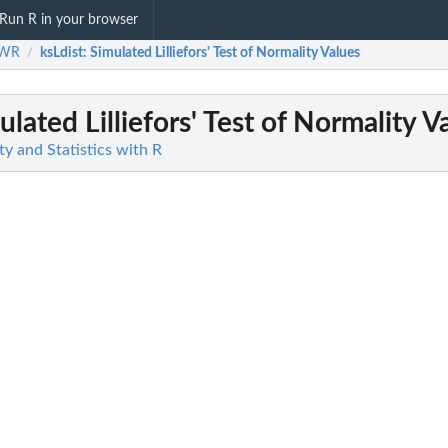
Run R in your browser
SWR
ksLdist
: Simulated Lilliefors' Test of Normality Values
/
ulated Lilliefors' Test of Normality V
y and Statistics with R