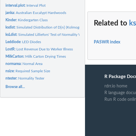
interval.plot:
Interval Plot
janka:
Australian Eucalypt Hardwoods
Kinder:
Kindergarten Class
Related to
ks
ksdist:
Simulated Distribution of D[n] (Kolmogorov-Smirnov)
ksLdist:
Simulated Lilliefors' Test of Normality Values
PASWR index
Leddiode:
LED Diodes
LostR:
Lost Revenue Due to Worker Illness
MilkCarton:
Milk Carton Drying Times
normarea:
Normal Area
nsize:
Required Sample Size
R Package Doc
ntester:
Normality Tester
rdrr.io home
Browse all...
R language docu
Run R code onli