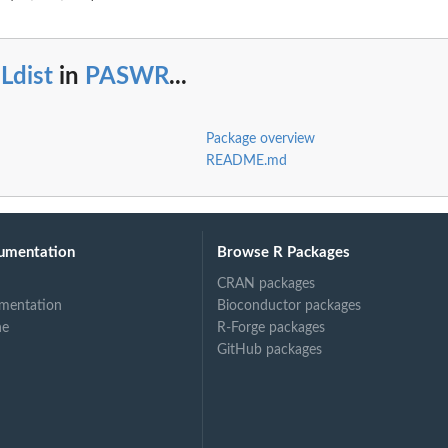
Ldist
in
PASWR
...
Package overview
README.md
umentation
Browse R Packages
CRAN packages
mentation
Bioconductor packages
ne
R-Forge packages
GitHub packages