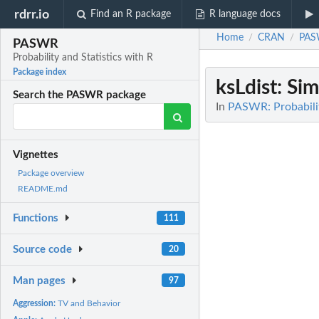
rdrr.io
Find an R package
R language docs
Home
CRAN
PA
/
/
PASWR
Probability and Statistics with R
Package index
ksLdist
: Sim
Search the PASWR package
In
PASWR: Probabilit
Vignettes
Package overview
README.md
Functions
111
Source code
20
Man pages
97
Aggression:
TV and Behavior