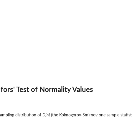
efors' Test of Normality Values
sampling distribution of
D[n]
(the Kolmogorov-Smirnov one sample statist