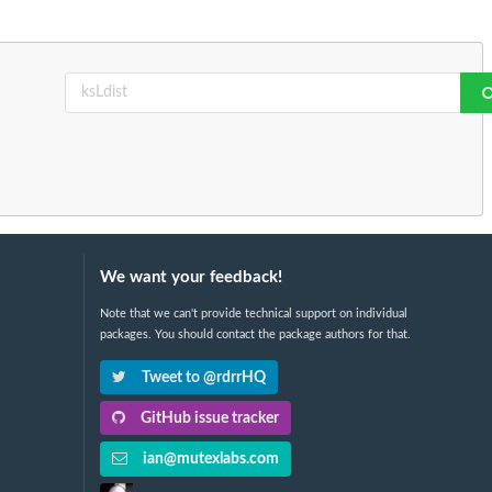
We want your feedback!
Note that we can't provide technical support on individual
packages. You should contact the package authors for that.
Tweet to @rdrrHQ
GitHub issue tracker
ian@mutexlabs.com