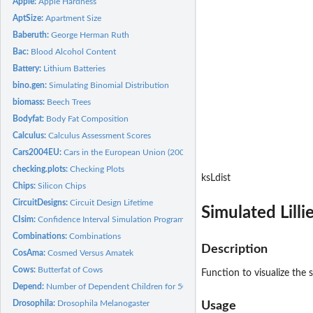
Apple:
Apple Hardness
AptSize:
Apartment Size
Baberuth:
George Herman Ruth
Bac:
Blood Alcohol Content
Battery:
Lithium Batteries
bino.gen:
Simulating Binomial Distribution
biomass:
Beech Trees
Bodyfat:
Body Fat Composition
Calculus:
Calculus Assessment Scores
Cars2004EU:
Cars in the European Union (2004)
checking.plots:
Checking Plots
ksLdist
Chips:
Silicon Chips
CircuitDesigns:
Circuit Design Lifetime
Simulated Lilli
CIsim:
Confidence Interval Simulation Program
Combinations:
Combinations
Description
CosAma:
Cosmed Versus Amatek
Cows:
Butterfat of Cows
Function to visualize the 
Depend:
Number of Dependent Children for 50 Families
Drosophila:
Drosophila Melanogaster
Usage