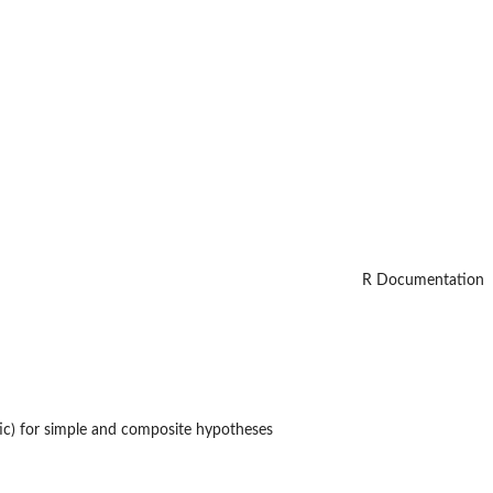
R Documentation
ic) for simple and composite hypotheses