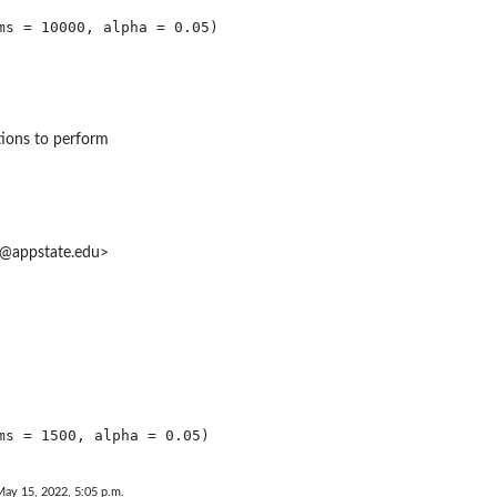
ions to perform
at@appstate.edu>
May 15, 2022, 5:05 p.m.