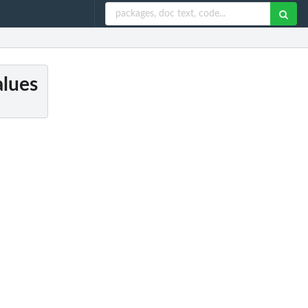
alues