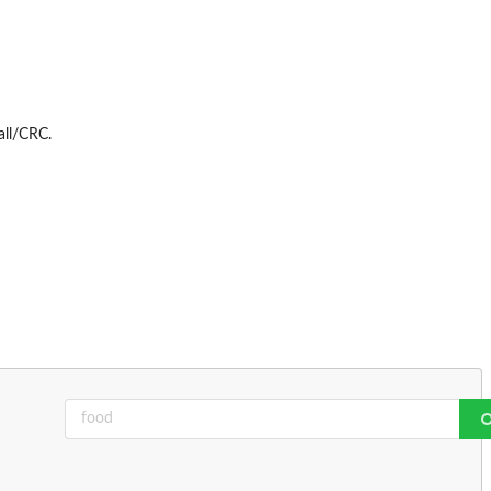
ll/CRC.