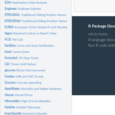
EDA:
Exploratory Data Analysis
Engineer:
Engineer Salaries
EPIDURAL:
Traditional Sitting Position Versus Hamstring Stretch...
EPIDURALf:
Traditional Sitting Position Versus Hamstring Stretch...
R Package Doc
EURD:
European Union Research and Development
fagus:
Retained Carbon in Beech Trees
rdrr.io home
FCD:
Fat Cats
R language docu
Run R code onli
Fertilize:
Cross and Auto Fertilization
food:
Carrot Shear
Formula1:
Pit Stop Times
GD:
Times Until Failure
glucose:
Blood Glucose Levels
Grades:
GPA and SAT Scores
Grocery:
Grocery Spending
HardWater:
Mortality and Water Hardness
House:
House Prices
HSwrestler:
High School Wrestlers
Hubble:
Hubble Telescope
InsurQuotes:
Insurance Quotes