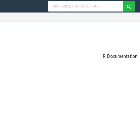
R Documentation