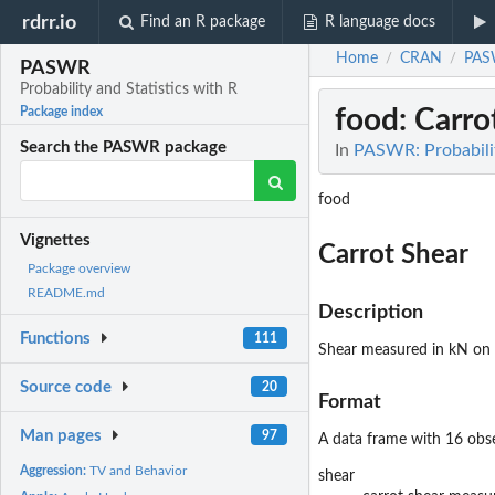
rdrr.io
Find an R package
R language docs
Home
CRAN
PA
/
/
PASWR
Probability and Statistics with R
food
: Carro
Package index
Search the PASWR package
In
PASWR: Probabilit
food
Vignettes
Carrot Shear
Package overview
README.md
Description
Functions
111
Shear measured in kN on f
Source code
20
Format
Man pages
97
A data frame with 16 obse
Aggression:
TV and Behavior
shear