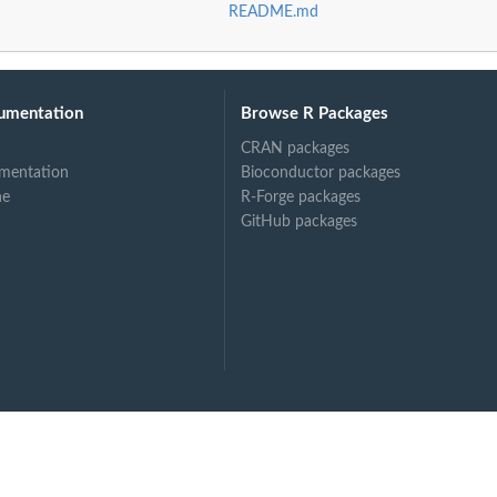
README.md
umentation
Browse R Packages
CRAN packages
mentation
Bioconductor packages
ne
R-Forge packages
GitHub packages