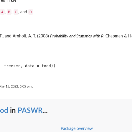
red in kN
A
B
C
D
,
,
, and
 F., and Arnholt, A. T. (2008)
Probability and Statistics with R
. Chapman & Ha
~ freezer, data = food))

May 15, 2022, 5:05 p.m.
ood
in
PASWR
...
Package overview