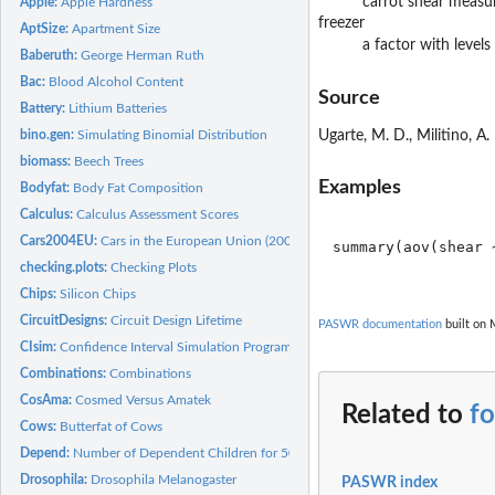
carrot shear measu
Apple:
Apple Hardness
freezer
AptSize:
Apartment Size
a factor with levels
Baberuth:
George Herman Ruth
Bac:
Blood Alcohol Content
Source
Battery:
Lithium Batteries
bino.gen:
Simulating Binomial Distribution
Ugarte, M. D., Militino, A.
biomass:
Beech Trees
Examples
Bodyfat:
Body Fat Composition
Calculus:
Calculus Assessment Scores
Cars2004EU:
Cars in the European Union (2004)
summary(aov(shear 
checking.plots:
Checking Plots
Chips:
Silicon Chips
CircuitDesigns:
Circuit Design Lifetime
PASWR documentation
built on 
CIsim:
Confidence Interval Simulation Program
Combinations:
Combinations
CosAma:
Cosmed Versus Amatek
Related to
f
Cows:
Butterfat of Cows
Depend:
Number of Dependent Children for 50 Families
Drosophila:
Drosophila Melanogaster
PASWR index