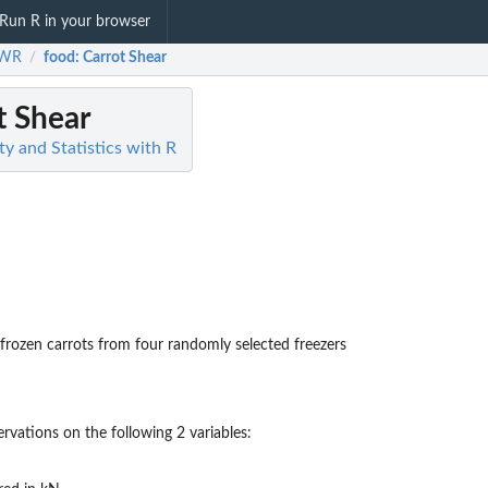
Run R in your browser
SWR
food
: Carrot Shear
/
t Shear
y and Statistics with R
rozen carrots from four randomly selected freezers
rvations on the following 2 variables: