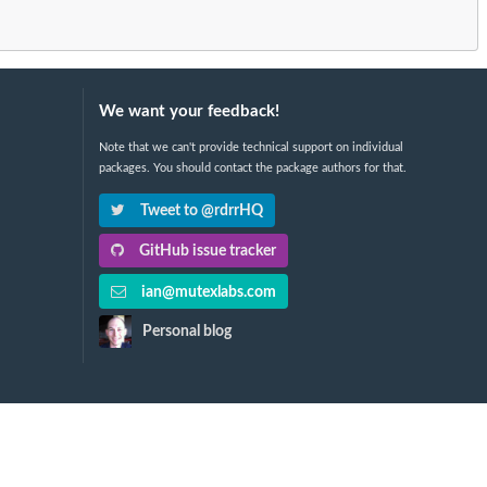
We want your feedback!
Note that we can't provide technical support on individual
packages. You should contact the package authors for that.
Tweet to @rdrrHQ
GitHub issue tracker
ian@mutexlabs.com
Personal blog