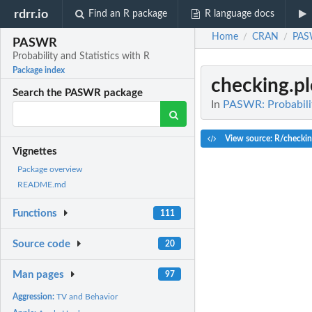
rdrr.io
Find an R package
R language docs
Home
CRAN
PA
/
/
PASWR
Probability and Statistics with R
Package index
checking.pl
Search the PASWR package
In
PASWR: Probabilit
View source: R/checkin
Vignettes
Package overview
README.md
Functions
111
Source code
20
Man pages
97
Aggression:
TV and Behavior