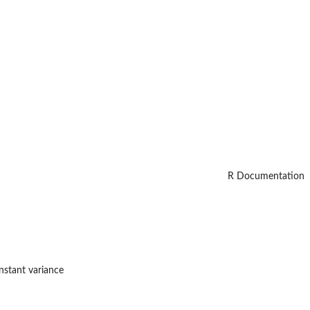
R Documentation
nstant variance