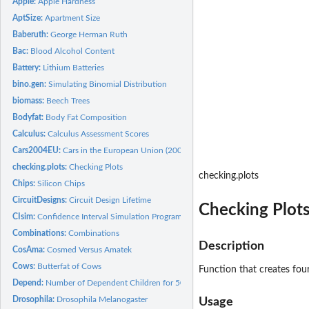
Apple:
Apple Hardness
AptSize:
Apartment Size
Baberuth:
George Herman Ruth
Bac:
Blood Alcohol Content
Battery:
Lithium Batteries
bino.gen:
Simulating Binomial Distribution
biomass:
Beech Trees
Bodyfat:
Body Fat Composition
Calculus:
Calculus Assessment Scores
Cars2004EU:
Cars in the European Union (2004)
checking.plots:
Checking Plots
checking.plots
Chips:
Silicon Chips
CircuitDesigns:
Circuit Design Lifetime
Checking Plot
CIsim:
Confidence Interval Simulation Program
Combinations:
Combinations
Description
CosAma:
Cosmed Versus Amatek
Cows:
Butterfat of Cows
Function that creates fou
Depend:
Number of Dependent Children for 50 Families
Drosophila:
Drosophila Melanogaster
Usage