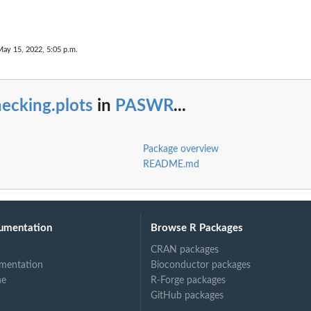
May 15, 2022, 5:05 p.m.
ecking.plots
in
PASWR
...
Package overview
README.md
umentation
Browse R Packages
CRAN packages
mentation
Bioconductor packages
ne
R-Forge packages
GitHub packages