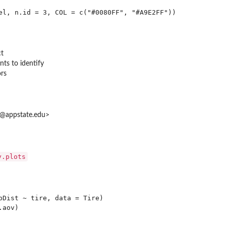
ct
ts to identify
ors
at@appstate.edu>
y.plots
pDist ~ tire, data = Tire)

aov)
