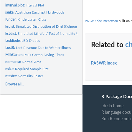
interval.plot:
Interval Plot
janka:
Australian Eucalypt Hardwoods
Kinder:
Kindergarten Class
PASWR documentation
built on 
ksdist:
Simulated Distribution of D[n] (Kolmogorov-Smirnov)
ksLdist:
Simulated Lilliefors' Test of Normality Values
Leddiode:
LED Diodes
Related to
ch
LostR:
Lost Revenue Due to Worker Illness
MilkCarton:
Milk Carton Drying Times
normarea:
Normal Area
PASWR index
nsize:
Required Sample Size
ntester:
Normality Tester
Browse all...
R Package Doc
rdrr.io home
R language docu
Run R code onli