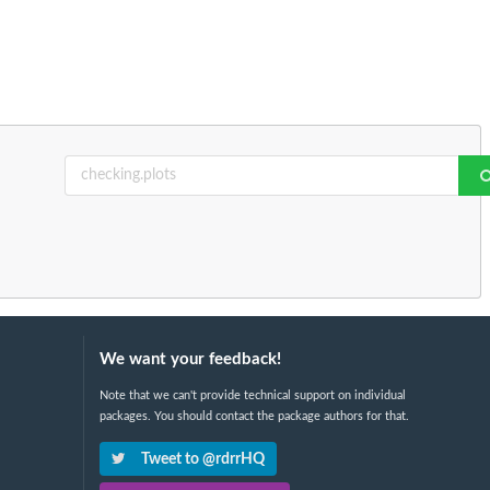
We want your feedback!
Note that we can't provide technical support on individual
packages. You should contact the package authors for that.
Tweet to @rdrrHQ