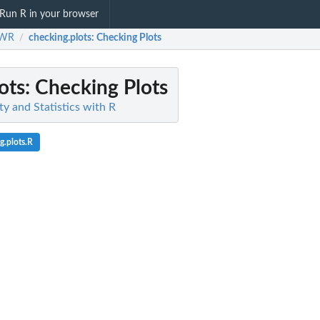
Run R in your browser
SWR
checking.plots
: Checking Plots
/
ots
: Checking Plots
y and Statistics with R
g.plots.R