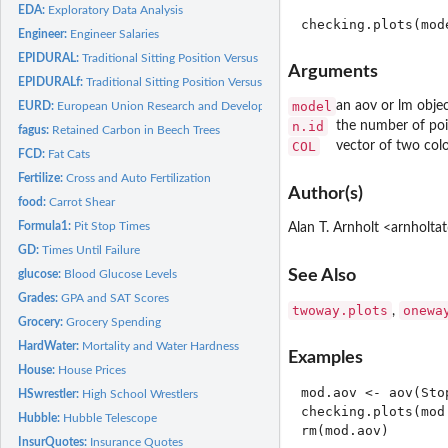
EDA:
Exploratory Data Analysis
Engineer:
Engineer Salaries
EPIDURAL:
Traditional Sitting Position Versus Hamstring Stretch...
Arguments
EPIDURALf:
Traditional Sitting Position Versus Hamstring Stretch...
model
an aov or lm obje
EURD:
European Union Research and Development
n.id
the number of poin
fagus:
Retained Carbon in Beech Trees
COL
vector of two col
FCD:
Fat Cats
Fertilize:
Cross and Auto Fertilization
Author(s)
food:
Carrot Shear
Formula1:
Pit Stop Times
Alan T. Arnholt <arnholt
GD:
Times Until Failure
See Also
glucose:
Blood Glucose Levels
Grades:
GPA and SAT Scores
twoway.plots
onewa
,
Grocery:
Grocery Spending
HardWater:
Mortality and Water Hardness
Examples
House:
House Prices
mod.aov <- aov(Sto
HSwrestler:
High School Wrestlers
checking.plots(mod.
Hubble:
Hubble Telescope
rm(mod.aov)

InsurQuotes:
Insurance Quotes