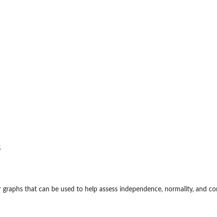
s
r graphs that can be used to help assess independence, normality, and co