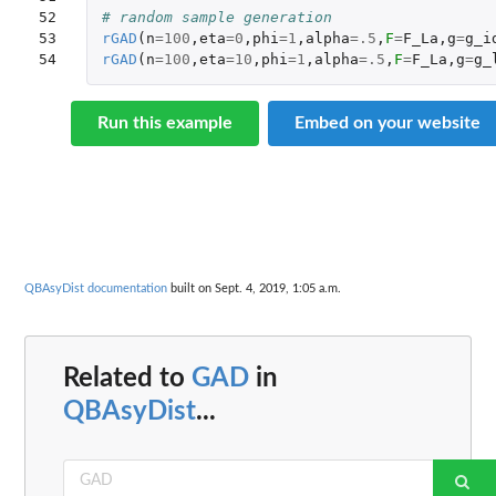
52

# random sample generation
53

rGAD
(
n
=
100
,
eta
=
0
,
phi
=
1
,
alpha
=
.5
,
F
=
F_La
,
g
=
g_i
54
rGAD
(
n
=
100
,
eta
=
10
,
phi
=
1
,
alpha
=
.5
,
F
=
F_La
,
g
=
g_
Run this example
Embed on your website
QBAsyDist documentation
built on Sept. 4, 2019, 1:05 a.m.
Related to
GAD
in
QBAsyDist
...