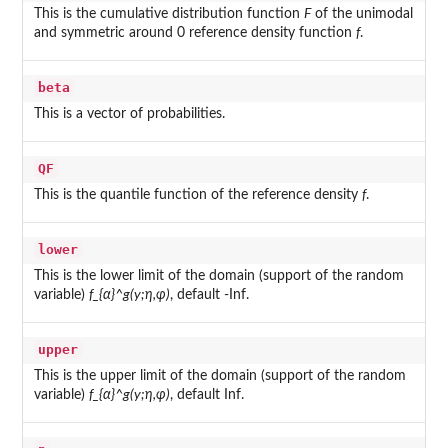
This is the cumulative distribution function
F
of the unimodal
and symmetric around 0 reference density function
f
.
beta
This is a vector of probabilities.
QF
This is the quantile function of the reference density
f
.
lower
This is the lower limit of the domain (support of the random
variable)
f_{α}^g(y;η,φ)
, default -Inf.
upper
This is the upper limit of the domain (support of the random
variable)
f_{α}^g(y;η,φ)
, default Inf.