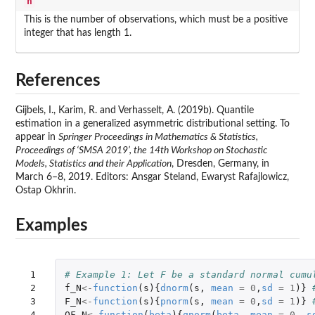
n
This is the number of observations, which must be a positive
integer that has length 1.
References
Gijbels, I., Karim, R. and Verhasselt, A. (2019b). Quantile
estimation in a generalized asymmetric distributional setting. To
appear in
Springer Proceedings in Mathematics & Statistics,
Proceedings of ‘SMSA 2019’, the 14th Workshop on Stochastic
Models, Statistics and their Application
, Dresden, Germany, in
March 6–8, 2019. Editors: Ansgar Steland, Ewaryst Rafajlowicz,
Ostap Okhrin.
Examples
 1

# Example 1: Let F be a standard normal cumu
 2

f_N
<-
function
(
s
){
dnorm
(
s
,
mean
=
0
,
sd
=
1
)}
 3

F_N
<-
function
(
s
){
pnorm
(
s
,
mean
=
0
,
sd
=
1
)}
 4

QF_N
<-
function
(
beta
){
qnorm
(
beta
,
mean
=
0
,
s