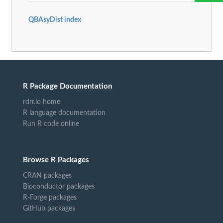
QBAsyDist index
R Package Documentation
rdrr.io home
R language documentation
Run R code online
Browse R Packages
CRAN packages
Bioconductor packages
R-Forge packages
GitHub packages