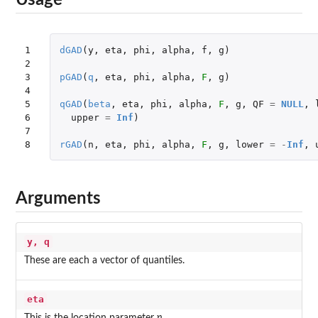
Usage
1

dGAD
(
y
,
eta
,
phi
,
alpha
,
f
,
g
)
2

3

pGAD
(
q
,
eta
,
phi
,
alpha
,
F
,
g
)
4

5

qGAD
(
beta
,
eta
,
phi
,
alpha
,
F
,
g
,
QF
=
NULL
,
6

upper
=
Inf
)
7

8
rGAD
(
n
,
eta
,
phi
,
alpha
,
F
,
g
,
lower
=
-
Inf
,
Arguments
y, q
These are each a vector of quantiles.
eta