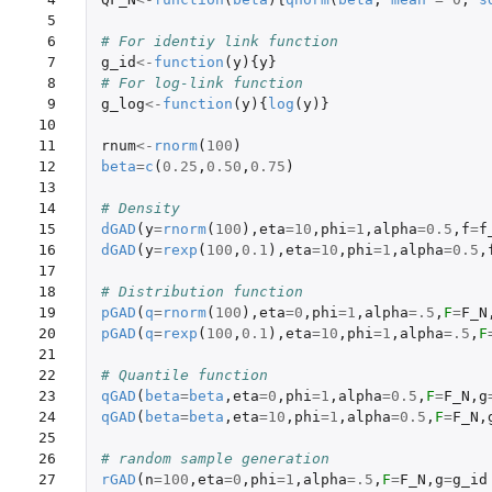
 5

 6

# For identiy link function
 7

g_id
<-
function
(
y
){
y
}
 8

# For log-link function
 9

g_log
<-
function
(
y
){
log
(
y
)}
10

11

rnum
<-
rnorm
(
100
)
12

beta
=
c
(
0.25
,
0.50
,
0.75
)
13

14

# Density
15

dGAD
(
y
=
rnorm
(
100
),
eta
=
10
,
phi
=
1
,
alpha
=
0.5
,
f
=
f
16

dGAD
(
y
=
rexp
(
100
,
0.1
),
eta
=
10
,
phi
=
1
,
alpha
=
0.5
,
17

18

# Distribution function
19

pGAD
(
q
=
rnorm
(
100
),
eta
=
0
,
phi
=
1
,
alpha
=
.5
,
F
=
F_N
20

pGAD
(
q
=
rexp
(
100
,
0.1
),
eta
=
10
,
phi
=
1
,
alpha
=
.5
,
F
21

22

# Quantile function
23

qGAD
(
beta
=
beta
,
eta
=
0
,
phi
=
1
,
alpha
=
0.5
,
F
=
F_N
,
g
24

qGAD
(
beta
=
beta
,
eta
=
10
,
phi
=
1
,
alpha
=
0.5
,
F
=
F_N
,
25

26

# random sample generation
27

rGAD
(
n
=
100
,
eta
=
0
,
phi
=
1
,
alpha
=
.5
,
F
=
F_N
,
g
=
g_id