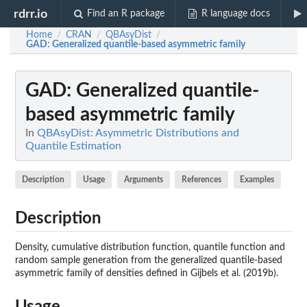
rdrr.io
Find an R package
R language docs
Home
CRAN
QBAsyDist
/
/
/
GAD
: Generalized quantile-based asymmetric family
GAD
: Generalized quantile-
based asymmetric family
In
QBAsyDist: Asymmetric Distributions and
Quantile Estimation
Description
Usage
Arguments
References
Examples
Description
Density, cumulative distribution function, quantile function and
random sample generation from the generalized quantile-based
asymmetric family of densities defined in Gijbels et al. (2019b).