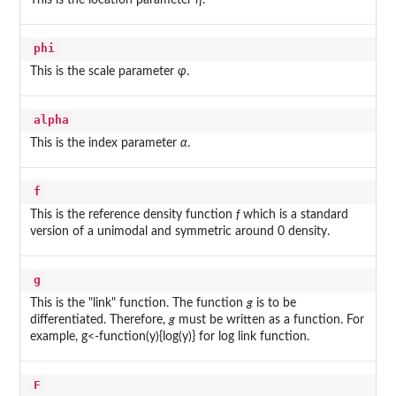
This is the location parameter
η
.
phi
This is the scale parameter
φ
.
alpha
This is the index parameter
α
.
f
This is the reference density function
f
which is a standard
version of a unimodal and symmetric around 0 density.
g
This is the "link" function. The function
g
is to be
differentiated. Therefore,
g
must be written as a function. For
example, g<-function(y){log(y)} for log link function.
F