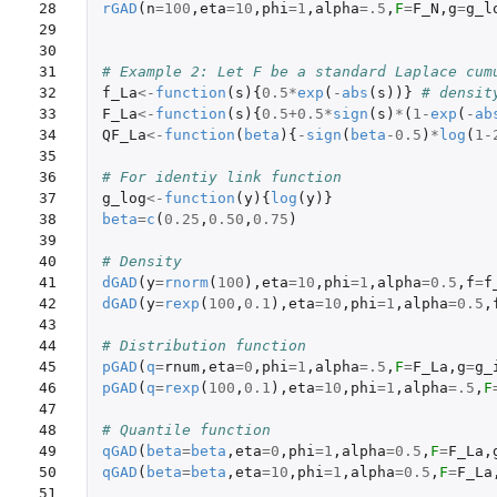
28

rGAD
(
n
=
100
,
eta
=
10
,
phi
=
1
,
alpha
=
.5
,
F
=
F_N
,
g
=
g_l
29

30

31

# Example 2: Let F be a standard Laplace cum
32

f_La
<-
function
(
s
){
0.5
*
exp
(
-
abs
(
s
))}
# densit
33

F_La
<-
function
(
s
){
0.5+0.5
*
sign
(
s
)
*
(
1
-
exp
(
-
ab
34

QF_La
<-
function
(
beta
){
-
sign
(
beta
-0.5
)
*
log
(
1-
35

36

# For identiy link function
37

g_log
<-
function
(
y
){
log
(
y
)}
38

beta
=
c
(
0.25
,
0.50
,
0.75
)
39

40

# Density
41

dGAD
(
y
=
rnorm
(
100
),
eta
=
10
,
phi
=
1
,
alpha
=
0.5
,
f
=
f
42

dGAD
(
y
=
rexp
(
100
,
0.1
),
eta
=
10
,
phi
=
1
,
alpha
=
0.5
,
43

44

# Distribution function
45

pGAD
(
q
=
rnum
,
eta
=
0
,
phi
=
1
,
alpha
=
.5
,
F
=
F_La
,
g
=
g_
46

pGAD
(
q
=
rexp
(
100
,
0.1
),
eta
=
10
,
phi
=
1
,
alpha
=
.5
,
F
47

48

# Quantile function
49

qGAD
(
beta
=
beta
,
eta
=
0
,
phi
=
1
,
alpha
=
0.5
,
F
=
F_La
,
50

qGAD
(
beta
=
beta
,
eta
=
10
,
phi
=
1
,
alpha
=
0.5
,
F
=
F_La
51
